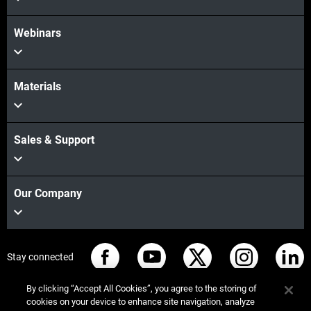
Webinars
Materials
Sales & Support
Our Company
Stay connected
By clicking “Accept All Cookies”, you agree to the storing of
cookies on your device to enhance site navigation, analyze