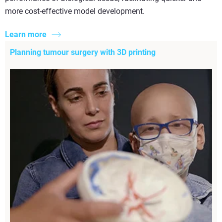
more cost-effective model development.
Learn more
Planning tumour surgery with 3D printing