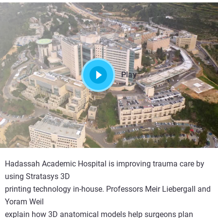
Play
Hadassah Academic Hospital is improving trauma care by
using Stratasys 3D
printing technology in-house. Professors Meir Liebergall and
Yoram Weil
explain how 3D anatomical models help surgeons plan