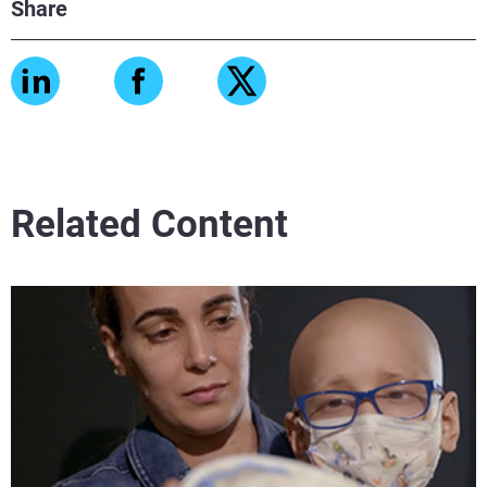
Share
Related Content