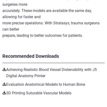
surgeries more
accurately. These models are available the same day,
allowing for faster and
more precise operations. With Stratasys, trauma surgeons
can better
prepare, leading to better outcomes for patients.
Recommended Downloads
Achieving Realistic Blood Vessel Distensibility with J5
Digital Anatomy Printer
Evaluation Anatomical Models to Human Bone
3D Printing Suturable Vascular Models