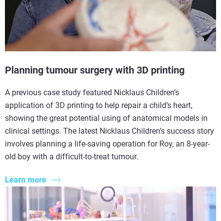
Planning tumour surgery with 3D printing
A previous case study featured Nicklaus Children’s
application of 3D printing to help repair a child’s heart,
showing the great potential using of anatomical models in
clinical settings. The latest Nicklaus Children’s success story
involves planning a life-saving operation for Roy, an 8-year-
old boy with a difficult-to-treat tumour.
Learn more