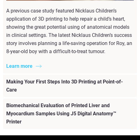
A previous case study featured Nicklaus Children’s
application of 3D printing to help repair a child’s heart,
showing the great potential using of anatomical models
in clinical settings. The latest Nicklaus Children’s success
story involves planning a life-saving operation for Roy, an
8-year-old boy with a difficult-to-treat tumour.
Learn more
Making Your First Steps Into 3D Printing at Point-of-
Care
Biomechanical Evaluation of Printed Liver and
Myocardium Samples Using J5 Digital Anatomy™
Printer