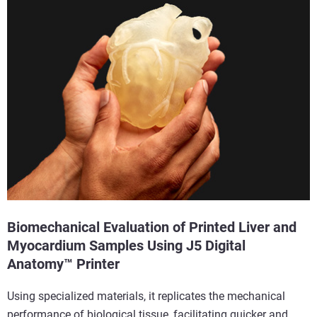
Biomechanical Evaluation of Printed Liver and
Myocardium Samples Using J5 Digital
Anatomy™ Printer
Using specialized materials, it replicates the mechanical
performance of biological tissue, facilitating quicker and