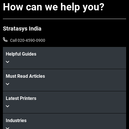
How can we help you?
Stratasys India
Call 020-4590-0900
Helpful Guides
Learn more
Must Read Articles
Latest Printers
Learn more
Industries