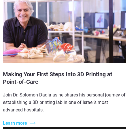
Making Your First Steps Into 3D Printing at
Point-of-Care
Join Dr. Solomon Dadia as he shares his personal journey of
establishing a 3D printing lab in one of Israel’s most
advanced hospitals.
Learn more