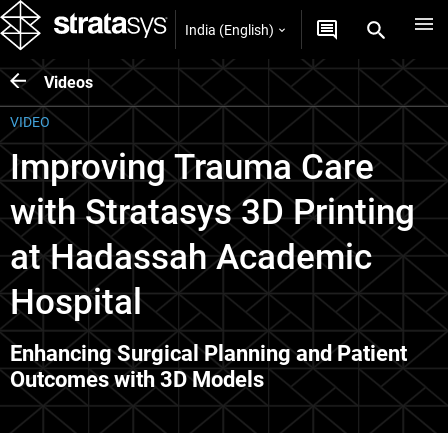
India (English)
Videos
VIDEO
Improving Trauma Care
with Stratasys 3D Printing
at Hadassah Academic
Hospital
Enhancing Surgical Planning and Patient
Outcomes with 3D Models