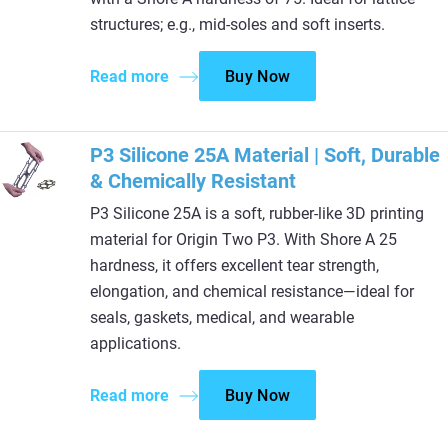
structures; e.g., mid-soles and soft inserts.
Read more
Buy Now
P3 Silicone 25A Material | Soft, Durable
& Chemically Resistant
P3 Silicone 25A is a soft, rubber-like 3D printing
material for Origin Two P3. With Shore A 25
hardness, it offers excellent tear strength,
elongation, and chemical resistance—ideal for
seals, gaskets, medical, and wearable
applications.
Read more
Buy Now