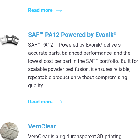
Read more
SAF™ PA12 Powered by Evonik
®
SAF™ PA12 – Powered by Evonik
delivers
®
accurate parts, balanced performance, and the
lowest cost per part in the SAF™ portfolio. Built for
scalable powder bed fusion, it ensures reliable,
repeatable production without compromising
quality.
Read more
VeroClear
VeroClear is a rigid transparent 3D printing