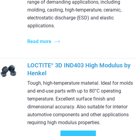
range of demanding applications, including
molding, casting, high-temperature, ceramic,
electrostatic discharge (ESD) and elastic
applications.
Read more
LOCTITE
3D IND403 High Modulus by
®
Henkel
Tough, high-temperature material. Ideal for molds
and end-use parts with up to 80°C operating
temperature. Excellent surface finish and
dimensional accuracy. Also suitable for interior
automotive components and other applications
requiring high modulus properties.