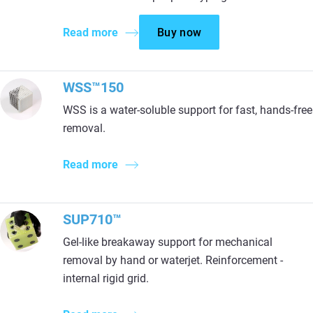
Read more
Buy now
WSS™150
WSS is a water-soluble support for fast, hands-free
removal.
Read more
SUP710™
Gel-like breakaway support for mechanical
removal by hand or waterjet. Reinforcement -
internal rigid grid.