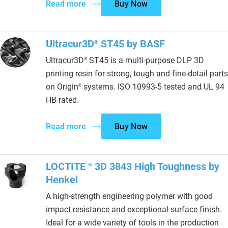
Read more
Buy Now
Ultracur3D
ST45 by BASF
®
Ultracur3D
ST45 is a multi-purpose DLP 3D
®
printing resin for strong, tough and fine-detail parts
on Origin
systems. ISO 10993-5 tested and UL 94
®
HB rated.
Read more
Buy Now
LOCTITE
3D 3843 High Toughness by
®
Henkel
A high-strength engineering polymer with good
impact resistance and exceptional surface finish.
Ideal for a wide variety of tools in the production