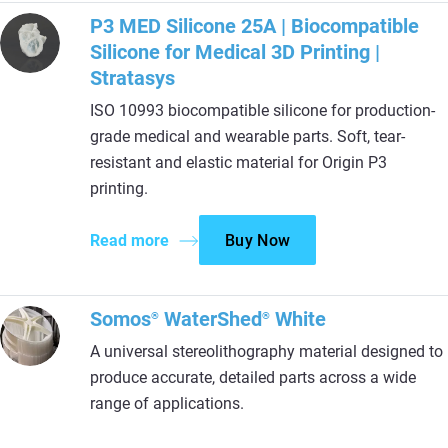
P3 MED Silicone 25A | Biocompatible
Silicone for Medical 3D Printing |
Stratasys
ISO 10993 biocompatible silicone for production-
grade medical and wearable parts. Soft, tear-
resistant and elastic material for Origin P3
printing.
Read more
Buy Now
Somos
WaterShed
White
®
®
A universal stereolithography material designed to
produce accurate, detailed parts across a wide
range of applications.