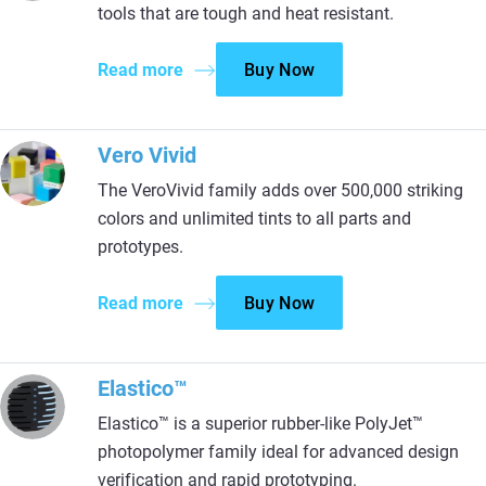
tools that are tough and heat resistant.
Read more
Buy Now
Vero Vivid
The VeroVivid family adds over 500,000 striking
colors and unlimited tints to all parts and
prototypes.
Read more
Buy Now
Elastico™
Elastico™ is a superior rubber-like PolyJet™
photopolymer family ideal for advanced design
verification and rapid prototyping.