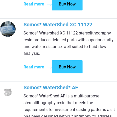
Read more
Buy Now
Somos
WaterShed XC 11122
®
Somos
Watershed XC 11122 stereolithography
®
resin produces detailed parts with superior clarity
and water resistance, well-suited to fluid flow
analysis.
Read more
Buy Now
Somos
WaterShed
AF
®
®
Somos
WaterShed AF is a multi-purpose
®
stereolithography resin that meets the
requirements for investment casting patterns as it
has been designed without antimony to address