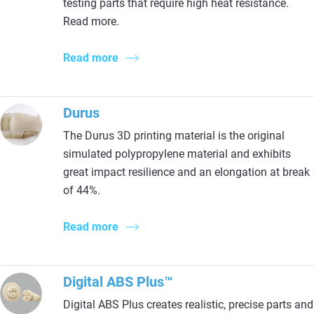
testing parts that require high heat resistance.
Read more.
Read more
Durus
The Durus 3D printing material is the original
simulated polypropylene material and exhibits
great impact resilience and an elongation at break
of 44%.
Read more
Digital ABS Plus™
Digital ABS Plus creates realistic, precise parts and