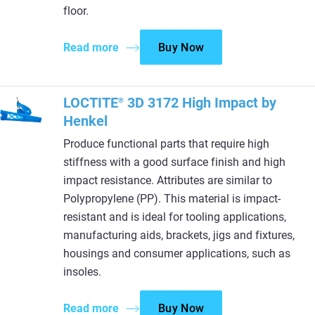
floor.
Read more
Buy Now
LOCTITE
3D 3172 High Impact by
®
Henkel
Produce functional parts that require high
stiffness with a good surface finish and high
impact resistance. Attributes are similar to
Polypropylene (PP). This material is impact-
resistant and is ideal for tooling applications,
manufacturing aids, brackets, jigs and fixtures,
housings and consumer applications, such as
insoles.
Read more
Buy Now