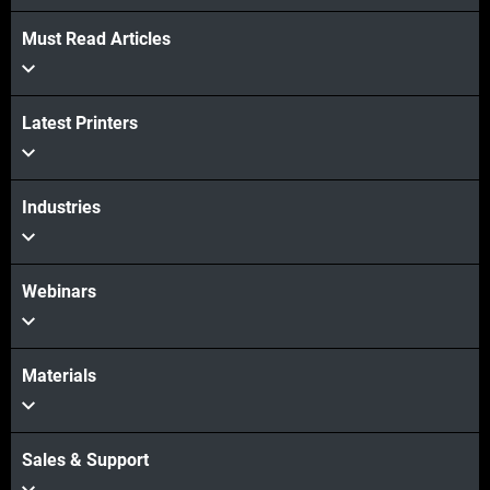
Must Read Articles
Latest Printers
Industries
Webinars
Materials
Sales & Support