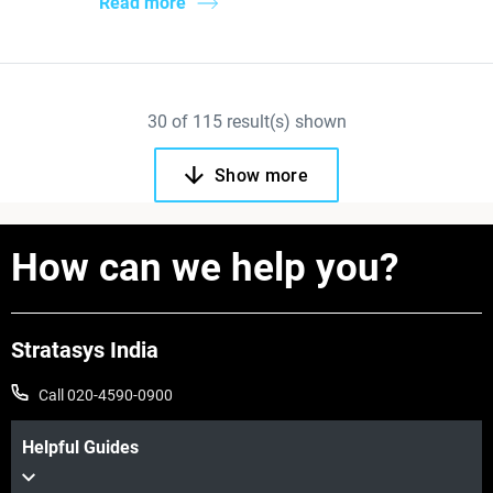
Read more
30
of
115
result(s) shown
Show more
How can we help you?
Stratasys India
Call 020-4590-0900
Helpful Guides