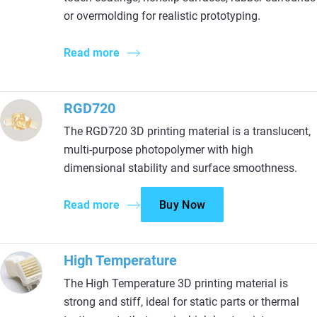
or overmolding for realistic prototyping.
Read more
RGD720
The RGD720 3D printing material is a translucent,
multi-purpose photopolymer with high
dimensional stability and surface smoothness.
Read more
Buy Now
High Temperature
The High Temperature 3D printing material is
strong and stiff, ideal for static parts or thermal