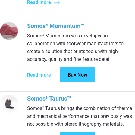
Read more
Somos
Momentum™
®
Somos
Momentum was developed in
®
collaboration with footwear manufacturers to
create a solution that prints tools with high
accuracy, quality and fine feature detail.
Read more
Buy Now
Somos
Taurus™
®
Somos
Taurus brings the combination of thermal
®
and mechanical performance that previously was
not possible with stereolithography materials.