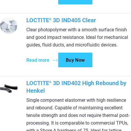
LOCTITE
3D IND405 Clear
®
Clear photopolymer with a smooth surface finish
and good impact resistance. Ideal for mechanical
guides, fluid ducts, and microfluidic devices.
Read more
Buy Now
LOCTITE
3D IND402 High Rebound by
®
Henkel
Single component elastomer with high resilience
and rebound. Capable of maintaining excellent
tensile strength and does not require thermal post-
processing. It is comparable to commercial TPUs,
with a Shore A hardness of 75. Ideal for lattice