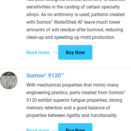
sensitivities in the casting of certain specialty
alloys. As no antimony is used, patterns created
with Somos
WaterShed AF leave much lower
®
amounts of ash residue after burnout, reducing
clean-up and speeding up mold production.
Read more
Buy Now
Somos
9120™
®
With mechanical properties that mimic many
engineering plastics, parts created from Somos
®
9120 exhibit superior fatigue properties, strong
memory retention and a good balance of
properties between rigidity and functionality.
Read more
Buy Now