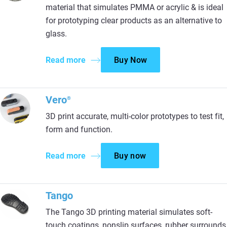
material that simulates PMMA or acrylic & is ideal
for prototyping clear products as an alternative to
glass.
Read more
Buy Now
Vero
®
3D print accurate, multi-color prototypes to test fit,
form and function.
Read more
Buy now
Tango
The Tango 3D printing material simulates soft-
touch coatings, nonslip surfaces, rubber surrounds