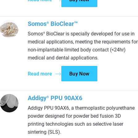
Somos
BioClear™
®
Somos
BioClear is specially developed for use in
®
medical applications, meeting the requirements for
non-implantable limited body contact (<24hr)
medical and dental applications.
Read more
Buy Now
Addigy
PPU 90AX6
®
Addigy PPU 90AX6, a thermoplastic polyurethane
powder designed for powder bed fusion 3D
printing technologies such as selective laser
sintering (SLS).