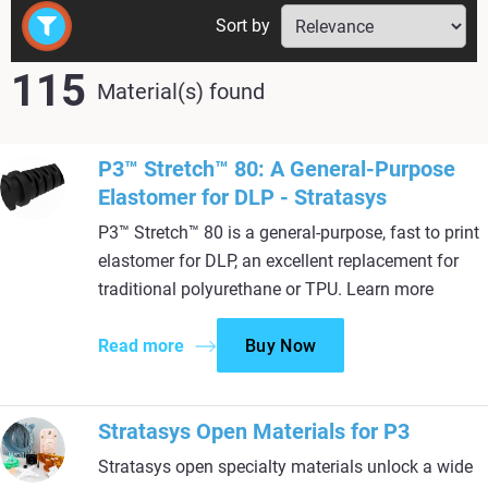
Sort by
115
Material(s) found
P3™ Stretch™ 80: A General-Purpose
Elastomer for DLP - Stratasys
P3™ Stretch™ 80 is a general-purpose, fast to print
elastomer for DLP, an excellent replacement for
traditional polyurethane or TPU. Learn more
Read more
Buy Now
Stratasys Open Materials for P3
Stratasys open specialty materials unlock a wide