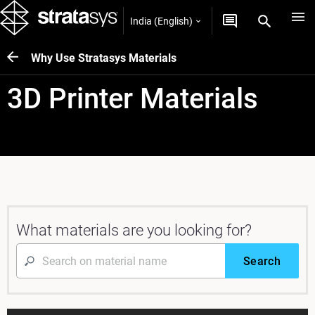
India (English)
Why Use Stratasys Materials
3D Printer Materials
What materials are you looking for?
Search