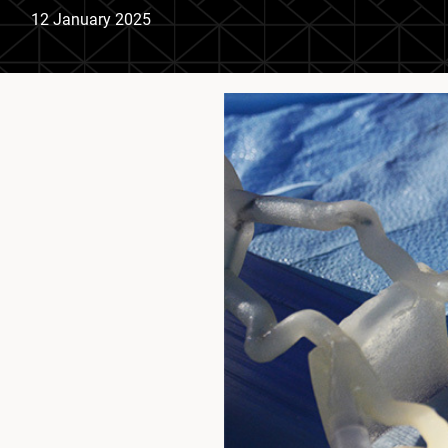
12 January 2025