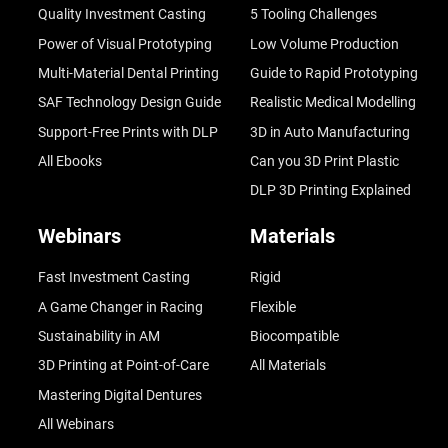
Quality Investment Casting
5 Tooling Challenges
Power of Visual Prototyping
Low Volume Production
Multi-Material Dental Printing
Guide to Rapid Prototyping
SAF Technology Design Guide
Realistic Medical Modelling
Support-Free Prints with DLP
3D in Auto Manufacturing
All Ebooks
Can you 3D Print Plastic
DLP 3D Printing Explained
Webinars
Materials
Fast Investment Casting
Rigid
A Game Changer in Racing
Flexible
Sustainability in AM
Biocompatible
3D Printing at Point-of-Care
All Materials
Mastering Digital Dentures
All Webinars