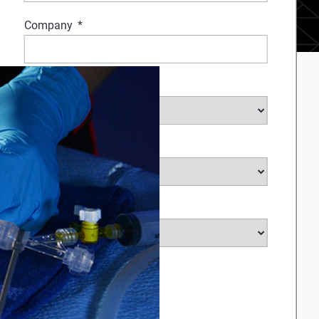
Company
*
Industry
Medical Sub Industry
*
Country
*