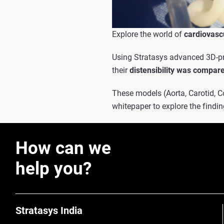
Explore the world of
cardiovasc
Using Stratasys advanced 3D-pri
their
distensibility was compare
These models (Aorta, Carotid, 
whitepaper to explore the find
How can we
help you?
Stratasys India