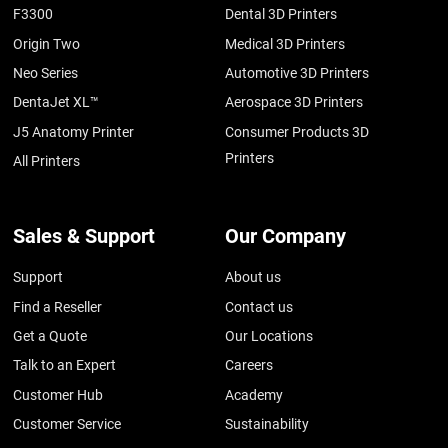
F3300
Dental 3D Printers
Origin Two
Medical 3D Printers
Neo Series
Automotive 3D Printers
DentaJet XL™
Aerospace 3D Printers
J5 Anatomy Printer
Consumer Products 3D
Printers
All Printers
Sales & Support
Our Company
Support
About us
Find a Reseller
Contact us
Get a Quote
Our Locations
Talk to an Expert
Careers
Customer Hub
Academy
Customer Service
Sustainability