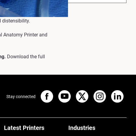
 distensibility.
al Anatomy Printer and
ng.
Download the full
Stay connected
Latest Printers
Industries