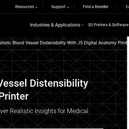
Resources
Support
Find a Reseller
C
Industries & Applications
3D Printers & Software
listic Blood Vessel Distensibility With J5 Digital Anatomy Print
essel Distensibility
Printer
r Realistic Insights for Medical