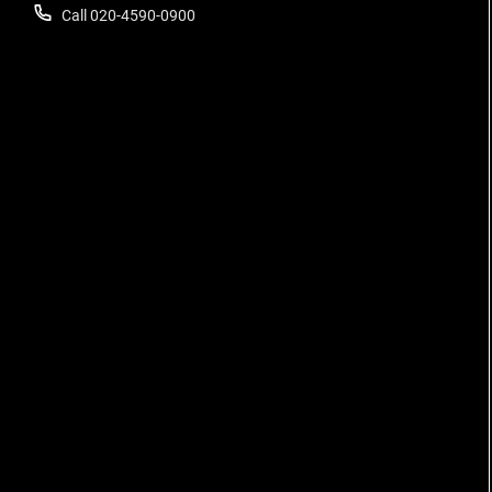
Call 020-4590-0900