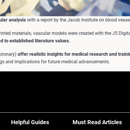
ular analysis
with a report by the Jacob Institute on blood vessel
nted materials, vascular models were created with the J5 Digit
d to established literature values.
Coronary)
offer realistic insights for medical research and traini
ings and implications for future medical advancements.
Helpful Guides
Must Read Articles