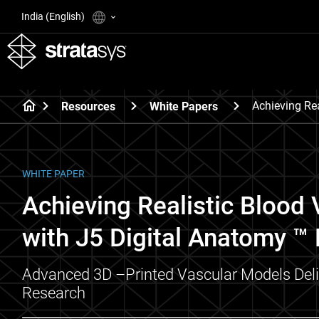
India (English)
Achieving Rea
Resources
White Papers
WHITE PAPER
Achieving Realistic Blood V
with J5 Digital Anatomy ™ 
Advanced 3D –Printed Vascular Models Delive
Research