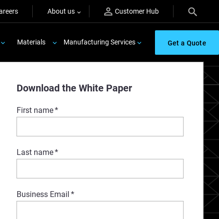
areers
About us
Customer Hub
Materials
Manufacturing Services
Get a Quote
er
Download the White Paper
First name
*
Last name
*
Business Email
*