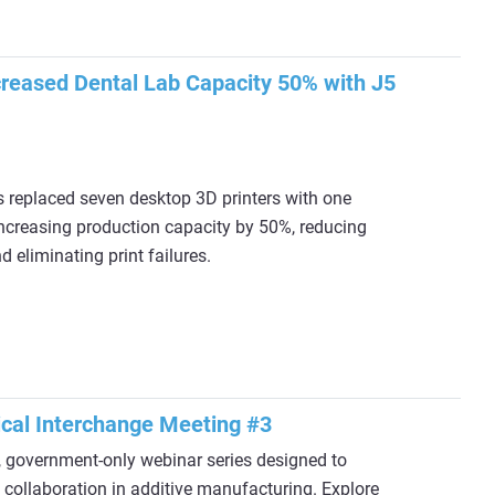
reased Dental Lab Capacity 50% with J5
replaced seven desktop 3D printers with one
increasing production capacity by 50%, reducing
 eliminating print failures.
cal Interchange Meeting #3
y, government‑only webinar series designed to
collaboration in additive manufacturing. Explore