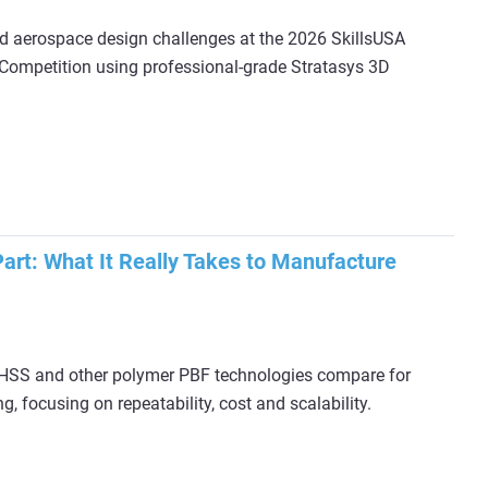
d aerospace design challenges at the 2026 SkillsUSA
Competition using professional-grade Stratasys 3D
rt: What It Really Takes to Manufacture
 HSS and other polymer PBF technologies compare for
, focusing on repeatability, cost and scalability.