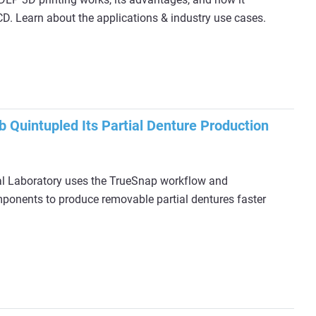
. Learn about the applications & industry use cases.
 Quintupled Its Partial Denture Production
 Laboratory uses the TrueSnap workflow and
ponents to produce removable partial dentures faster