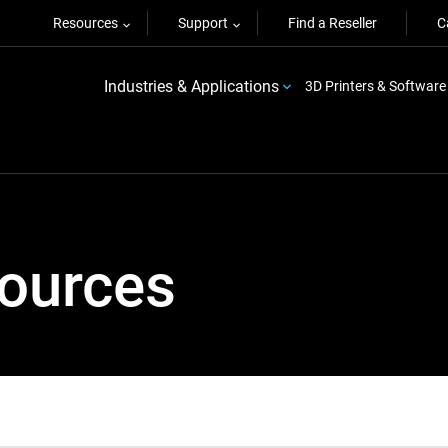
Resources
Support
Find a Reseller
C
Industries & Applications
3D Printers & Software
sources