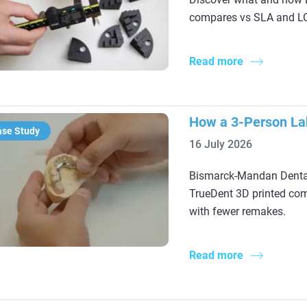
compares vs SLA and LCD
Read more
How a 3-Person Lab
ase Study
16 July 2026
Bismarck-Mandan Dental
TrueDent 3D printed com
with fewer remakes.
Read more