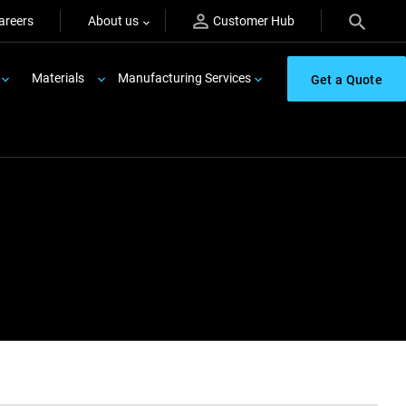
areers
About us
Customer Hub
Materials
Manufacturing Services
Get a Quote