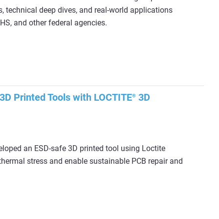
, technical deep dives, and real‑world applications
S, and other federal agencies.
3D Printed Tools with LOCTITE
3D
®
loped an ESD-safe 3D printed tool using Loctite
hermal stress and enable sustainable PCB repair and