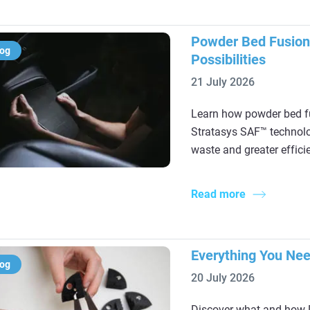
Powder Bed Fusion
log
Possibilities
21 July 2026
Learn how powder bed fu
Stratasys SAF™ technolog
waste and greater effici
Read more
Everything You Ne
log
20 July 2026
Discover what and how D