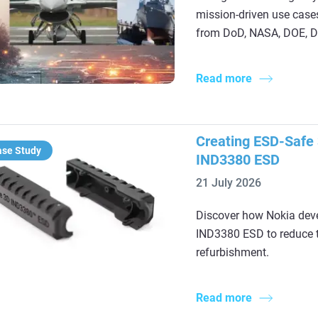
mission‑driven use cases
from DoD, NASA, DOE, DH
Read more
Creating ESD-Safe 
ase Study
IND3380 ESD
21 July 2026
Discover how Nokia deve
IND3380 ESD to reduce t
refurbishment.
Read more