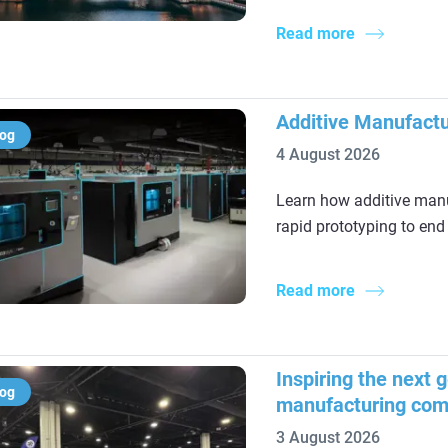
Read more
Additive Manufactu
log
4 August 2026
Learn how additive manu
rapid prototyping to end
Read more
Inspiring the next 
log
manufacturing com
3 August 2026