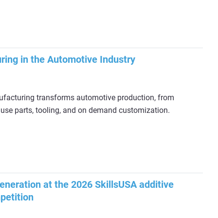
ring in the Automotive Industry
facturing transforms automotive production, from
 use parts, tooling, and on demand customization.
generation at the 2026 SkillsUSA additive
petition