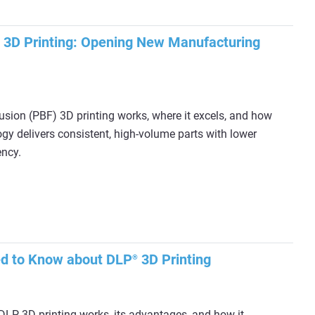
 3D Printing: Opening New Manufacturing
sion (PBF) 3D printing works, where it excels, and how
y delivers consistent, high-volume parts with lower
ency.
ed to Know about DLP
3D Printing
®
LP 3D printing works, its advantages, and how it