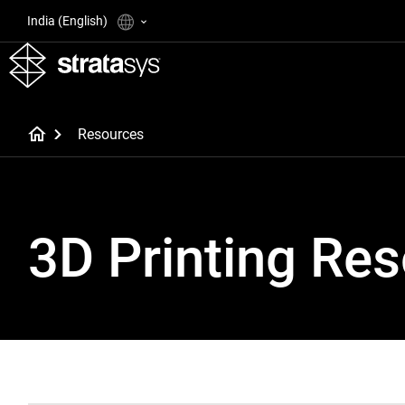
India (English)
Resources
3D Printing Re