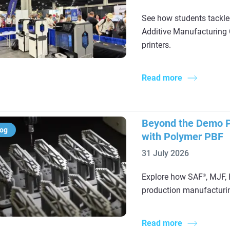
See how students tackle
Additive Manufacturing 
printers.
Read more
Beyond the Demo Pa
log
with Polymer PBF
31 July 2026
Explore how SAF
, MJF,
®
production manufacturing
Read more