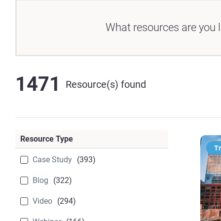
What resources are you l
1471
Resource(s) found
Resource Type
T
Case Study
(393)
Blog
(322)
Video
(294)