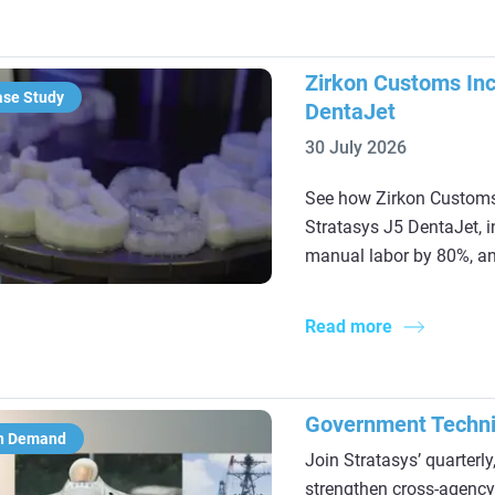
Zirkon Customs Inc
ase Study
DentaJet
30 July 2026
See how Zirkon Customs 
Stratasys J5 DentaJet, 
manual labor by 80%, and
Read more
Government Techni
n Demand
Join Stratasys’ quarterl
strengthen cross‑agency 