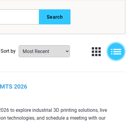
Search
Sort by
 IMTS 2026
026 to explore industrial 3D printing solutions, live
ion technologies, and schedule a meeting with our