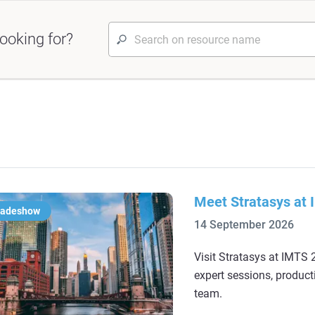
ooking for?
Meet Stratasys at
radeshow
14 September 2026
Visit Stratasys at IMTS 2
expert sessions, product
team.