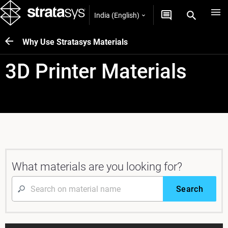
India (English)
Why Use Stratasys Materials
3D Printer Materials
What materials are you looking for?
Search