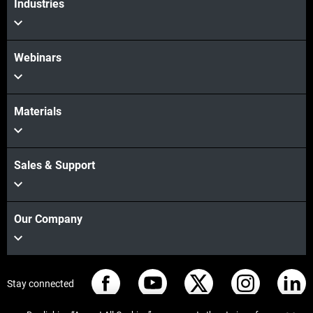
Industries
Webinars
Materials
Sales & Support
Our Company
Stay connected