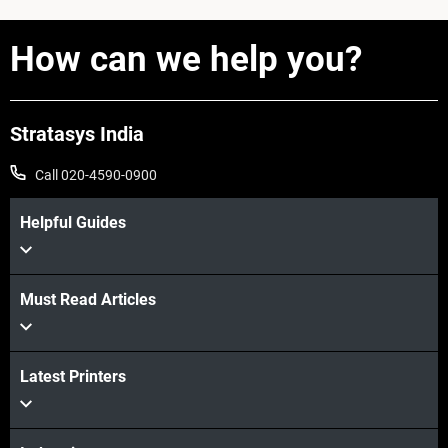
How can we help you?
Stratasys India
Call 020-4590-0900
Helpful Guides
Must Read Articles
Latest Printers