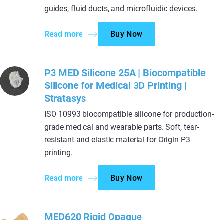
guides, fluid ducts, and microfluidic devices.
Read more
Buy Now
P3 MED Silicone 25A | Biocompatible
Silicone for Medical 3D Printing |
Stratasys
ISO 10993 biocompatible silicone for production-
grade medical and wearable parts. Soft, tear-
resistant and elastic material for Origin P3
printing.
Read more
Buy Now
MED620 Rigid Opaque