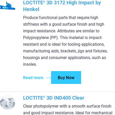
LOCTITE
3D 3172 High Impact by
®
Henkel
Produce functional parts that require high
stiffness with a good surface finish and high
impact resistance. Attributes are similar to
Polypropylene (PP). This material is impact-
resistant and is ideal for tooling applications,
manufacturing aids, brackets, jigs and fixtures,
housings and consumer applications, such as
insoles.
Read more
Buy Now
LOCTITE
3D IND405 Clear
®
Clear photopolymer with a smooth surface finish
and good impact resistance. Ideal for mechanical