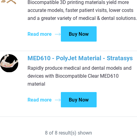
Biocompatible 3D printing materials yield more
accurate models, faster patient visits, lower costs
and a greater variety of medical & dental solutions.
Read more
Buy Now
MED610 - PolyJet Material - Stratasys
Rapidly produce medical and dental models and
devices with Biocompatible Clear MED610
material
Read more
Buy Now
8
of
8
result(s) shown