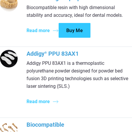
Biocompatible resin with high dimensional
stability and accuracy, ideal for dental models.
Read more
Buy Me
Addigy
PPU 83AX1
®
Addigy PPU 83AX1 is a thermoplastic
polyurethane powder designed for powder bed
fusion 3D printing technologies such as selective
laser sintering (SLS.)
Read more
Biocompatible