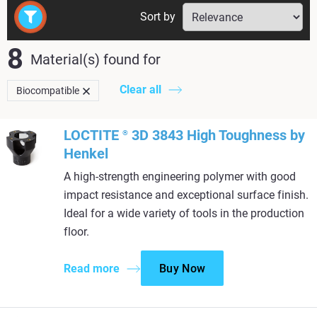
Sort by
8
Material(s) found
for
Clear all
Biocompatible
LOCTITE
3D 3843 High Toughness by
®
Henkel
A high-strength engineering polymer with good
impact resistance and exceptional surface finish.
Ideal for a wide variety of tools in the production
floor.
Read more
Buy Now