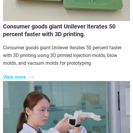
Consumer goods giant Unilever iterates 50
percent faster with 3D printing.
Consumer goods giant Unilever iterates 50 percent faster
with 3D printing using 3D printed injection molds, blow
molds, and vacuum molds for prototyping.
View more