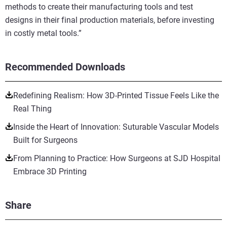
methods to create their manufacturing tools and test
designs in their final production materials, before investing
in costly metal tools.”
Recommended Downloads
Redefining Realism: How 3D-Printed Tissue Feels Like the
Real Thing
Inside the Heart of Innovation: Suturable Vascular Models
Built for Surgeons
From Planning to Practice: How Surgeons at SJD Hospital
Embrace 3D Printing
Share