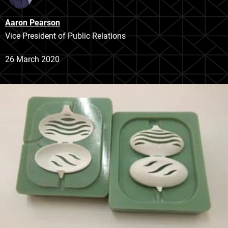
Aaron Pearson
Vice President of Public Relations
26 March 2020