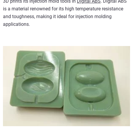
3D prints its injection mold tools in
Digital ABS
. Digital ABS
is a material renowned for its high temperature resistance
and toughness, making it ideal for injection molding
applications.