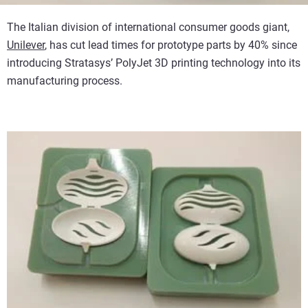
The Italian division of international consumer goods giant,
Unilever
, has cut lead times for prototype parts by 40% since
introducing Stratasys’ PolyJet 3D printing technology into its
manufacturing process.