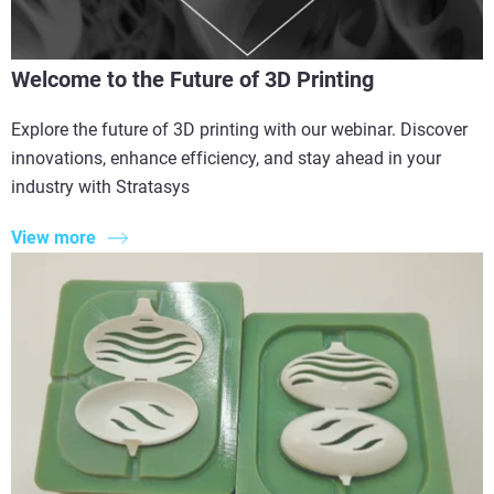
Welcome to the Future of 3D Printing
Explore the future of 3D printing with our webinar. Discover
innovations, enhance efficiency, and stay ahead in your
industry with Stratasys
View more