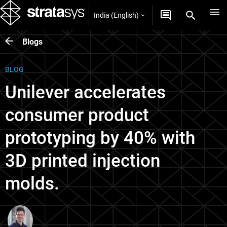
India (English)
Blogs
BLOG
Unilever accelerates
consumer product
prototyping by 40% with
3D printed injection
molds.