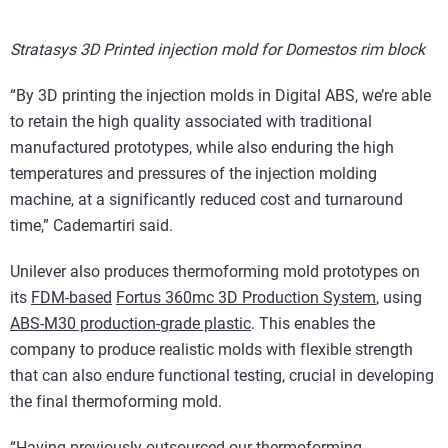
Stratasys 3D Printed injection mold for Domestos rim block
“By 3D printing the injection molds in Digital ABS, we’re able
to retain the high quality associated with traditional
manufactured prototypes, while also enduring the high
temperatures and pressures of the injection molding
machine, at a significantly reduced cost and turnaround
time,” Cademartiri said.
Unilever also produces thermoforming mold prototypes on
its
FDM-based
Fortus 360mc 3D Production System
, using
ABS-M30 production-grade plastic
. This enables the
company to produce realistic molds with flexible strength
that can also endure functional testing, crucial in developing
the final thermoforming mold.
“Having previously outsourced our thermoforming