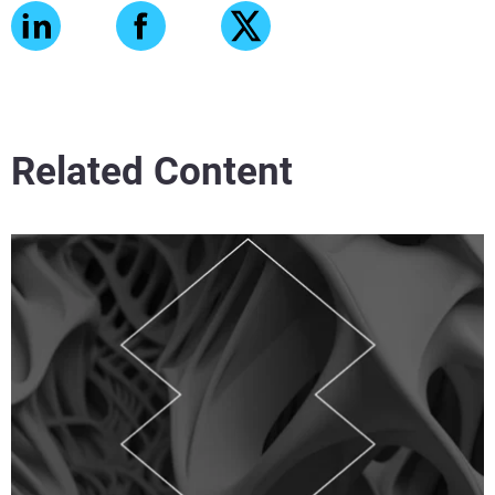
Related Content