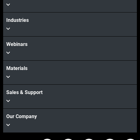
View more
Industries
Webinars
Materials
Sales & Support
Our Company