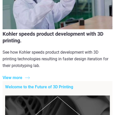
Kohler speeds product development with 3D
printing.
See how Kohler speeds product development with 3D
printing technologies resulting in faster design iteration for
their prototyping lab.
View more
Welcome to the Future of 3D Printing