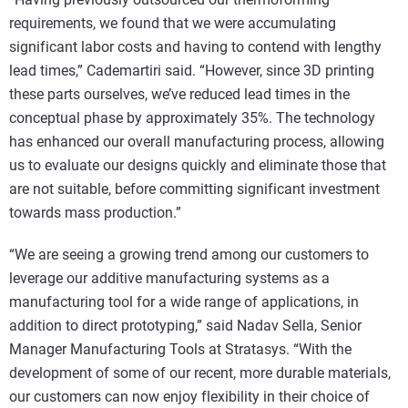
requirements, we found that we were accumulating
significant labor costs and having to contend with lengthy
lead times,” Cademartiri said. “However, since 3D printing
these parts ourselves, we’ve reduced lead times in the
conceptual phase by approximately 35%. The technology
has enhanced our overall manufacturing process, allowing
us to evaluate our designs quickly and eliminate those that
are not suitable, before committing significant investment
towards mass production.”
“We are seeing a growing trend among our customers to
leverage our additive manufacturing systems as a
manufacturing tool for a wide range of applications, in
addition to direct prototyping,” said Nadav Sella, Senior
Manager Manufacturing Tools at Stratasys. “With the
development of some of our recent, more durable materials,
our customers can now enjoy flexibility in their choice of