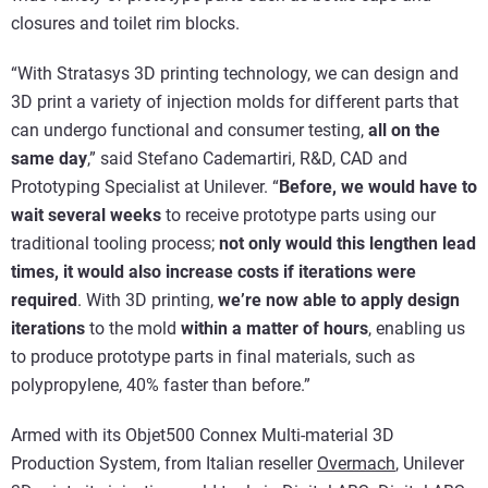
closures and toilet rim blocks.
“With Stratasys 3D printing technology, we can design and
3D print a variety of injection molds for different parts that
can undergo functional and consumer testing,
all on the
same day
,” said Stefano Cademartiri, R&D, CAD and
Prototyping Specialist at Unilever. “
Before, we would have to
wait several weeks
to receive prototype parts using our
traditional tooling process;
not only would this lengthen lead
times, it would also increase costs if iterations were
required
. With 3D printing,
we’re now able to apply design
iterations
to the mold
within a matter of hours
, enabling us
to produce prototype parts in final materials, such as
polypropylene, 40% faster than before.”
Armed with its Objet500 Connex Multi-material 3D
Production System, from Italian reseller
Overmach
, Unilever