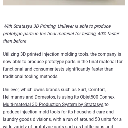
With Stratasys 3D Printing, Unilever is able to produce
prototype parts in the final material for testing, 40% faster
than before
Utilizing 3D printed injection molding tools, the company is
now able to produce prototype parts in the final material for
functional and consumer tests significantly faster than
traditional tooling methods.
Unilever, which owns brands such as Surf, Comfort,
Hellmanns and Domestos, is using its
Objet500 Connex
Multi-material 3D Production System by Stratasys
to
produce injection mold tools for its household care and
laundry goods divisions, with a run of around 50 units for a
wide variety of prototype parts such as bottle caps and