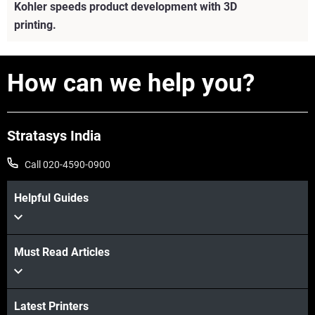
Kohler speeds product development with 3D
printing.
How can we help you?
Stratasys India
Call 020-4590-0900
Helpful Guides
Must Read Articles
View more
Latest Printers