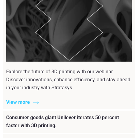
Explore the future of 3D printing with our webinar.
Discover innovations, enhance efficiency, and stay ahead
in your industry with Stratasys
View more
Consumer goods giant Unilever iterates 50 percent
faster with 3D printing.