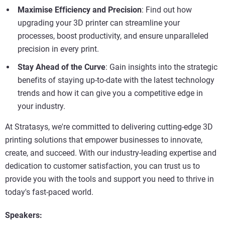
Maximise Efficiency and Precision
: Find out how
upgrading your 3D printer can streamline your
processes, boost productivity, and ensure unparalleled
precision in every print.
Stay Ahead of the Curve
: Gain insights into the strategic
benefits of staying up-to-date with the latest technology
trends and how it can give you a competitive edge in
your industry.
At Stratasys, we're committed to delivering cutting-edge 3D
printing solutions that empower businesses to innovate,
create, and succeed. With our industry-leading expertise and
dedication to customer satisfaction, you can trust us to
provide you with the tools and support you need to thrive in
today's fast-paced world.
Speakers: