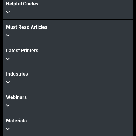
Helpful Guides
Must Read Articles
Latest Printers
Industries
Webinars
Materials