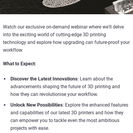
Watch our exclusive on-demand webinar where we'll delve
into the exciting world of cutting-edge 3D printing
technology and explore how upgrading can future-proof your
workflow.
What to Expect:
Discover the Latest Innovations
: Learn about the
advancements shaping the future of 3D printing and
how they can revolutionise your workflow.
Unlock New Possibilities
: Explore the enhanced features
and capabilities of our latest 3D printers and how they
can empower you to tackle even the most ambitious
projects with ease.