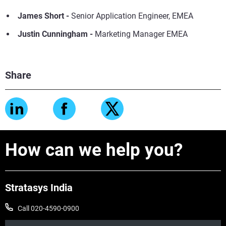
James Short
-
Senior Application Engineer, EMEA
Justin Cunningham -
Marketing Manager EMEA
Share
How can we help you?
Stratasys India
Call 020-4590-0900