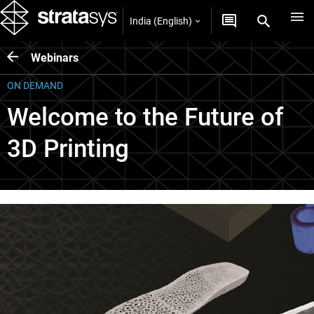
India (English)
Webinars
ON DEMAND
Welcome to the Future of
3D Printing