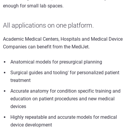
enough for small lab spaces.
All applications on one platform.
Academic Medical Centers, Hospitals and Medical Device
Companies can benefit from the MediJet.
Anatomical models for presurgical planning
Surgical guides and tooling
for personalized patient
*
treatment
Accurate anatomy for condition specific training and
education on patient procedures and new medical
devices
Highly repeatable and accurate models for medical
device development