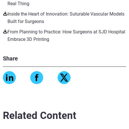
Real Thing
Inside the Heart of Innovation: Suturable Vascular Models
Built for Surgeons
From Planning to Practice: How Surgeons at SJD Hospital
Embrace 3D Printing
Share
Related Content