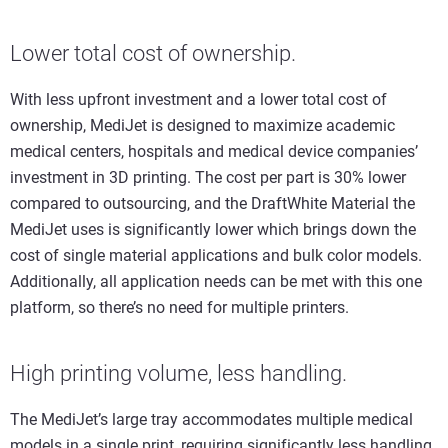
Lower total cost of ownership.
With less upfront investment and a lower total cost of
ownership, MediJet is designed to maximize academic
medical centers, hospitals and medical device companies’
investment in 3D printing. The cost per part is 30% lower
compared to outsourcing, and the DraftWhite Material the
MediJet uses is significantly lower which brings down the
cost of single material applications and bulk color models.
Additionally, all application needs can be met with this one
platform, so there’s no need for multiple printers.
High printing volume, less handling.
The MediJet’s large tray accommodates multiple medical
models in a single print, requiring significantly less handling