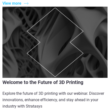
View more
Welcome to the Future of 3D Printing
Explore the future of 3D printing with our webinar. Discover
innovations, enhance efficiency, and stay ahead in your
industry with Stratasys