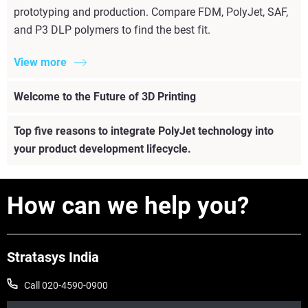
prototyping and production. Compare FDM, PolyJet, SAF,
and P3 DLP polymers to find the best fit.
View more
Welcome to the Future of 3D Printing
Top five reasons to integrate PolyJet technology into
your product development lifecycle.
How can we help you?
Stratasys India
Call 020-4590-0900