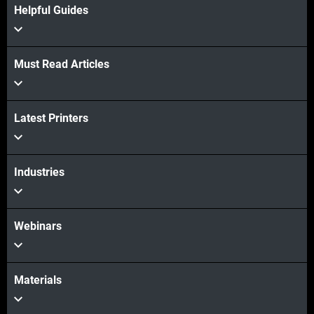
Helpful Guides
Must Read Articles
View more
Latest Printers
View more
Industries
Webinars
Materials