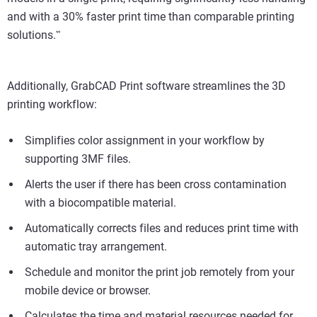
and with a 30% faster print time than comparable printing
solutions.
*
*
Additionally, GrabCAD Print software streamlines the 3D
printing workflow:
Simplifies color assignment in your workflow by
supporting 3MF files.
Alerts the user if there has been cross contamination
with a biocompatible material.
Automatically corrects files and reduces print time with
automatic tray arrangement.
Schedule and monitor the print job remotely from your
mobile device or browser.
Calculates the time and material resources needed for