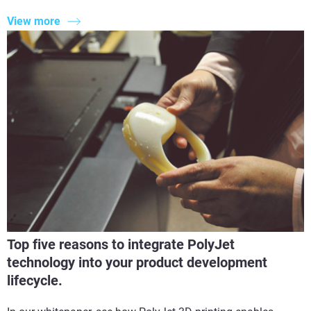
View more
Top five reasons to integrate PolyJet
technology into your product development
lifecycle.