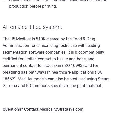
production before printing.
All on a certified system.
The J5 MediJet is 510K cleared by the Food & Drug
Administration for clinical diagnostic use with leading
segmentation software companies. It is biocompatibility
certified for limited contact to tissue and bone, and
permanent contact to intact skin (ISO 10993) and for
breathing gas pathways in healthcare applications (ISO
18562). MediJet models can also be sterilized using Steam,
Gamma and EtO methods specific to the print material.
Questions? Contact
Medical@Stratasys.com