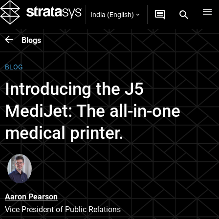
India (English)
Blogs
BLOG
Introducing the J5
MediJet: The all-in-one
medical printer.
Aaron Pearson
Vice President of Public Relations