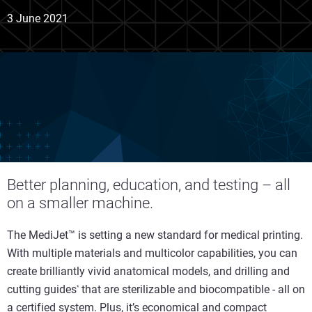
3 June 2021
Better planning, education, and testing – all
on a smaller machine.
The MediJet™ is setting a new standard for medical printing.
With multiple materials and multicolor capabilities, you can
create brilliantly vivid anatomical models, and drilling and
cutting guides
that are sterilizable and biocompatible - all on
*
a certified system. Plus, it’s economical and compact