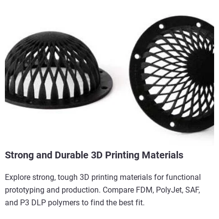
Strong and Durable 3D Printing Materials
Explore strong, tough 3D printing materials for functional
prototyping and production. Compare FDM, PolyJet, SAF,
and P3 DLP polymers to find the best fit.