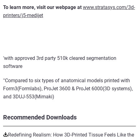
To learn more, visit our webpage at
www.stratasys.com/3d-
printers/j5-medijet
with approved 3rd party 510k cleared segmentation
*
software
Compared to six types of anatomical models printed with
*
*
Form3(Formlabs), ProJet 3600 & ProJet 6000(3D systems),
and 3DUJ-553(Mimaki)
Recommended Downloads
Redefining Realism: How 3D-Printed Tissue Feels Like the