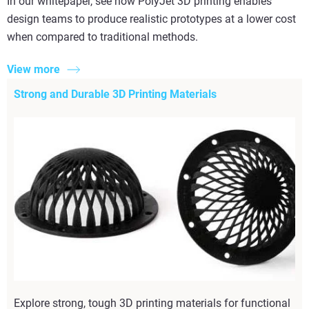
In our whitepaper, see how PolyJet 3D printing enables
design teams to produce realistic prototypes at a lower cost
when compared to traditional methods.
View more
Strong and Durable 3D Printing Materials
Explore strong, tough 3D printing materials for functional