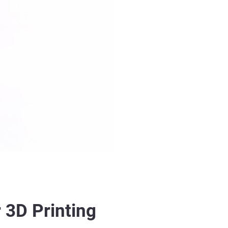
 3D Printing