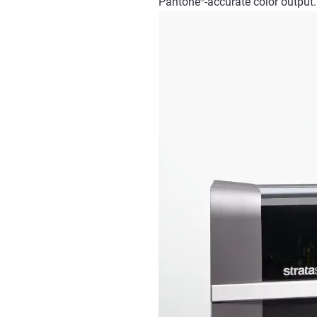
Pantone
-accurate
color
output.