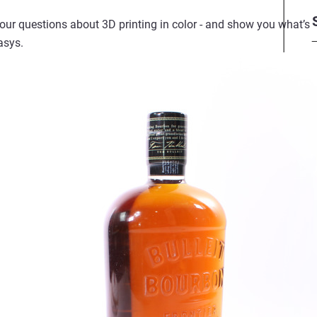
your questions about 3D printing in color - and show you what’s 
asys.