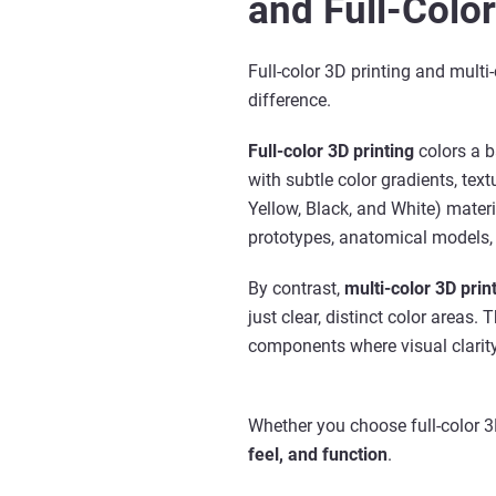
and Full-Color
Full-color 3D printing and multi-
difference.
Full-color 3D printing
colors a b
with subtle color gradients, tex
Yellow, Black, and White) materi
prototypes, anatomical models, a
By contrast,
multi-color 3D prin
just clear, distinct color areas.
components where visual clarity
Whether you choose full-color 3D
feel, and function
.