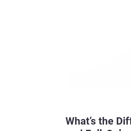
What’s the Di