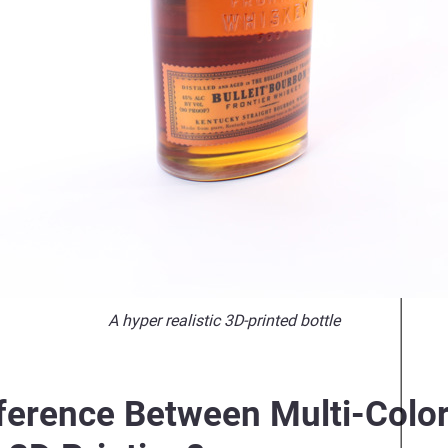
A hyper realistic 3D-printed bottle
fference Between Multi-Color