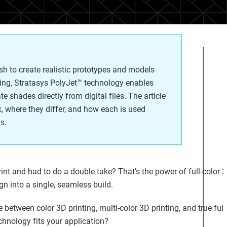
ish to create realistic prototypes and models
ing, Stratasys PolyJet™ technology enables
te shades directly from digital files. The article
k, where they differ, and how each is used
s.
rint and had to do a double take?
That’s
the power of
full
-
color
3
gn into a single, seamless build.
e between color 3D printing, multi-color 3D printing, and true ful
chnology fits your application?