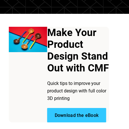
Make Your
Product
Design Stand
Out with CMF
Quick tips to improve your
product design with full color
D printing
-
it blends realism,
3D printing
Download the eBook
l-color 3D printing? Can one