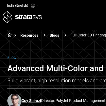
India (English)
Full Color 3D Printing
Resources
Blogs
BLOG
Advanced Multi-Color and F
Build vibrant, high-resolution models and pro
Guy Shirazi
Director, PolyJet Product Management