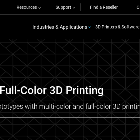
Resources
Support
Find a Reseller
C
Industries & Applications
3D Printers & Software
ull-Color 3D Printing
totypes with multi-color and full-color 3D printi