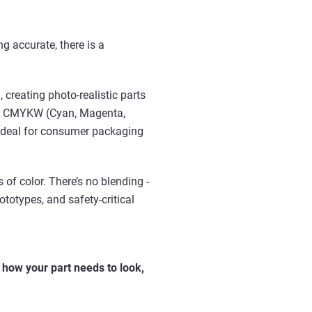
ng accurate, there is a
,
creating photo-realistic parts
ends CMYKW (Cyan, Magenta,
’s ideal for consumer packaging
 of color. There’s no blending -
rototypes, and safety-critical
n
how your part needs to look,