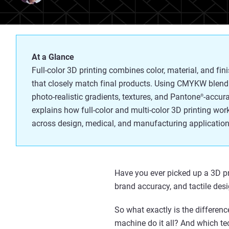
At a Glance
Full-color 3D printing combines color, material, and fin
that closely match final products. Using CMYKW blend
photo-realistic gradients, textures, and Pantone
-accura
®
explains how full-color and multi-color 3D printing wor
across design, medical, and manufacturing application
Have you e
ver picked up a 3D p
brand accuracy, and tactile desi
So what exactly is the differenc
machine do it all? And which te