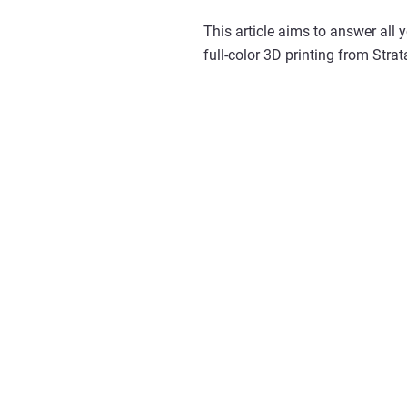
This article aims to answer all 
full-color 3D printing from Strat