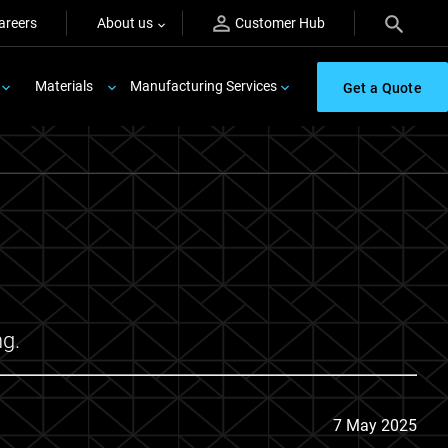
areers
About us
Customer Hub
Materials
Manufacturing Services
Get a Quote
ng.
7 May 2025