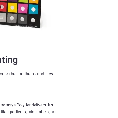
nting
logies behind them
-
and how
l
Stratasys
PolyJet
delivers.
It’s
like gradients, crisp labels, and