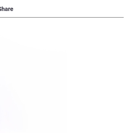
Share
possible with industrial-standard