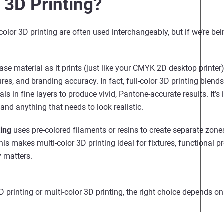
 3D Printing?
color 3D printing are often used interchangeably, but if we’re bei
ase material as it prints (just like your CMYK 2D desktop printer)
tures, and branding accuracy. In fact, full-color 3D printing bl
als in fine layers to produce vivid, Pantone-accurate results. It
nd anything that needs to look realistic.
ting
uses pre-colored filaments or resins to create separate zones
 This makes multi-color 3D printing ideal for fixtures, functional p
 matters.
 printing or multi-color 3D printing, the right choice depends o