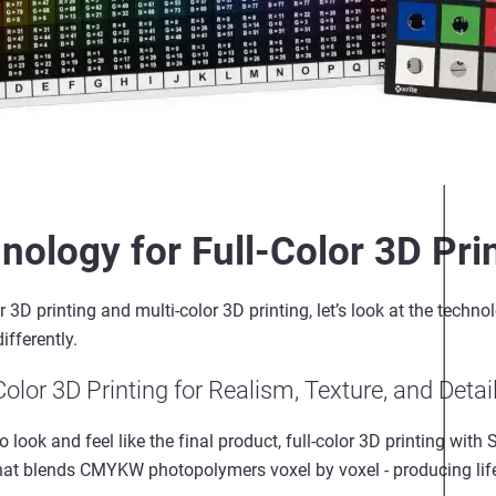
nology for Full-Color 3D Pri
r
3D printing
and
multi
-
color
3D printing
,
let’s
look at the techno
differently.
Color
3D Printing for Realism, Texture, and Detai
look and feel like the final product,
full
-
color
3D printing with 
 that blends CMYKW photopolymers voxel by voxel
-
producing life