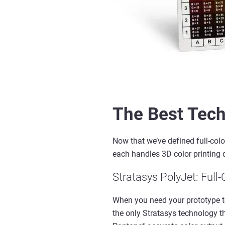
The Best Tech
Now that
we’ve
defined
full
-
colo
each handles
3D
color
printing
Stratasys
PolyJet
: Full
-
When you need your prototype to 
the only Stratasys technology
®