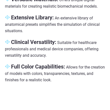
materials for creating realistic biomechanical models.
Extensive Library:
An extensive library of
anatomical presets simplifies the simulation of clinical
situations.
Clinical Versatility:
Suitable for healthcare
professionals and medical device companies, offering
versatility and accuracy.
Full Color Capabilities:
Allows for the creation
of models with colors, transparencies, textures, and
finishes for a realistic look.