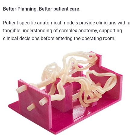
Better Planning. Better patient care.
Patient-specific anatomical models provide clinicians with a
tangible understanding of complex anatomy, supporting
clinical decisions before entering the operating room.