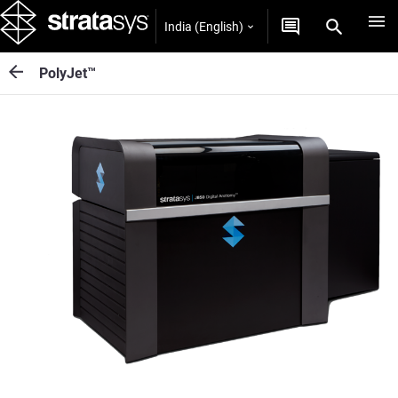
India (English)
PolyJet™