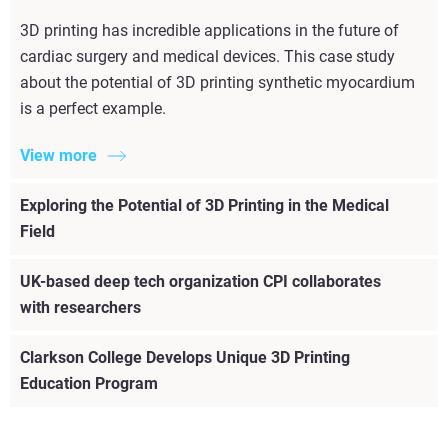
3D printing has incredible applications in the future of
cardiac surgery and medical devices. This case study
about the potential of 3D printing synthetic myocardium
is a perfect example.
View more
Exploring the Potential of 3D Printing in the Medical
Field
UK-based deep tech organization CPI collaborates
with researchers
Clarkson College Develops Unique 3D Printing
Education Program