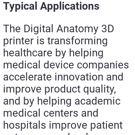
Typical Applications
The Digital Anatomy 3D
printer is transforming
healthcare by helping
medical device companies
accelerate innovation and
improve product quality,
and by helping academic
medical centers and
hospitals improve patient