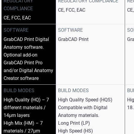
REGULATORY
REGULATORY COMPLIANCE
RE
COMPLIANCE
CE, FCC, EAC
CE
CE, FCC, EAC
SOFTWARE
SOFTWARE
SO
GrabCAD Print Digital
GrabCAD Print
Gr
Anatomy software.
Optional add-on
GrabCAD Print Pro
and/or Digital Anatomy
Creator software
BUILD MODES
BUILD MODES
BU
High Quality (HQ) – 7
High Quality Speed (HQS)
Hi
different materials /
Compatible with Digital
18
14μm layers
Anatomy materials.
High Mix (HM) – 7
Long Print (LP)
materials / 27μm
High Speed (HS)