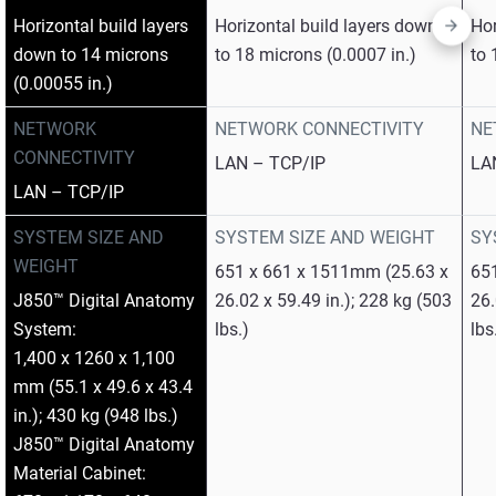
Horizontal build layers
Horizontal build layers down
Hor
down to 14 microns
to 18 microns (0.0007 in.)
to 
(0.00055 in.)
NETWORK
NETWORK CONNECTIVITY
NE
CONNECTIVITY
LAN – TCP/IP
LA
LAN – TCP/IP
SYSTEM SIZE AND
SYSTEM SIZE AND WEIGHT
SY
WEIGHT
651 x 661 x 1511mm (25.63 x
65
J850™ Digital Anatomy
26.02 x 59.49 in.); 228 kg (503
26.
System:
lbs.)
lbs
1,400 x 1260 x 1,100
mm (55.1 x 49.6 x 43.4
in.); 430 kg (948 lbs.)
J850™ Digital Anatomy
Material Cabinet: