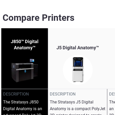
Compare Printers
J850™ Digital
Anatomy™
J5 Digital Anatomy™
View more
View more
View more
DESCRIPTION
DESCRIPTION
DE
The Stratasys J850
The Stratasys J5 Digital
The
Digital Anatomy is an
Anatomy is a compact PolyJet
an 