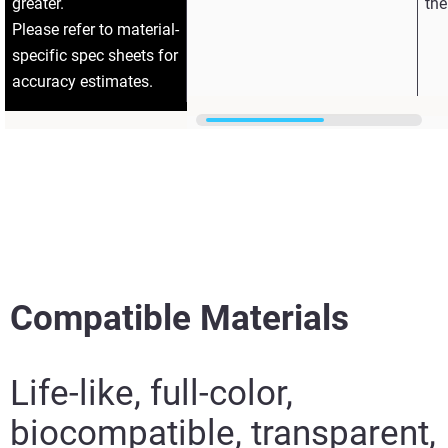
greater.
the
Please refer to material-
specific spec sheets for
accuracy estimates.
Compatible Materials
Life-like, full-color,
biocompatible, transparent,