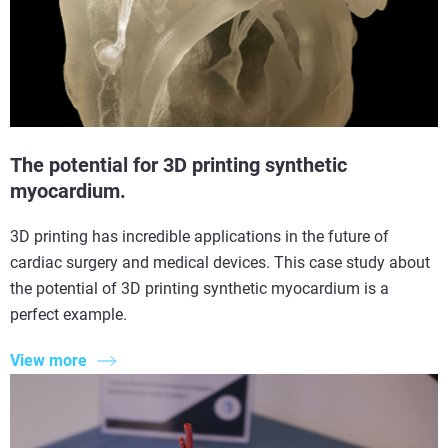
The potential for 3D printing synthetic
myocardium.
3D printing has incredible applications in the future of
cardiac surgery and medical devices. This case study about
the potential of 3D printing synthetic myocardium is a
perfect example.
View more