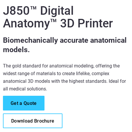
J850™ Digital
Anatomy™ 3D Printer
Biomechanically accurate anatomical
models.
The gold standard for anatomical modeling, offering the
widest range of materials to create lifelike, complex
anatomical 3D models with the highest standards. Ideal for
all medical solutions.
Get a Quote
Download Brochure