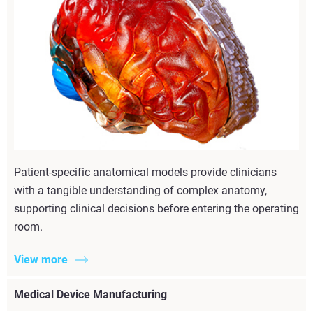
Patient-specific anatomical models provide clinicians
with a tangible understanding of complex anatomy,
supporting clinical decisions before entering the operating
room.
View more
Medical Device Manufacturing