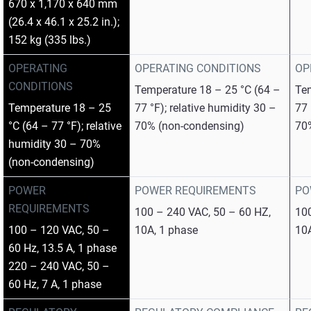
670 x 1,170 x 640 mm
(26.4 x 46.1 x 25.2 in.);
152 kg (335 lbs.)
OPERATING
OPERATING CONDITIONS
OP
CONDITIONS
Temperature 18 – 25 °C (64 –
Tem
Temperature 18 – 25
77 °F); relative humidity 30 –
77 
°C (64 – 77 °F); relative
70% (non-condensing)
70
humidity 30 – 70%
(non-condensing)
POWER
POWER REQUIREMENTS
PO
REQUIREMENTS
100 – 240 VAC, 50 – 60 HZ,
100
100 – 120 VAC, 50 –
10A, 1 phase
10
60 Hz, 13.5 A, 1 phase
220 – 240 VAC, 50 –
60 Hz, 7 A, 1 phase