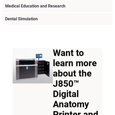
Medical Education and Research
Dental Simulation
Want to
learn more
about the
J850™
Digital
Anatomy
View more
Printer and
View more