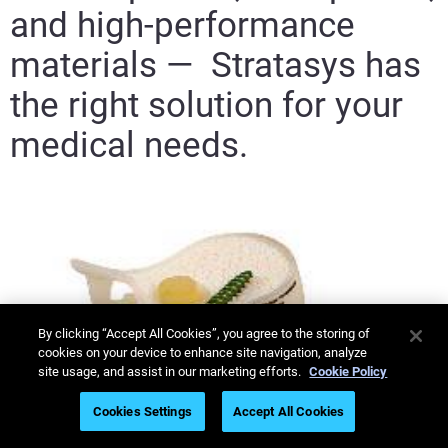
and high-performance
materials — Stratasys has
the right solution for your
medical needs.
By clicking “Accept All Cookies”, you agree to the storing of
cookies on your device to enhance site navigation, analyze
site usage, and assist in our marketing efforts.
Cookie Policy
Cookies Settings
Accept All Cookies