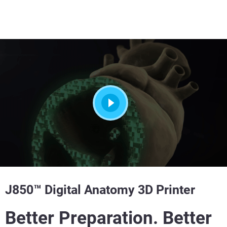
J850™ Digital Anatomy 3D Printer
Better Preparation. Better