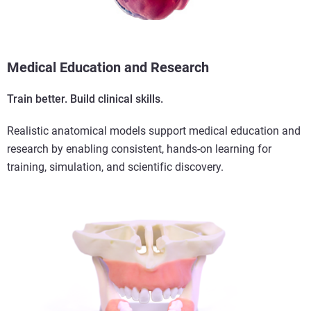
Medical Education and Research
Train better. Build clinical skills.
Realistic anatomical models support medical education and
research by enabling consistent, hands-on learning for
training, simulation, and scientific discovery.