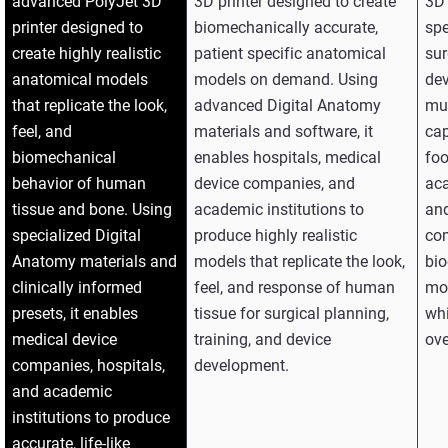
advanced PolyJet 3D
3D printer designed to create
3D 
printer designed to
biomechanically accurate,
spe
create highly realistic
patient specific anatomical
sur
anatomical models
models on demand. Using
dev
that replicate the look,
advanced Digital Anatomy
mul
feel, and
materials and software, it
cap
biomechanical
enables hospitals, medical
foo
behavior of human
device companies, and
aca
tissue and bone. Using
academic institutions to
and
specialized Digital
produce highly realistic
co
Anatomy materials and
models that replicate the look,
bio
clinically informed
feel, and response of human
mod
presets, it enables
tissue for surgical planning,
whi
medical device
training, and device
ove
companies, hospitals,
development.
and academic
institutions to produce
accurate, life‑like