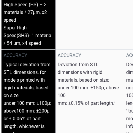
High Speed (HS) – 3
materials / 27μm, x2
speed
Super High
Speed(SHS)- 1 material
/ 54 μm, x4 speed
ACCURACY
ACCURACY
AC
Typical deviation from
Deviation from STL
De
STL dimensions, for
dimensions with rigid
dim
models printed with
materials, based on size:
mat
rigid materials, based
under 100 mm: ±150μ; above
un
on size:
100
10
under 100 mm: ±100μ;
mm: ±0.15% of part length.
len
*
above100 mm: ±200μ
tr
*
or ± 0.06% of part
mod
length, whichever is
inf