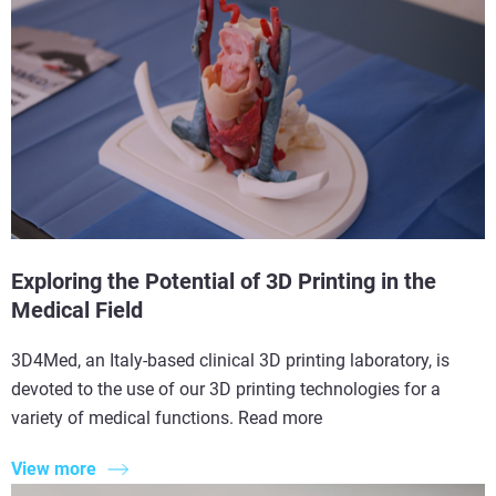
Exploring the Potential of 3D Printing in the
Medical Field
3D4Med, an Italy-based clinical 3D printing laboratory, is
devoted to the use of our 3D printing technologies for a
variety of medical functions. Read more
View more