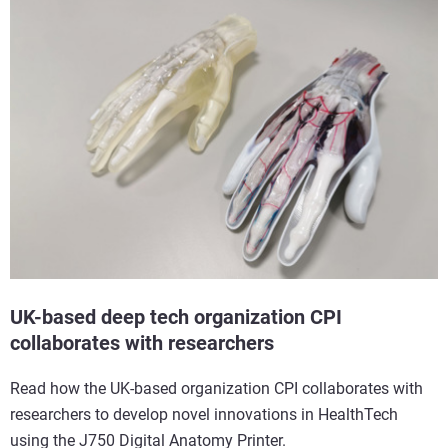
UK-based deep tech organization CPI
collaborates with researchers
Read how the UK-based organization CPI collaborates with
researchers to develop novel innovations in HealthTech
using the J750 Digital Anatomy Printer.