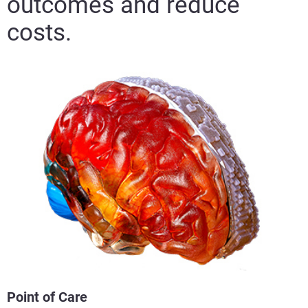
outcomes and reduce
costs.
Point of Care