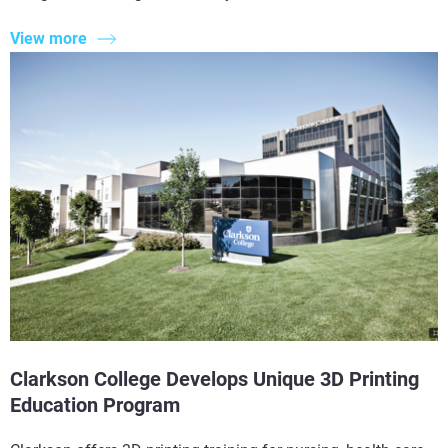
View more
Clarkson College Develops Unique 3D Printing
Education Program