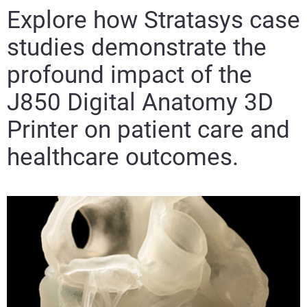
Explore how Stratasys case
studies demonstrate the
profound impact of the
J850 Digital Anatomy 3D
Printer on patient care and
healthcare outcomes.