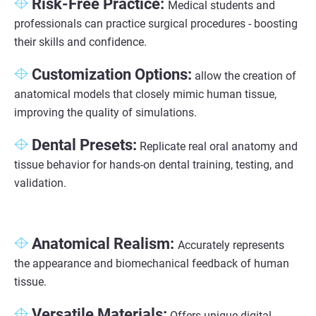
Risk-Free Practice:
Medical students and
professionals can practice surgical procedures - boosting
their skills and confidence.
Customization Options:
allow the creation of
anatomical models that closely mimic human tissue,
improving the quality of simulations.
Dental Presets:
Replicate real oral anatomy and
tissue behavior for hands-on dental training, testing, and
validation.
Anatomical Realism:
Accurately represents
the appearance and biomechanical feedback of human
tissue.
Versatile Materials:
Offers unique digital