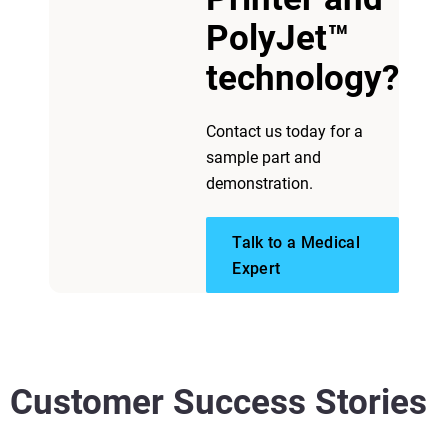
PolyJet™
View more
technology?
Contact us today for a
sample part and
demonstration.
Talk to a Medical
Expert
Customer Success Stories