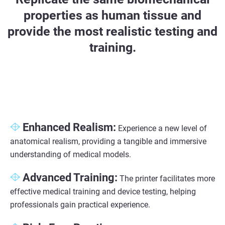
properties as human tissue and
provide the most realistic testing and
training.
Enhanced Realism:
Experience a new level of
anatomical realism, providing a tangible and immersive
understanding of medical models.
Advanced Training:
The printer facilitates more
effective medical training and device testing, helping
professionals gain practical experience.