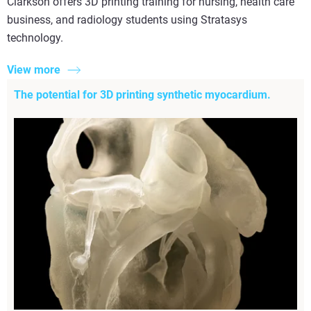
Clarkson offers 3D printing training for nursing, health care
business, and radiology students using Stratasys
technology.
View more
The potential for 3D printing synthetic myocardium.