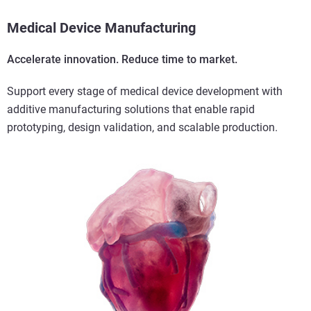
Medical Device Manufacturing
Accelerate innovation. Reduce time to market.
Support every stage of medical device development with
additive manufacturing solutions that enable rapid
prototyping, design validation, and scalable production.