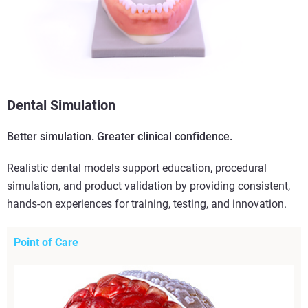
Dental Simulation
Better simulation. Greater clinical confidence.
Realistic dental models support education, procedural
simulation, and product validation by providing consistent,
hands-on experiences for training, testing, and innovation.
Point of Care