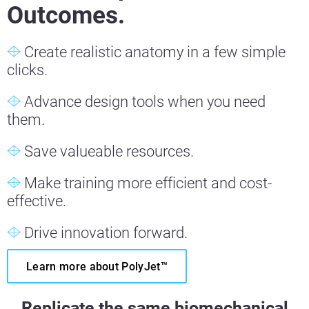
Outcomes.
Create realistic anatomy in a few simple
clicks.
Advance design tools when you need
them.
Save valueable resources.
Make training more efficient and cost-
effective.
Drive innovation forward.
Learn more about PolyJet™
Replicate the same biomechanical