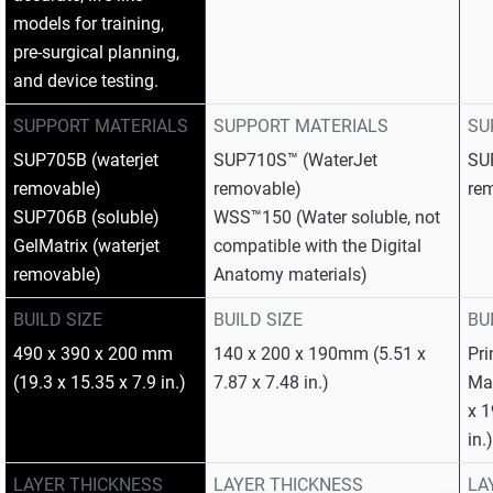
models for training,
pre‑surgical planning,
and device testing.
SUPPORT MATERIALS
SUPPORT MATERIALS
SU
SUP705B (waterjet
SUP710S™ (WaterJet
SU
removable)
removable)
re
SUP706B (soluble)
WSS™150 (Water soluble, not
GelMatrix (waterjet
compatible with the Digital
removable)
Anatomy materials)
BUILD SIZE
BUILD SIZE
BU
490 x 390 x 200 mm
140 x 200 x 190mm (5.51 x
Pri
(19.3 x 15.35 x 7.9 in.)
7.87 x 7.48 in.)
Max
x 1
in.
LAYER THICKNESS
LAYER THICKNESS
LA