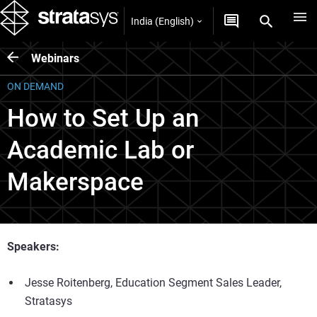
India (English)
Webinars
ON DEMAND
How to Set Up an
Academic Lab or
Makerspace
Speakers:
Jesse Roitenberg, Education Segment Sales Leader,
Stratasys