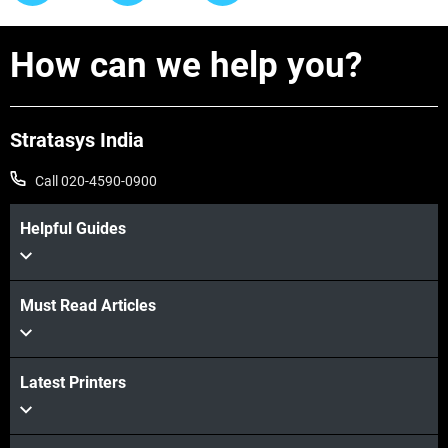
How can we help you?
Stratasys India
Call 020-4590-0900
Helpful Guides
Must Read Articles
Latest Printers