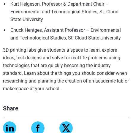
Kurt Helgeson, Professor & Department Chair –
Environmental and Technological Studies, St. Cloud
State University
Chuck Hentges, Assistant Professor – Environmental
and Technological Studies, St. Cloud State University
3D printing labs give students a space to learn, explore
ideas, test designs and solve for real-life problems using
technologies that are quickly becoming the industry
standard. Learn about the things you should consider when
researching and planning the creation of an academic lab or
makerspace at your school.
Share