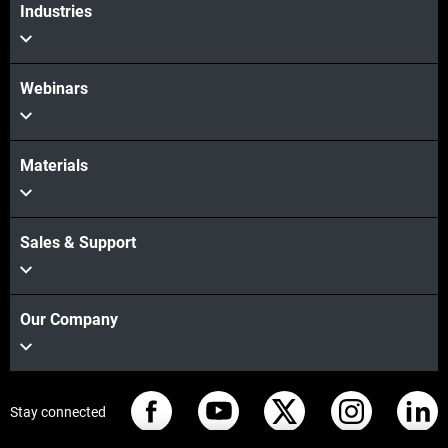
Industries
Webinars
Materials
Sales & Support
Our Company
Stay connected