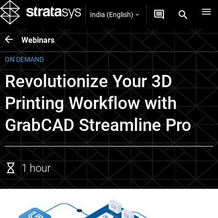
India (English)
Webinars
ON DEMAND
Revolutionize Your 3D
Printing Workflow with
GrabCAD Streamline Pro
1 hour