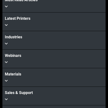
Latest Printers
Industries
Webinars
Materials
Sales & Support