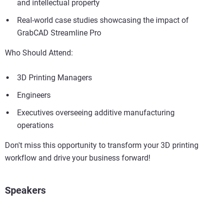
and intellectual property
Real-world case studies showcasing the impact of
GrabCAD Streamline Pro
Who Should Attend:
3D Printing Managers
Engineers
Executives overseeing additive manufacturing
operations
Don't miss this opportunity to transform your 3D printing
workflow and drive your business forward!
Speakers