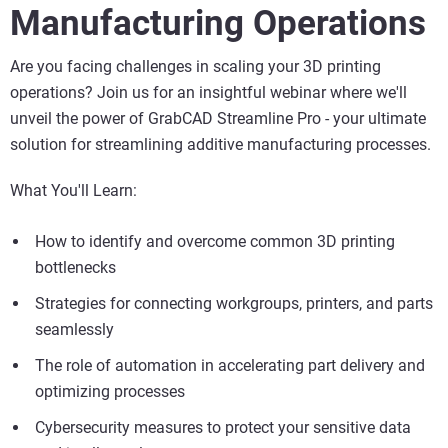
Manufacturing Operations
Are you facing challenges in scaling your 3D printing
operations? Join us for an insightful webinar where we'll
unveil the power of GrabCAD Streamline Pro - your ultimate
solution for streamlining additive manufacturing processes.
What You'll Learn:
How to identify and overcome common 3D printing
bottlenecks
Strategies for connecting workgroups, printers, and parts
seamlessly
The role of automation in accelerating part delivery and
optimizing processes
Cybersecurity measures to protect your sensitive data