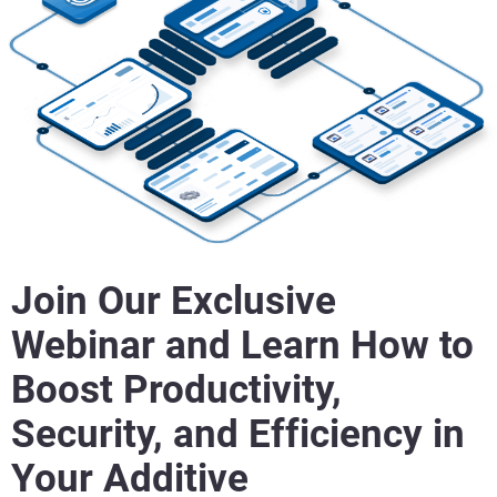
Join Our Exclusive
Webinar and Learn How to
Boost Productivity,
Security, and Efficiency in
Your Additive