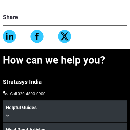
Share
How can we help you?
Stratasys India
Call 020-4590-0900
Helpful Guides
Must Read Articles