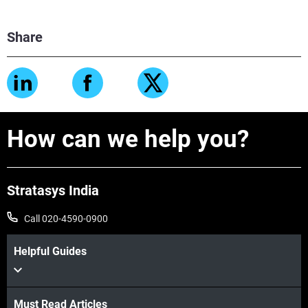
Share
How can we help you?
Stratasys India
Call 020-4590-0900
Helpful Guides
Must Read Articles