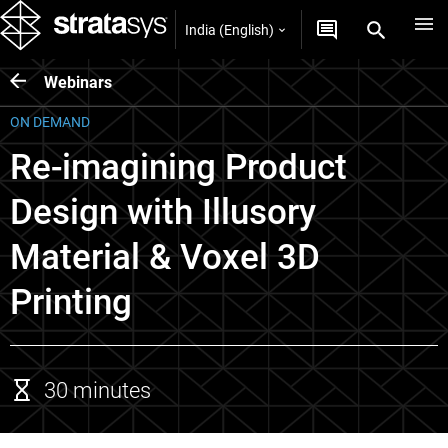
India (English)
Webinars
ON DEMAND
Re-imagining Product
Design with Illusory
Material & Voxel 3D
Printing
30 minutes