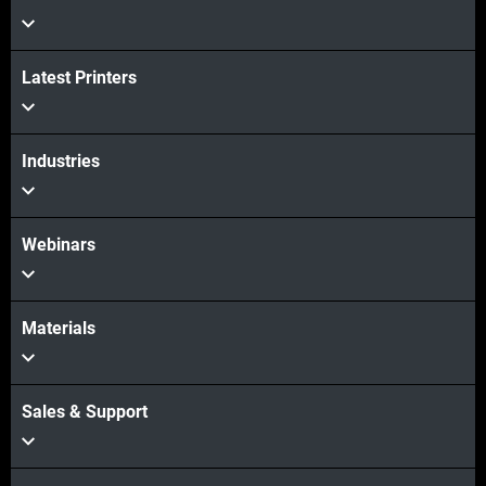
Latest Printers
Industries
Webinars
Materials
Sales & Support