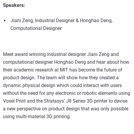
Speakers:
Jiani Zeng, Industrial Designer & Honghao Deng,
Computational Designer
Meet award winning industrial designer Jiani Zeng and
computational designer Honghao Deng and hear about how
their academic research at MIT has become the future of
product design. The team will show how they created a
dynamic physical design which could interact with users
without the need for any electronic or robotic elements using
Voxel Print and the Stratasys’ J8 Series 3D printer to devise
a new perspective on product design that was only possible
using multi-material 3D printing.