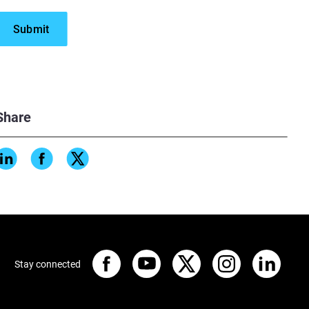
Share
Stay connected