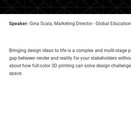
Speaker:
Gina Scala, Marketing Director - Global Education
Bringing design ideas to life is a complex and multi-stage pr
gap between render and reality for your stakeholders with
about how full-color 3D printing can solve design challenge
space.