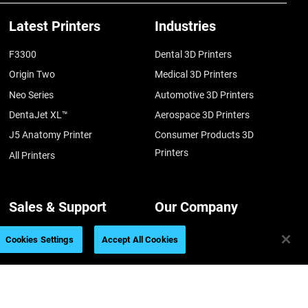
Latest Printers
Industries
F3300
Dental 3D Printers
Origin Two
Medical 3D Printers
Neo Series
Automotive 3D Printers
DentaJet XL™
Aerospace 3D Printers
J5 Anatomy Printer
Consumer Products 3D
Printers
All Printers
Sales & Support
Our Company
Support
About us
Cookies Settings
Accept All Cookies
Find a Reseller
Contact us
Get a Quote
Our Locations
Talk to an Expert
Careers