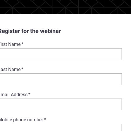
Register for the webinar
First Name
*
Last Name
*
Email Address
*
Mobile phone number
*