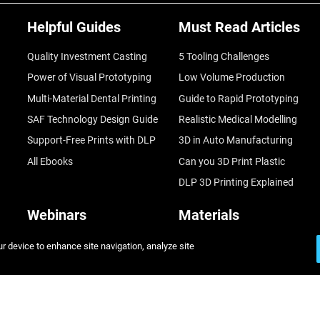
Helpful Guides
Must Read Articles
Quality Investment Casting
5 Tooling Challenges
Power of Visual Prototyping
Low Volume Production
Multi-Material Dental Printing
Guide to Rapid Prototyping
SAF Technology Design Guide
Realistic Medical Modelling
Support-Free Prints with DLP
3D in Auto Manufacturing
All Ebooks
Can you 3D Print Plastic
DLP 3D Printing Explained
Webinars
Materials
Fast Investment Casting
Rigid
ur device to enhance site navigation, analyze site
A Game Changer in Racing
Flexible
Sustainability in AM
Biocompatible
3D Printing at Point-of-Care
All Materials