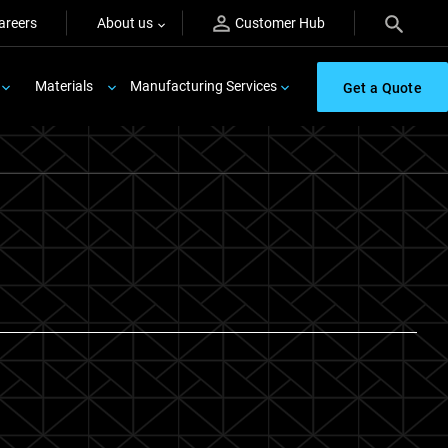
areers
About us
Customer Hub
Materials
Manufacturing Services
Get a Quote