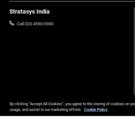
Stratasys India
Call 020-4590-0900
By clicking “Accept All Cookies”, you agree to the storing of cookies on yo
usage, and assist in our marketing efforts.
Cookie Policy