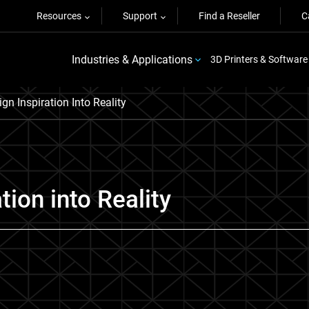
Resources
Support
Find a Reseller
C
Industries & Applications
3D Printers & Software
n Inspiration Into Reality
tion into Reality