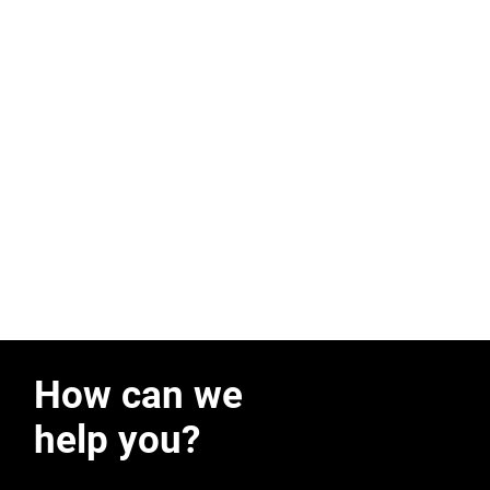
How can we
help you?