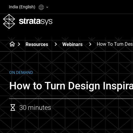
India (English)
How To Turn Desig
Resources
Webinars
ON DEMAND
How to Turn Design Inspira
30 minutes