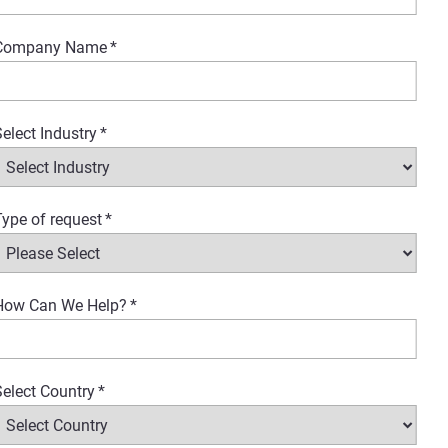
Company Name
*
elect Industry
*
ype of request
*
How Can We Help?
*
elect Country
*