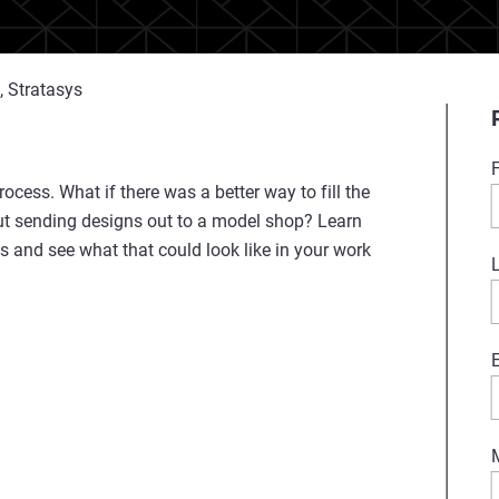
, Stratasys
ocess. What if there was a better way to fill the
out sending designs out to a model shop? Learn
s and see what that could look like in your work