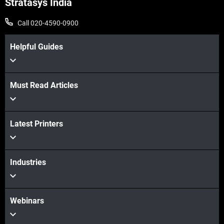
Stratasys India
Call 020-4590-0900
Helpful Guides
Must Read Articles
Latest Printers
Industries
Webinars