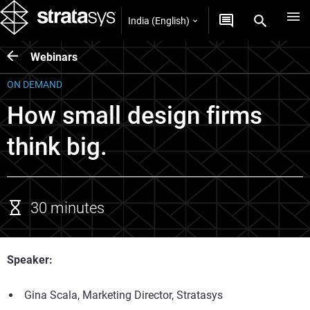
India (English)
Webinars
ON DEMAND
How small design firms
think big.
30 minutes
Speaker:
Gina Scala, Marketing Director, Stratasys