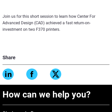
Join us for this short session to learn how Center For
Advanced Design (CAD) achieved a fast return-on-
investment on two F370 printers.
Share
How can we help you?