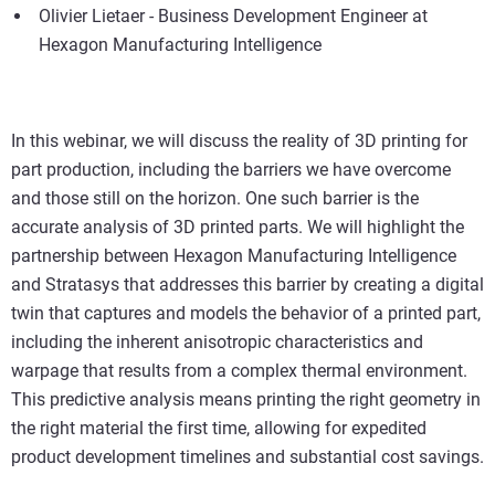
Olivier Lietaer - Business Development Engineer at
Hexagon Manufacturing Intelligence
In this webinar, we will discuss the reality of 3D printing for
part production, including the barriers we have overcome
and those still on the horizon. One such barrier is the
accurate analysis of 3D printed parts. We will highlight the
partnership between Hexagon Manufacturing Intelligence
and Stratasys that addresses this barrier by creating a digital
twin that captures and models the behavior of a printed part,
including the inherent anisotropic characteristics and
warpage that results from a complex thermal environment.
This predictive analysis means printing the right geometry in
the right material the first time, allowing for expedited
product development timelines and substantial cost savings.