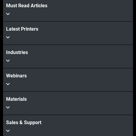
Must Read Articles
Latest Printers
Industries
Webinars
Materials
Sales & Support