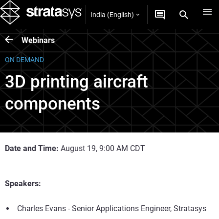
India (English)
Webinars
ON DEMAND
3D printing aircraft
components
Date and Time:
August 19, 9:00 AM CDT
Speakers:
Charles Evans - Senior Applications Engineer, Stratasys