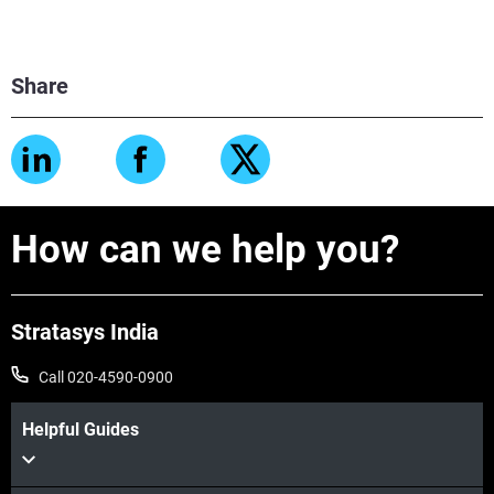
Share
How can we help you?
Stratasys India
Call 020-4590-0900
Helpful Guides