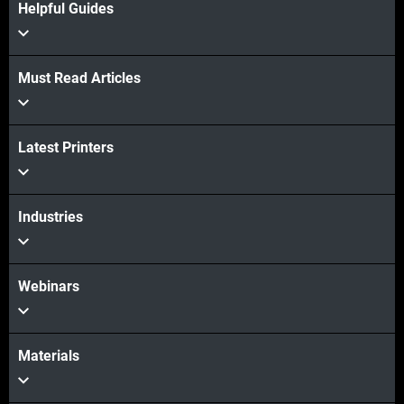
Helpful Guides
Must Read Articles
View more
Latest Printers
View more
Industries
Webinars
Materials