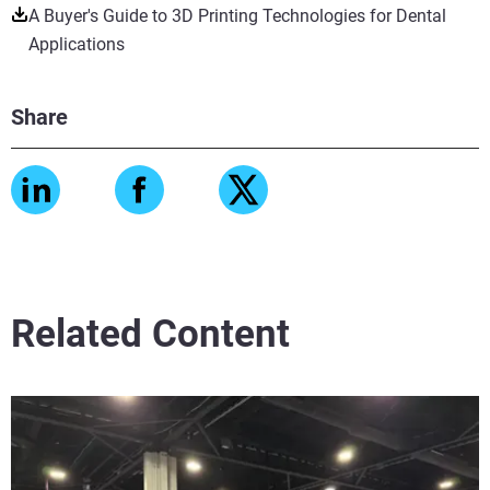
A Buyer's Guide to 3D Printing Technologies for Dental
Applications
Share
Related Content