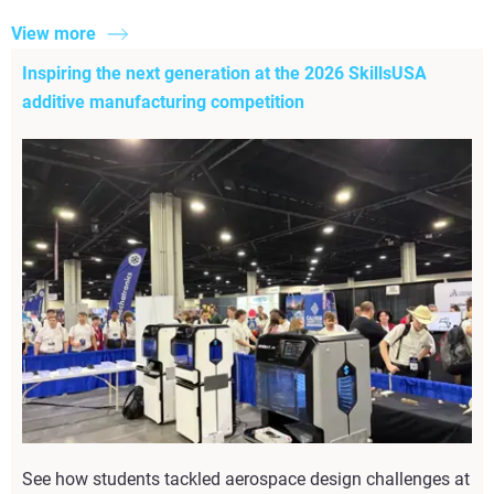
View more
Inspiring the next generation at the 2026 SkillsUSA
additive manufacturing competition
See how students tackled aerospace design challenges at