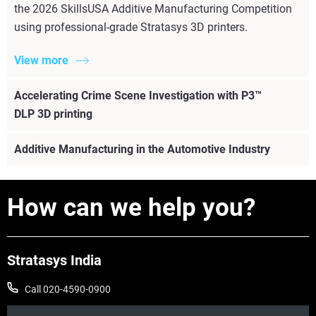
the 2026 SkillsUSA Additive Manufacturing Competition
using professional-grade Stratasys 3D printers.
View more
Accelerating Crime Scene Investigation with P3™
DLP 3D printing
Additive Manufacturing in the Automotive Industry
How can we help you?
Stratasys India
Call 020-4590-0900