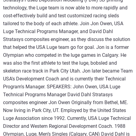
technology, the Luge team is now able to more rapidly and
cost-effectively build and test customized racing sleds
tailored to the body of each athlete. Join Jon Owen, USA
Luge Technical Programs Manager, and David Dahl
Stratasys composites engineer, as they discuss the solution
that helped the USA Luge team go for goal. Jon is a former
Olympian who competed in the luge games in Calgary. He
was also the first athlete to test the luge, bobsled and
skeleton race track in Park City Utah. Jon later became Team
USA's Development Coach and is currently their Technical
Program's Manager. SPEAKERS: John Owen, USA Luge
Technical Programs Manager David Dahl Stratasys
composites engineer Jon Owen Originally from Bethel, ME.
Now living in Park City, UT. Employed by the United States
Luge Association since 1992. Currently, USA Luge Technical
Director and Western Regional Development Coach. 1988
Olympian, Luge, Men’s Singles (Calgary, CAN) David Dahl is