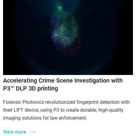
Accelerating Crime Scene Investigation with
P3™ DLP 3D printing
Forensic Photonics revolutionized fingerprint detection with
their LIFT device, using P3 to create durable, high-quality
imaging solutions for law enforcement.
View more