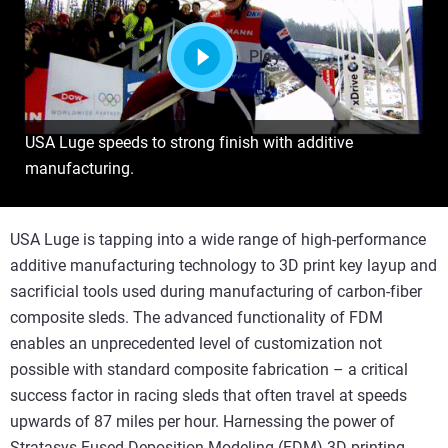
Play
USA Luge speeds to strong finish with additive
manufacturing.
USA Luge is tapping into a wide range of high-performance
additive manufacturing technology to 3D print key layup and
sacrificial tools used during manufacturing of carbon-fiber
composite sleds. The advanced functionality of FDM
enables an unprecedented level of customization not
possible with standard composite fabrication – a critical
success factor in racing sleds that often travel at speeds
upwards of 87 miles per hour. Harnessing the power of
Stratasys Fused Deposition Modeling (FDM) 3D printing