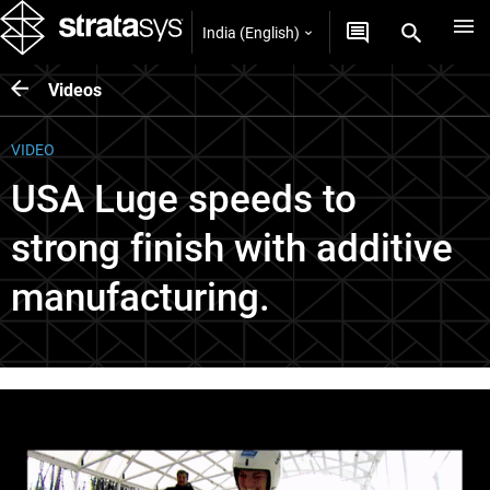
India (English)
Videos
VIDEO
USA Luge speeds to
strong finish with additive
manufacturing.