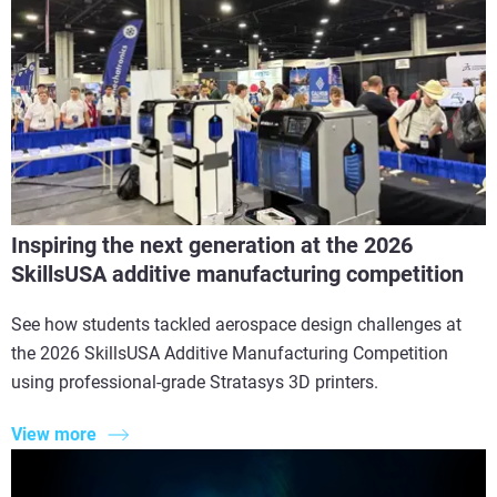
Inspiring the next generation at the 2026
SkillsUSA additive manufacturing competition
See how students tackled aerospace design challenges at
the 2026 SkillsUSA Additive Manufacturing Competition
using professional-grade Stratasys 3D printers.
View more