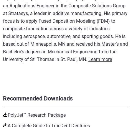
an Applications Engineer in the Composite Solutions Group
at Stratasys, a leader in additive manufacturing. His primary
focus is to apply Fused Deposition Modeling (FDM) to
composite fabrication across a variety of industries
including aerospace, automotive, and sporting goods. He is
based out of Minneapolis, MN and received his Master’s and
Bachelor’s degrees in Mechanical Engineering from the
University of St. Thomas in St. Paul, MN.
Learn more
Recommended Downloads
PolyJet™ Research Package
A Complete Guide to TrueDent Dentures