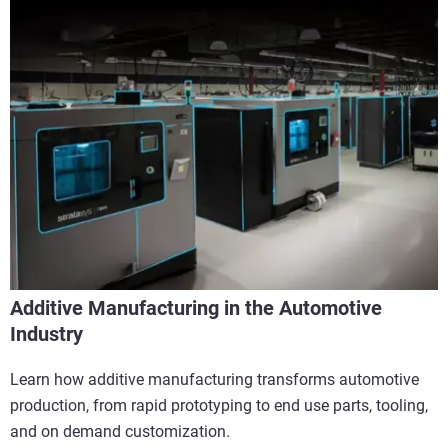
Additive Manufacturing in the Automotive
Industry
Learn how additive manufacturing transforms automotive
production, from rapid prototyping to end use parts, tooling,
and on demand customization.