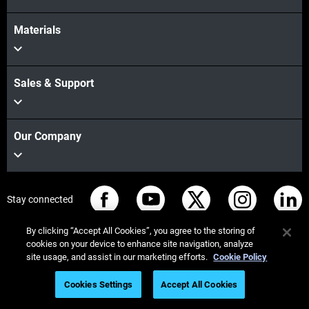
Materials
Sales & Support
Our Company
Stay connected
By clicking “Accept All Cookies”, you agree to the storing of
cookies on your device to enhance site navigation, analyze
site usage, and assist in our marketing efforts.
Cookie Policy
© Stratasys 2026
Legal information
Privacy policy
Cookies Settings
Accept All Cookies
REACH compliance