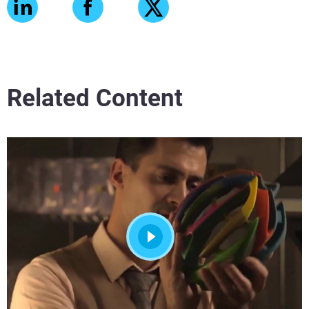
Related Content