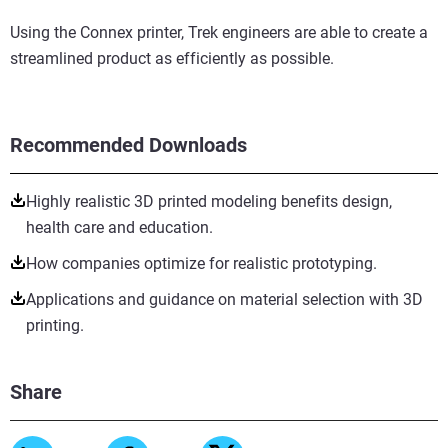
Using the Connex printer, Trek engineers are able to create a
streamlined product as efficiently as possible.
Recommended Downloads
Highly realistic 3D printed modeling benefits design,
health care and education.
How companies optimize for realistic prototyping.
Applications and guidance on material selection with 3D
printing.
Share