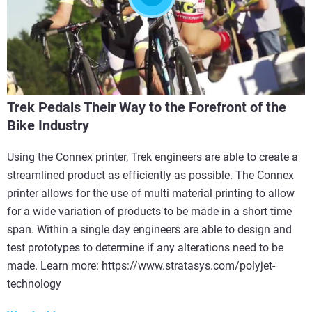
Trek Pedals Their Way to the Forefront of the
Bike Industry
Using the Connex printer, Trek engineers are able to create a
streamlined product as efficiently as possible. The Connex
printer allows for the use of multi material printing to allow
for a wide variation of products to be made in a short time
span. Within a single day engineers are able to design and
test prototypes to determine if any alterations need to be
made. Learn more: https://www.stratasys.com/polyjet-
technology