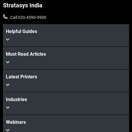
Stratasys India
Call 020-4590-0900
Helpful Guides
Must Read Articles
Latest Printers
View more
Industries
View more
Webinars