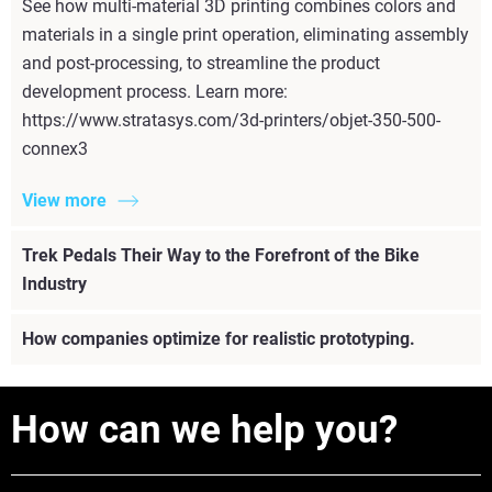
See how multi-material 3D printing combines colors and
materials in a single print operation, eliminating assembly
and post-processing, to streamline the product
development process. Learn more:
https://www.stratasys.com/3d-printers/objet-350-500-
connex3
View more
Trek Pedals Their Way to the Forefront of the Bike
Industry
How companies optimize for realistic prototyping.
How can we help you?