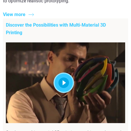
to optimize realistic prototyping.
View more
Discover the Possibilities with Multi-Material 3D
Printing