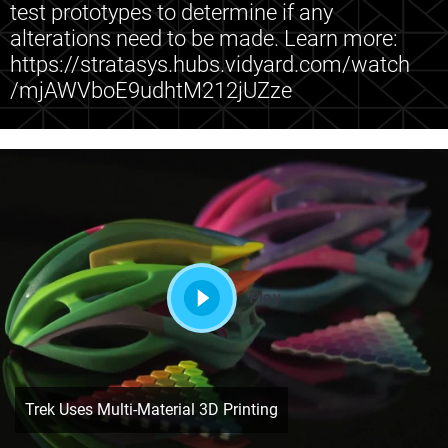
test prototypes to determine if any
alterations need to be made. Learn more:
https://stratasys.hubs.vidyard.com/watch
/mjAWVboE9udhtM212jUZze
Play
Trek Uses Multi-Material 3D Printing