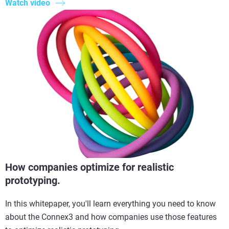
Watch video
How companies optimize for realistic
prototyping.
In this whitepaper, you'll learn everything you need to know
about the Connex3 and how companies use those features