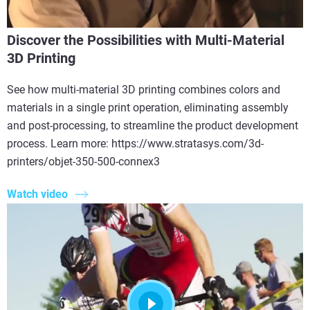
Discover the Possibilities with Multi-Material
3D Printing
See how multi-material 3D printing combines colors and
materials in a single print operation, eliminating assembly
and post-processing, to streamline the product development
process. Learn more: https://www.stratasys.com/3d-
printers/objet-350-500-connex3
Watch video