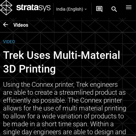
India (English)
Videos
VIDEO
Trek Uses Multi-Material
3D Printing
Using the Connex printer, Trek engineers
are able to create a streamlined product as
efficiently as possible. The Connex printer
allows for the use of multi material printing
to allow for a wide variation of products to
be made in a short time span. Within a
single day engineers are able to design and