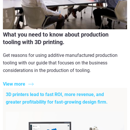
What you need to know about production
tooling with 3D printing.
Get reasons for using additive manufactured production
tooling with our guide that focuses on the business
considerations in the production of tooling.
View more
3D printers lead to fast ROI, more revenue, and
greater profitability for fast-growing design firm.