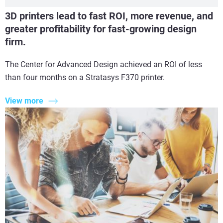
3D printers lead to fast ROI, more revenue, and
greater profitability for fast-growing design
firm.
The Center for Advanced Design achieved an ROI of less
than four months on a Stratasys F370 printer.
View more