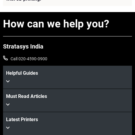
How can we help you?
Stratasys India
Call 020-4590-0900
Helpful Guides
Must Read Articles
View more
Latest Printers
View more