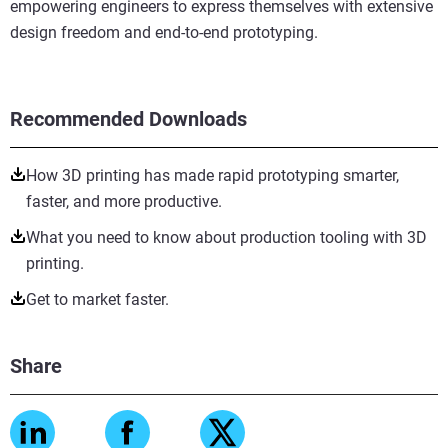
empowering engineers to express themselves with extensive
design freedom and end-to-end prototyping.
Recommended Downloads
How 3D printing has made rapid prototyping smarter,
faster, and more productive.
What you need to know about production tooling with 3D
printing.
Get to market faster.
Share