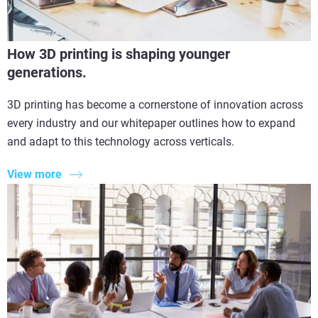
How 3D printing is shaping younger
generations.
3D printing has become a cornerstone of innovation across
every industry and our whitepaper outlines how to expand
and adapt to this technology across verticals.
View more