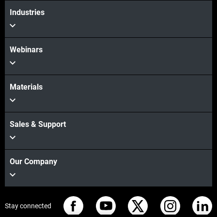
Industries
Webinars
Materials
Sales & Support
Our Company
Stay connected