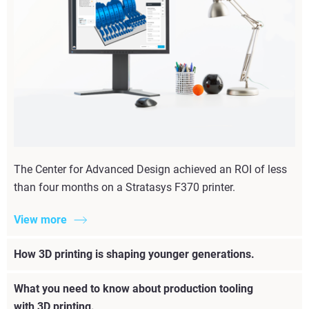
The Center for Advanced Design achieved an ROI of less
than four months on a Stratasys F370 printer.
View more
How 3D printing is shaping younger generations.
What you need to know about production tooling
with 3D printing.