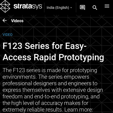
India (English)
Videos
VIDEO
F123 Series for Easy-
Access Rapid Prototyping
The F123 series is made for prototyping
environments. The series empowers
professional designers and engineers to
express themselves with extensive design
freedom and end-to-end prototyping, and
the high level of accuracy makes for
extremely reliable results. Learn more: