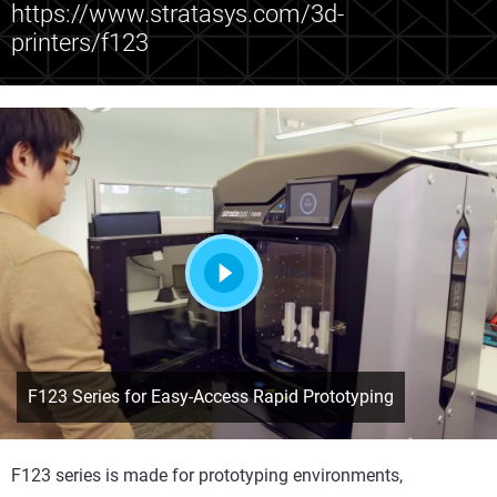
https://www.stratasys.com/3d-
printers/f123
Play
F123 Series for Easy-Access Rapid Prototyping
F123 series is made for prototyping environments,