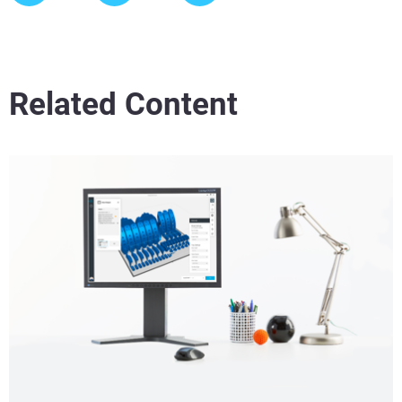
Related Content