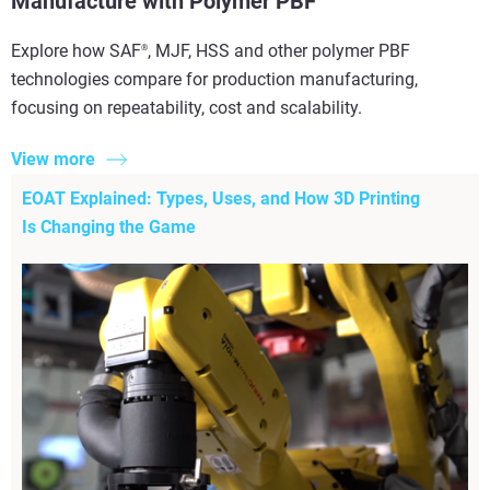
Manufacture with Polymer PBF
Explore how SAF
, MJF, HSS and other polymer PBF
®
technologies compare for production manufacturing,
focusing on repeatability, cost and scalability.
View more
EOAT Explained: Types, Uses, and How 3D Printing
Is Changing the Game