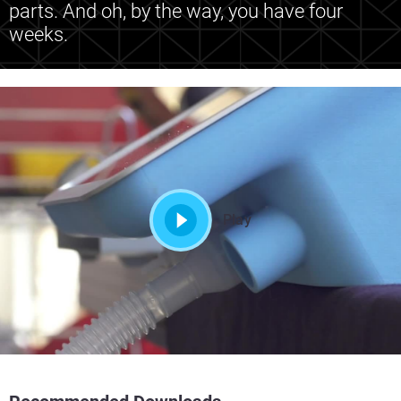
parts. And oh, by the way, you have four
weeks.
Play