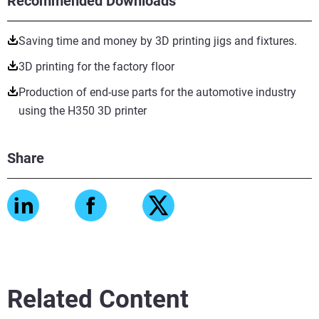
Recommended Downloads
Saving time and money by 3D printing jigs and fixtures.
3D printing for the factory floor
Production of end-use parts for the automotive industry
using the H350 3D printer
Share
Related Content