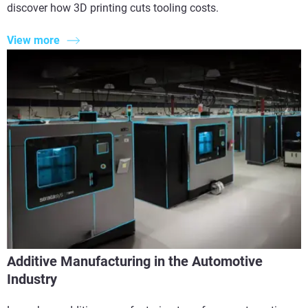
discover how 3D printing cuts tooling costs.
View more
Additive Manufacturing in the Automotive
Industry