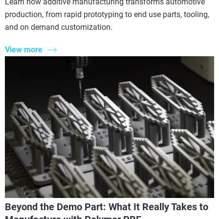
Learn how additive manufacturing transforms automotive
production, from rapid prototyping to end use parts, tooling,
and on demand customization.
View more
Beyond the Demo Part: What It Really Takes to