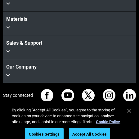
Materials
Sales & Support
Our Company
Stay connected
By clicking “Accept All Cookies”, you agree to the storing of
cookies on your device to enhance site navigation, analyze
site usage, and assist in our marketing efforts.
Cookie Policy
© Stratasys 2026
Legal information
Privacy policy
Cookies Settings
Accept All Cookies
REACH compliance