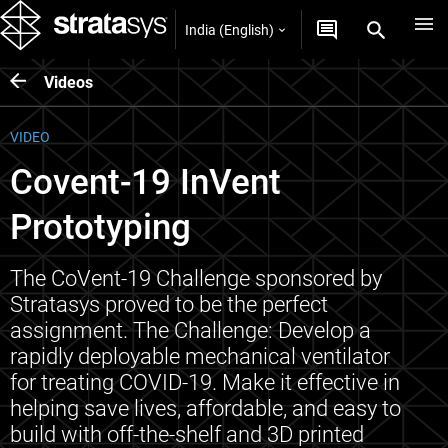
India (English)
Videos
VIDEO
Covent-19 InVent
Prototyping
The CoVent-19 Challenge sponsored by
Stratasys proved to be the perfect
assignment. The Challenge: Develop a
rapidly deployable mechanical ventilator
for treating COVID-19. Make it effective in
helping save lives, affordable, and easy to
build with off-the-shelf and 3D printed