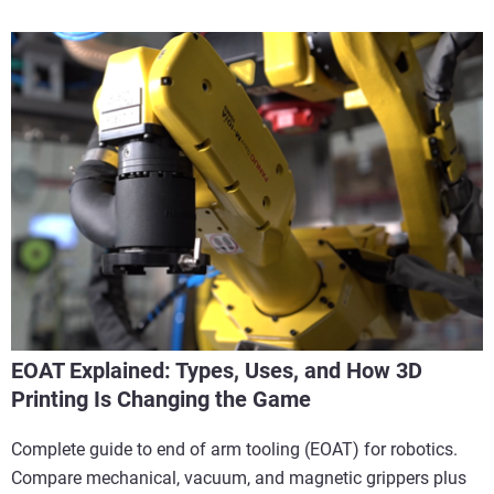
EOAT Explained: Types, Uses, and How 3D
Printing Is Changing the Game
Complete guide to end of arm tooling (EOAT) for robotics.
Compare mechanical, vacuum, and magnetic grippers plus