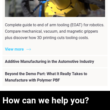
Complete guide to end of arm tooling (EOAT) for robotics.
Compare mechanical, vacuum, and magnetic grippers
plus discover how 3D printing cuts tooling costs.
View more
Additive Manufacturing in the Automotive Industry
Beyond the Demo Part: What It Really Takes to
Manufacture with Polymer PBF
How can we help you?