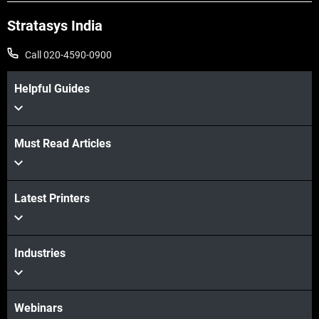
Stratasys India
Call 020-4590-0900
Helpful Guides
Must Read Articles
View more
Latest Printers
View more
Industries
Webinars