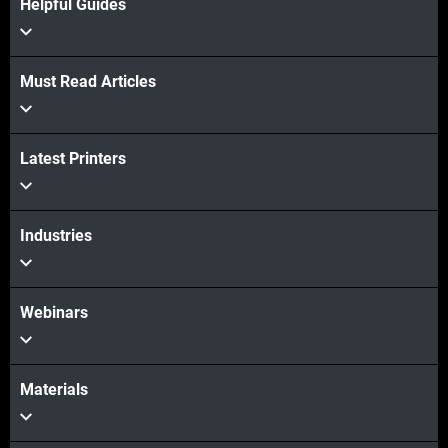
Helpful Guides
Must Read Articles
View more
Latest Printers
View more
Industries
Webinars
Materials