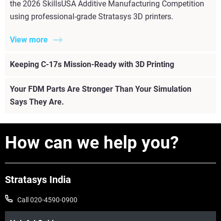
the 2026 SkillsUSA Additive Manufacturing Competition
using professional-grade Stratasys 3D printers.
View more
Keeping C-17s Mission-Ready with 3D Printing
Your FDM Parts Are Stronger Than Your Simulation
Says They Are.
How can we help you?
Stratasys India
Call 020-4590-0900