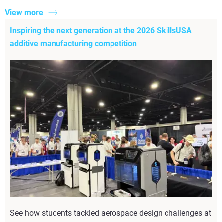
View more
Inspiring the next generation at the 2026 SkillsUSA
additive manufacturing competition
See how students tackled aerospace design challenges at