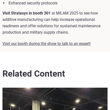
Enhanced security protocols
Visit Stratasys in booth 301
at MILAM 2025 to see how
additive manufacturing can help increase operational
readiness and offer solutions for sustained maintenance
production and military supply chains.
Visit our booth during the show to talk to an expert!
Related Content