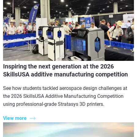
Inspiring the next generation at the 2026
SkillsUSA additive manufacturing competition
See how students tackled aerospace design challenges at
the 2026 SkillsUSA Additive Manufacturing Competition
using professional-grade Stratasys 3D printers.
View more