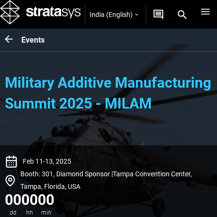
India (English)
Events
Military Additive Manufacturing
Summit 2025 - MILAM
Feb 11-13, 2025
Booth: 301, Diamond Sponsor |Tampa Convention Center,
Tampa, Florida, USA
00
00
00
dd
hh
min