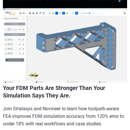
Your FDM Parts Are Stronger Than Your
Simulation Says They Are.
Join Stratasys and Novineer to learn how toolpath-aware
FEA improves FDM simulation accuracy from 120% error to
under 18% with real workflows and case studies.