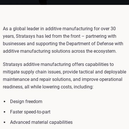
As a global leader in additive manufacturing for over 30
years, Stratasys has led from the front – partnering with
businesses and supporting the Department of Defense with
additive manufacturing solutions across the ecosystem.
Stratasys additive manufacturing offers capabilities to
mitigate supply chain issues, provide tactical and deployable
maintenance and repair solutions, and improve operational
readiness, all while lowering costs, including:
Design freedom
Faster speed-to-part
Advanced material capabilities