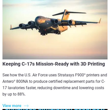
Keeping C-17s Mission-Ready with 3D Printing
See how the U.S. Air Force uses Stratasys F900
printers and
®
Antero
800NA to produce certified replacement parts for C-
®
17 lavatories faster, reducing downtime and lowering costs
by up to 88%.
View more