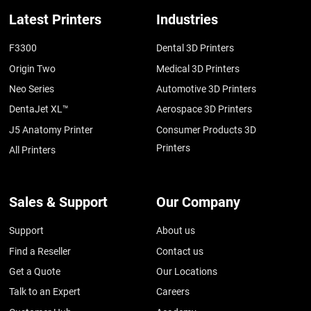
Latest Printers
Industries
F3300
Dental 3D Printers
Origin Two
Medical 3D Printers
Neo Series
Automotive 3D Printers
DentaJet XL™
Aerospace 3D Printers
J5 Anatomy Printer
Consumer Products 3D
Printers
All Printers
Sales & Support
Our Company
Support
About us
Find a Reseller
Contact us
Get a Quote
Our Locations
Talk to an Expert
Careers