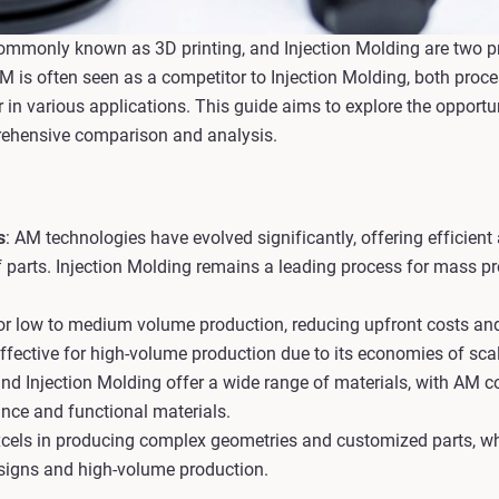
ommonly known as 3D printing, and Injection Molding are two 
AM is often seen as a competitor to Injection Molding, both pro
n various applications. This guide aims to explore the opportu
rehensive comparison and analysis.
s
: AM technologies have evolved significantly, offering efficient
 parts. Injection Molding remains a leading process for mass pr
 for low to medium volume production, reducing upfront costs an
effective for high-volume production due to its economies of scal
nd Injection Molding offer a wide range of materials, with AM c
ance and functional materials.
cels in producing complex geometries and customized parts, whi
esigns and high-volume production.