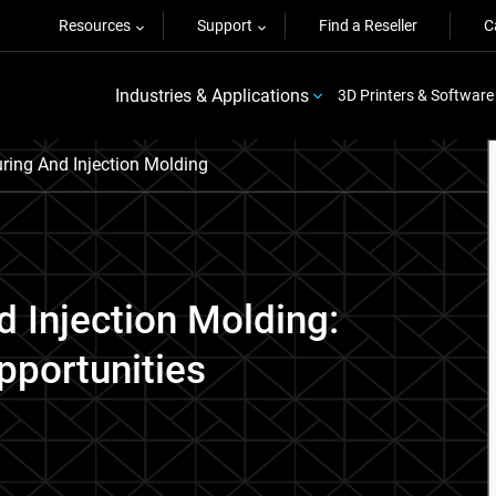
Resources
Support
Find a Reseller
C
Industries & Applications
3D Printers & Software
ring And Injection Molding
d Injection Molding:
pportunities