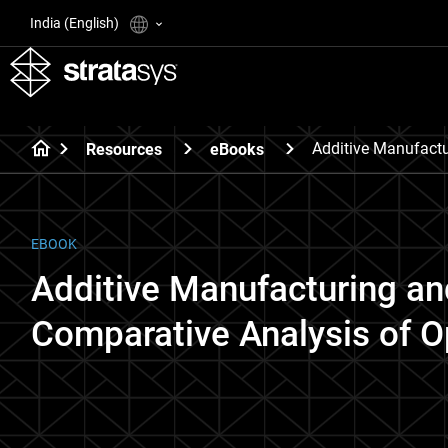
India (English)
Additive Manufactu
Resources
eBooks
EBOOK
Additive Manufacturing an
Comparative Analysis of O