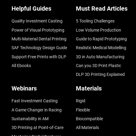
Helpful Guides
Must Read Articles
Quality Investment Casting
5 Tooling Challenges
Power of Visual Prototyping
Low Volume Production
Multi-Material Dental Printing
Guide to Rapid Prototyping
SAF Technology Design Guide
Realistic Medical Modelling
Support-Free Prints with DLP
3D in Auto Manufacturing
All Ebooks
Can you 3D Print Plastic
DLP 3D Printing Explained
Webinars
Materials
Fast Investment Casting
Rigid
A Game Changer in Racing
Flexible
Sustainability in AM
Biocompatible
3D Printing at Point-of-Care
All Materials