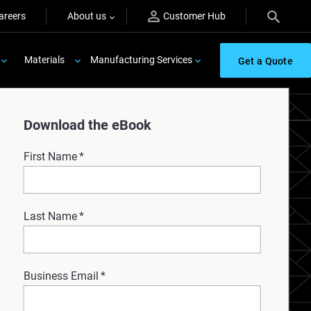
areers
About us
Customer Hub
Materials
Manufacturing Services
Get a Quote
Download the eBook
First Name
*
Last Name
*
Business Email
*