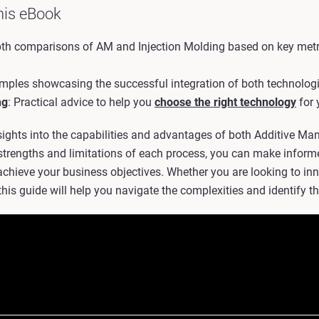
his eBook
epth comparisons of AM and Injection Molding based on key metr
amples showcasing the successful integration of both technologie
ng
: Practical advice to help you
choose the right technology
for 
sights into the capabilities and advantages of both Additive Ma
strengths and limitations of each process, you can make inform
hieve your business objectives. Whether you are looking to inn
this guide will help you navigate the complexities and identify the