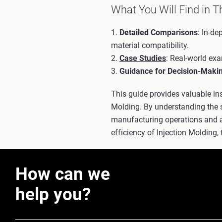
What You Will Find in T
1.
Detailed Comparisons
: In-d
material compatibility.
2.
Case Studies
: Real-world ex
3.
Guidance for Decision-Maki
This guide provides valuable in
Molding. By understanding the 
manufacturing operations and ac
efficiency of Injection Molding, 
How can we
help you?