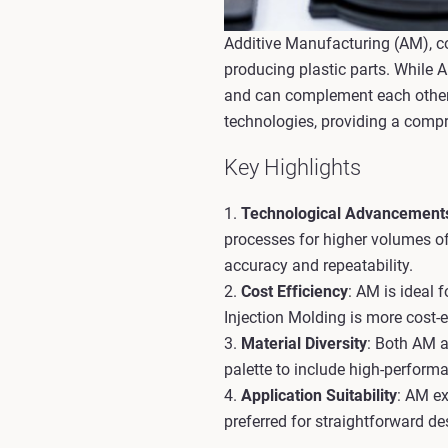
Additive Manufacturing (AM), c
producing plastic parts. While 
and can complement each other i
technologies, providing a comp
Key Highlights
1.
Technological Advancement
processes for higher volumes of
accuracy and repeatability.
2.
Cost Efficiency
: AM is ideal
Injection Molding is more cost-
3.
Material Diversity
: Both AM a
palette to include high-perform
4.
Application Suitability
: AM ex
preferred for straightforward d