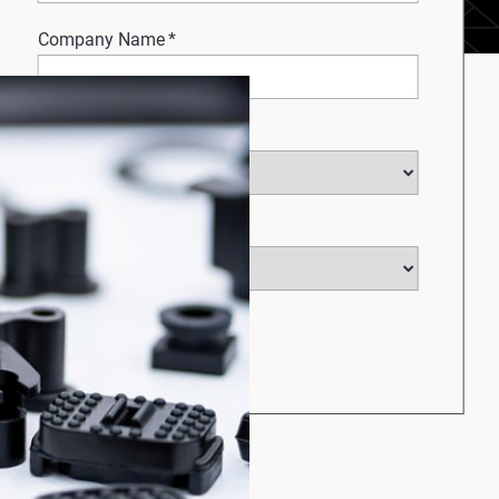
Company Name
*
Select Industry
*
Select Country
*