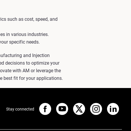
ics such as cost, speed, and
s in various industries.
your specific needs.
nufacturing and Injection
ed decisions to optimize your
ovate with AM or leverage the
 best fit for your applications.
Stay connected