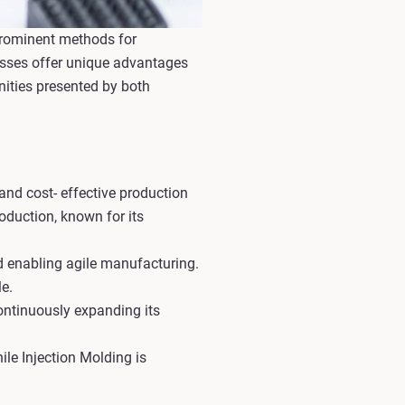
prominent methods for
cesses offer unique advantages
nities presented by both
 and cost- effective production
oduction, known for its
d enabling agile manufacturing.
e.
ontinuously expanding its
le Injection Molding is