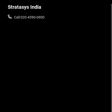
Stratasys India
Call 020-4590-0900