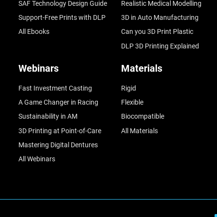
SAF Technology Design Guide
Realistic Medical Modelling
Support-Free Prints with DLP
3D in Auto Manufacturing
All Ebooks
Can you 3D Print Plastic
DLP 3D Printing Explained
Webinars
Materials
Fast Investment Casting
Rigid
A Game Changer in Racing
Flexible
Sustainability in AM
Biocompatible
3D Printing at Point-of-Care
All Materials
Mastering Digital Dentures
All Webinars