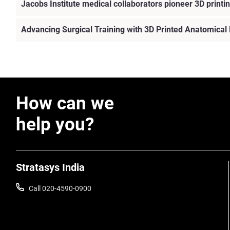
Jacobs Institute medical collaborators pioneer 3D printin
Advancing Surgical Training with 3D Printed Anatomical
How can we
help you?
Stratasys India
Call 020-4590-0900