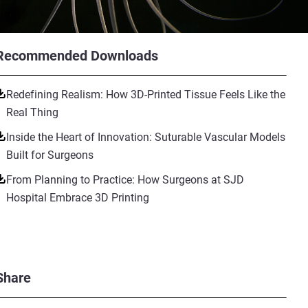
Recommended Downloads
Redefining Realism: How 3D-Printed Tissue Feels Like the
Real Thing
Inside the Heart of Innovation: Suturable Vascular Models
Built for Surgeons
From Planning to Practice: How Surgeons at SJD
Hospital Embrace 3D Printing
Share