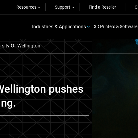
Resources
Support
Find a Reseller
C
Industries & Applications
3D Printers & Software
ersity Of Wellington
 Wellington pushes
ing.