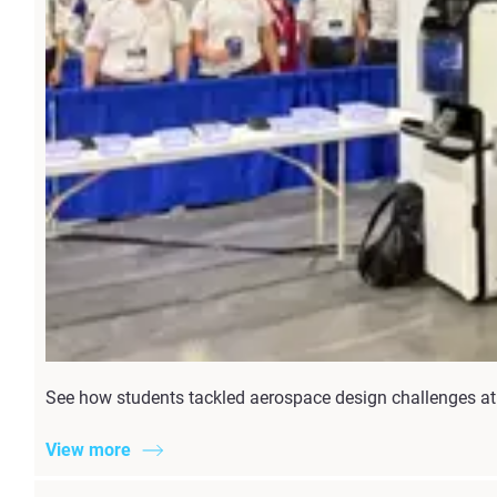
See how students tackled aerospace design challenges at 
View more