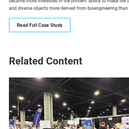
became more interested in the printers’ ability to make the t
and diverse objects more derived from bioengineering than
Read Full Case Study
Related Content