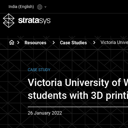
India (English)
Victoria Univ
Resources
Case Studies
CASE STUDY
Victoria University of
students with 3D print
26 January 2022