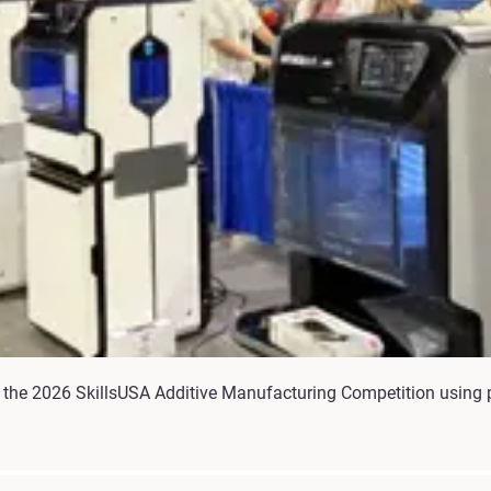
the 2026 SkillsUSA Additive Manufacturing Competition using p