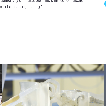
raditionally un-makeable. This shift led to intricate
 mechanical engineering.”