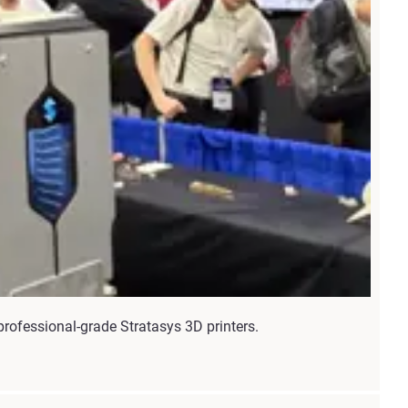
rofessional-grade Stratasys 3D printers.