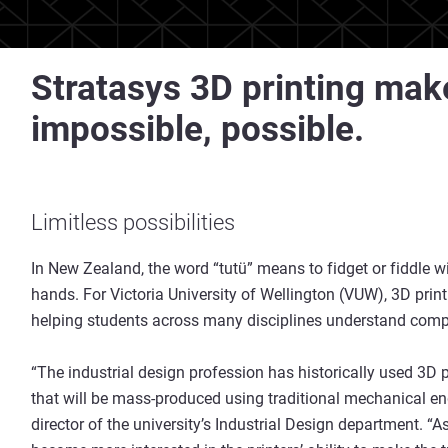
Stratasys 3D printing make
impossible, possible.
Limitless possibilities
In New Zealand, the word “tutü” means to fidget or fiddle 
hands. For Victoria University of Wellington (VUW), 3D printi
helping students across many disciplines understand compl
“The industrial design profession has historically used 3D
that will be mass-produced using traditional mechanical e
director of the university’s Industrial Design department. “