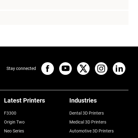
Stay connected
Latest Printers
Industries
F3300
Dental 3D Printers
Origin Two
Medical 3D Printers
Neo Series
Automotive 3D Printers