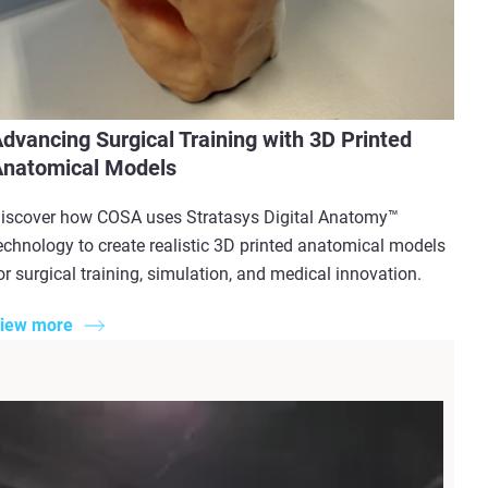
dvancing Surgical Training with 3D Printed
natomical Models
iscover how COSA uses Stratasys Digital Anatomy™
echnology to create realistic 3D printed anatomical models
or surgical training, simulation, and medical innovation.
iew more