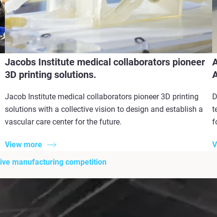
Jacobs Institute medical collaborators pioneer
A
3D printing solutions.
A
Jacob Institute medical collaborators pioneer 3D printing
D
solutions with a collective vision to design and establish a
t
vascular care center for the future.
f
View more
V
itive manufacturing competition