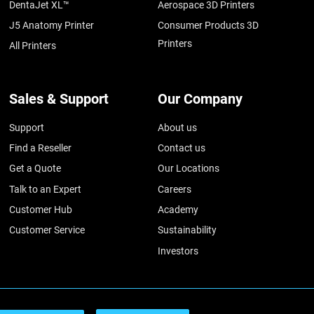
DentaJet XL™
Aerospace 3D Printers
J5 Anatomy Printer
Consumer Products 3D
Printers
All Printers
Sales & Support
Our Company
Support
About us
Find a Reseller
Contact us
Get a Quote
Our Locations
Talk to an Expert
Careers
Customer Hub
Academy
Customer Service
Sustainability
Investors