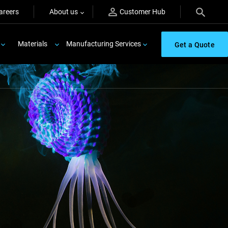
areers
About us
Customer Hub
Materials
Manufacturing Services
Get a Quote