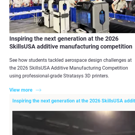
Inspiring the next generation at the 2026
SkillsUSA additive manufacturing competition
See how students tackled aerospace design challenges at
the 2026 SkillsUSA Additive Manufacturing Competition
using professional-grade Stratasys 3D printers.
View more
Inspiring the next generation at the 2026 SkillsUSA add