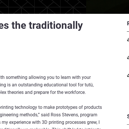
s the traditionally
with something allowing you to learn with your
ng is an outstanding educational tool for tutü,
ex theories and prepare for the workforce.
 printing technology to make prototypes of products
ngineering methods,” said Ross Stevens, program
As my experience with 3D printing processes grew, I