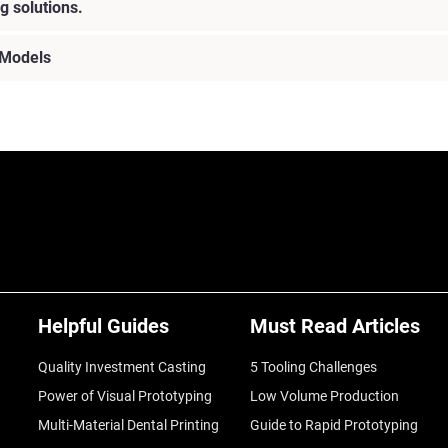
g solutions.
 Models
Helpful Guides
Must Read Articles
Quality Investment Casting
5 Tooling Challenges
Power of Visual Prototyping
Low Volume Production
Multi-Material Dental Printing
Guide to Rapid Prototyping