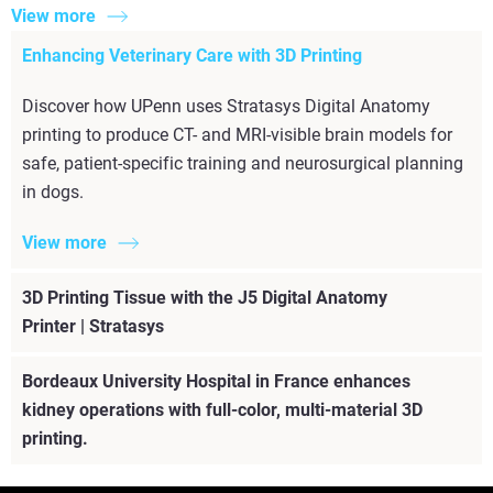
View more
Enhancing Veterinary Care with 3D Printing
Discover how UPenn uses Stratasys Digital Anatomy
printing to produce CT- and MRI-visible brain models for
safe, patient-specific training and neurosurgical planning
in dogs.
View more
3D Printing Tissue with the J5 Digital Anatomy
Printer | Stratasys
Bordeaux University Hospital in France enhances
kidney operations with full-color, multi-material 3D
printing.