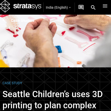
India (English)
Case Studies
CASE STUDY
Seattle Children’s uses 3D
printing to plan complex