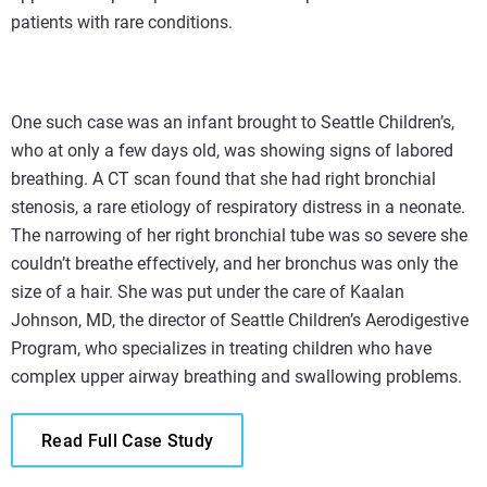
patients with rare conditions.
One such case was an infant brought to Seattle Children’s,
who at only a few days old, was showing signs of labored
breathing. A CT scan found that she had right bronchial
stenosis, a rare etiology of respiratory distress in a neonate.
The narrowing of her right bronchial tube was so severe she
couldn’t breathe effectively, and her bronchus was only the
size of a hair. She was put under the care of Kaalan
Johnson, MD, the director of Seattle Children’s Aerodigestive
Program, who specializes in treating children who have
complex upper airway breathing and swallowing problems.
Read Full Case Study