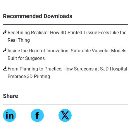
Recommended Downloads
Redefining Realism: How 3D-Printed Tissue Feels Like the
Real Thing
Inside the Heart of Innovation: Suturable Vascular Models
Built for Surgeons
From Planning to Practice: How Surgeons at SJD Hospital
Embrace 3D Printing
Share