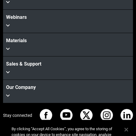
Webinars
Materials
Sales & Support
Our Company
Stay connected
By clicking “Accept All Cookies”, you agree to the storing of
cookies on your device to enhance site navigation, analyze