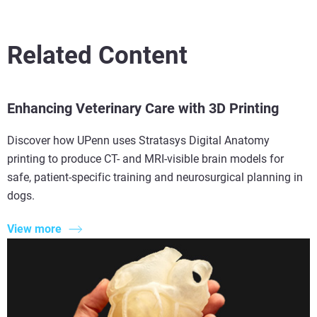
Related Content
Enhancing Veterinary Care with 3D Printing
Discover how UPenn uses Stratasys Digital Anatomy
printing to produce CT- and MRI-visible brain models for
safe, patient-specific training and neurosurgical planning in
dogs.
View more