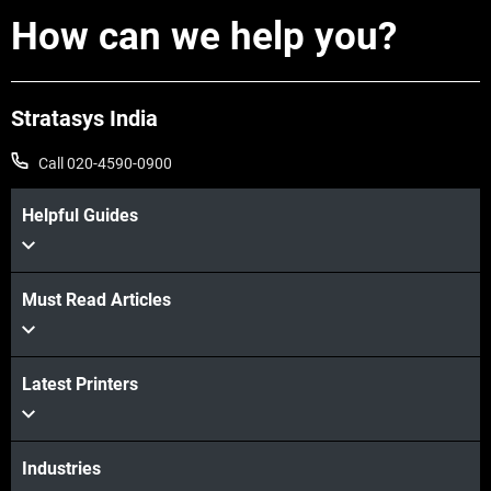
How can we help you?
Stratasys India
Call 020-4590-0900
Helpful Guides
Must Read Articles
View more
Latest Printers
View more
Industries