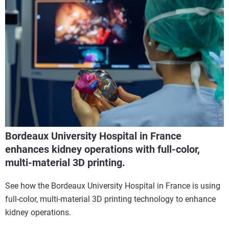
Bordeaux University Hospital in France
enhances kidney operations with full-color,
multi-material 3D printing.
See how the Bordeaux University Hospital in France is using
full-color, multi-material 3D printing technology to enhance
kidney operations.