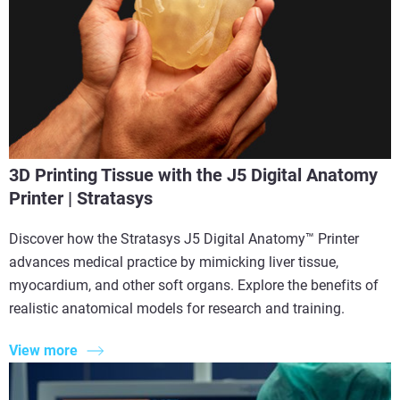
3D Printing Tissue with the J5 Digital Anatomy
Printer | Stratasys
Discover how the Stratasys J5 Digital Anatomy™ Printer
advances medical practice by mimicking liver tissue,
myocardium, and other soft organs. Explore the benefits of
realistic anatomical models for research and training.
View more