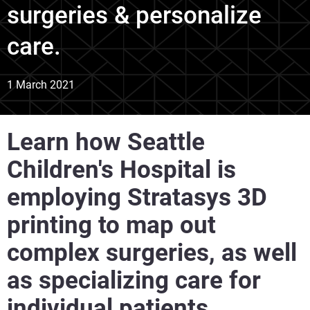
surgeries & personalize
care.
1 March 2021
Learn how Seattle
Children's Hospital is
employing Stratasys 3D
printing to map out
complex surgeries, as well
as specializing care for
individual patients.