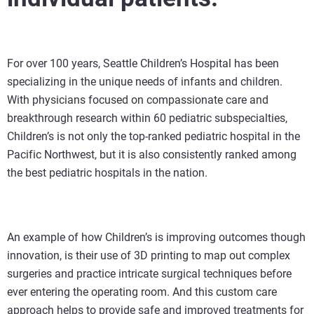
For over 100 years, Seattle Children’s Hospital has been
specializing in the unique needs of infants and children.
With physicians focused on compassionate care and
breakthrough research within 60 pediatric subspecialties,
Children’s is not only the top-ranked pediatric hospital in the
Pacific Northwest, but it is also consistently ranked among
the best pediatric hospitals in the nation.
An example of how Children’s is improving outcomes though
innovation, is their use of 3D printing to map out complex
surgeries and practice intricate surgical techniques before
ever entering the operating room. And this custom care
approach helps to provide safe and improved treatments for