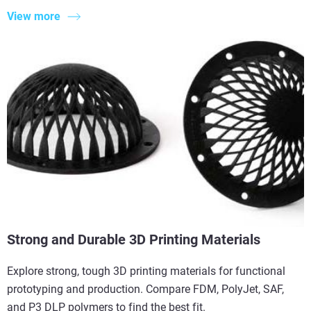
View more
Strong and Durable 3D Printing Materials
Explore strong, tough 3D printing materials for functional
prototyping and production. Compare FDM, PolyJet, SAF,
and P3 DLP polymers to find the best fit.