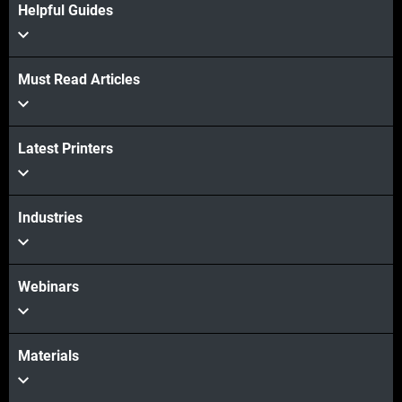
Helpful Guides
Must Read Articles
View more
View more
Latest Printers
Industries
Webinars
Materials