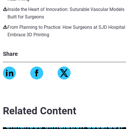
Inside the Heart of Innovation: Suturable Vascular Models
Built for Surgeons
From Planning to Practice: How Surgeons at SJD Hospital
Embrace 3D Printing
Share
Related Content