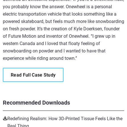
you probably know the answer. Onewheel is a personal
electric transportation vehicle that looks something like a
powered skateboard, but feels much more like snowboarding
on fresh powder. It’s the creation of Kyle Doerksen, founder
of Future Motion and inventor of Onewheel. “I grew up in
western Canada and I loved that floaty feeling of
snowboarding on powder and I wanted to have that
experience while riding around town.”
Read Full Case Study
Recommended Downloads
Redefining Realism: How 3D-Printed Tissue Feels Like the
Real Thing