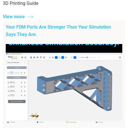
3D Printing Guide
View more
Your FDM Parts Are Stronger Than Your Simulation
Says They Are.