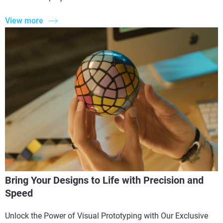
View more
Bring Your Designs to Life with Precision and
Speed
Unlock the Power of Visual Prototyping with Our Exclusive