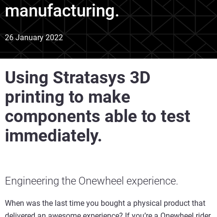
manufacturing.
26 January 2022
Using Stratasys 3D
printing to make
components able to test
immediately.
Engineering the Onewheel experience.
When was the last time you bought a physical product that
delivered an awesome experience? If you’re a Onewheel rider,