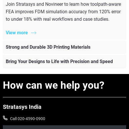
Join Stratasys and Novineer to learn how toolpath-aware
FEA improves FDM simulation accuracy from 120% error
to under 18% with real workflows and case studies.
View more
Strong and Durable 3D Printing Materials
Bring Your Designs to Life with Precision and Speed
How can we help you?
Stratasys India
Call 020-4590-0900