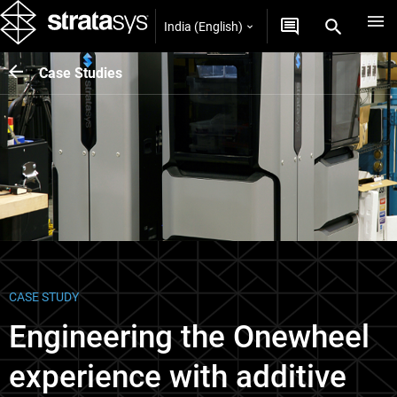
India (English)
Case Studies
CASE STUDY
Engineering the Onewheel
experience with additive