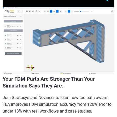
Your FDM Parts Are Stronger Than Your
Simulation Says They Are.
Join Stratasys and Novineer to learn how toolpath-aware
FEA improves FDM simulation accuracy from 120% error to
under 18% with real workflows and case studies.