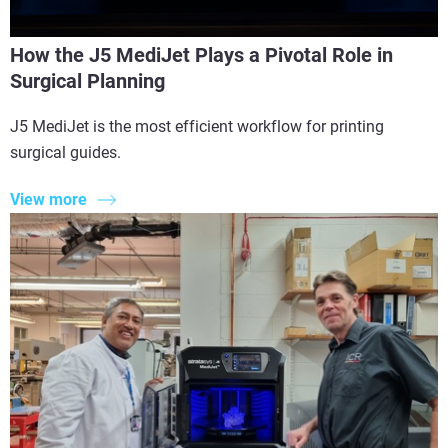
How the J5 MediJet Plays a Pivotal Role in
Surgical Planning
J5 MediJet is the most efficient workflow for printing
surgical guides.
View more