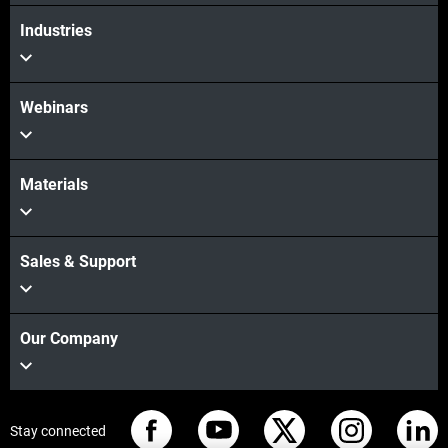
View more
Industries
Webinars
Materials
Sales & Support
Our Company
Stay connected