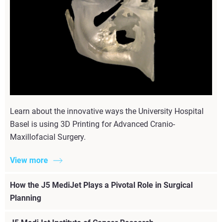
Learn about the innovative ways the University Hospital
Basel is using 3D Printing for Advanced Cranio-
Maxillofacial Surgery.
View more
How the J5 MediJet Plays a Pivotal Role in Surgical
Planning