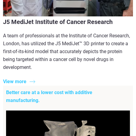
J5 MediJet Institute of Cancer Research
A team of professionals at the Institute of Cancer Research,
London, has utilized the J5 MediJet™ 3D printer to create a
first-of-its-kind model that accurately depicts the protein
being targeted within a cancer cell by novel drugs in
development.
View more
Better care at a lower cost with additive
manufacturing.