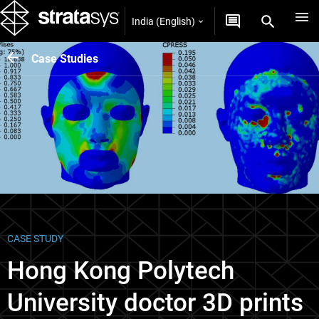
India (English)
Case Studies
CASE STUDY
Hong Kong Polytech
University doctor 3D prints