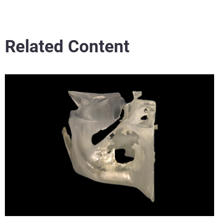
Related Content