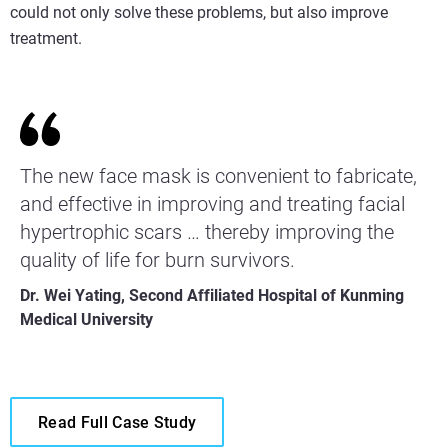
could not only solve these problems, but also improve
treatment.
The new face mask is convenient to fabricate,
and effective in improving and treating facial
hypertrophic scars … thereby improving the
quality of life for burn survivors.
Dr. Wei Yating, Second Affiliated Hospital of Kunming
Medical University
Read Full Case Study