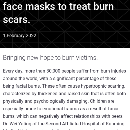
face masks to treat burn
scars.
1 February 2022
Bringing new hope to burn victims.
Every day, more than 30,000 people suffer from burn injuries
around the world, with a significant percentage of these
being facial burns. These often cause hypertrophic scarring,
characterized by thickened and raised skin that is often both
physically and psychologically damaging. Children are
especially prone to emotional trauma as a result of facial
burns, which can negatively affect relationships with peers.
Dr. Wei Yating of the Second Affiliated Hospital of Kunming