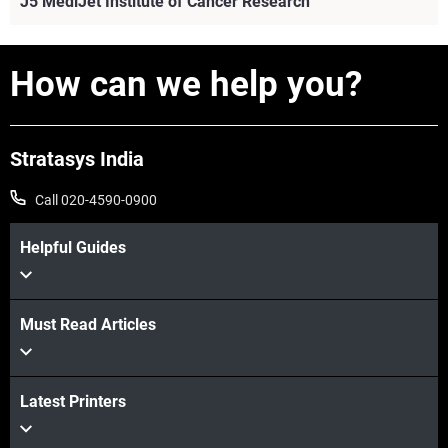
J5 MediJet Institute of Cancer Research
How can we help you?
Stratasys India
Call 020-4590-0900
Helpful Guides
Must Read Articles
View more
Latest Printers