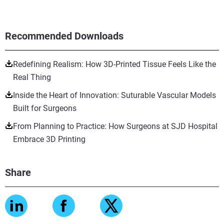
Recommended Downloads
Redefining Realism: How 3D-Printed Tissue Feels Like the
Real Thing
Inside the Heart of Innovation: Suturable Vascular Models
Built for Surgeons
From Planning to Practice: How Surgeons at SJD Hospital
Embrace 3D Printing
Share