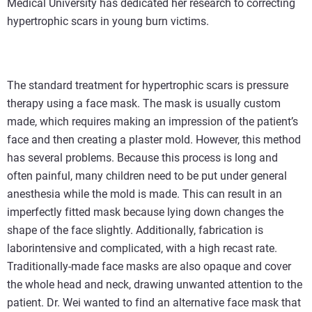
Medical University has dedicated her research to correcting
hypertrophic scars in young burn victims.
The standard treatment for hypertrophic scars is pressure
therapy using a face mask. The mask is usually custom
made, which requires making an impression of the patient’s
face and then creating a plaster mold. However, this method
has several problems. Because this process is long and
often painful, many children need to be put under general
anesthesia while the mold is made. This can result in an
imperfectly fitted mask because lying down changes the
shape of the face slightly. Additionally, fabrication is
laborintensive and complicated, with a high recast rate.
Traditionally-made face masks are also opaque and cover
the whole head and neck, drawing unwanted attention to the
patient. Dr. Wei wanted to find an alternative face mask that