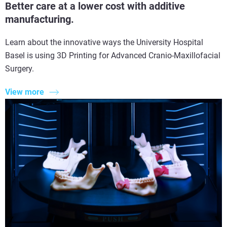
Better care at a lower cost with additive
manufacturing.
Learn about the innovative ways the University Hospital
Basel is using 3D Printing for Advanced Cranio-Maxillofacial
Surgery.
View more