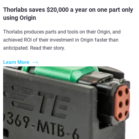
Thorlabs saves $20,000 a year on one part only
using Origin
Thorlabs produces parts and tools on their Origin, and
achieved ROI of their investment in Origin faster than
anticipated. Read their story.
Learn More