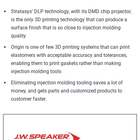
Stratasys’ DLP technology, with its DMD chip projector,
is the only 3D printing technology that can produce a
surface finish that is so close to
injection molding
quality
Origin is one of few 3D printing systems that can print
elastomers with acceptable accuracy and tolerances,
enabling them to print gaskets rather than making
injection molding tools
Eliminating injection molding tooling saves a lot of
money, and gets parts and customized products to
customer faster.