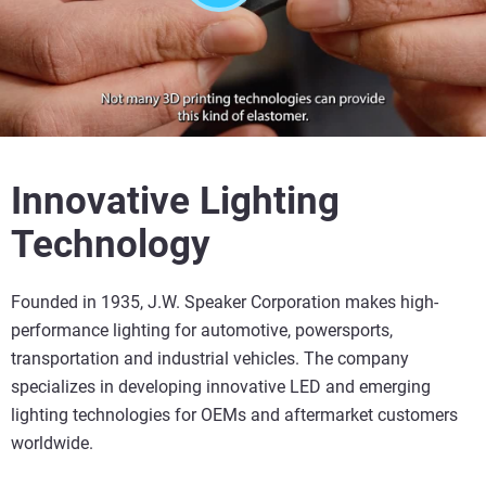
Innovative Lighting
Technology
Founded in 1935, J.W. Speaker Corporation makes high-
performance lighting for automotive, powersports,
transportation and industrial vehicles. The company
specializes in developing innovative LED and emerging
lighting technologies for OEMs and aftermarket customers
worldwide.