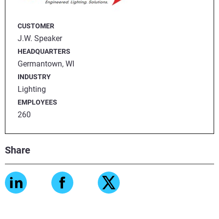
CUSTOMER
J.W. Speaker
HEADQUARTERS
Germantown, WI
INDUSTRY
Lighting
EMPLOYEES
260
Share