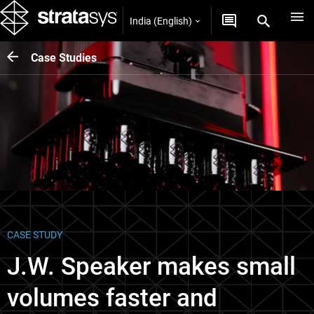
India (English)
Case Studies
CASE STUDY
J.W. Speaker makes small
volumes faster and