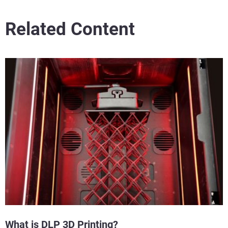
Related Content
What is DLP 3D Printing?