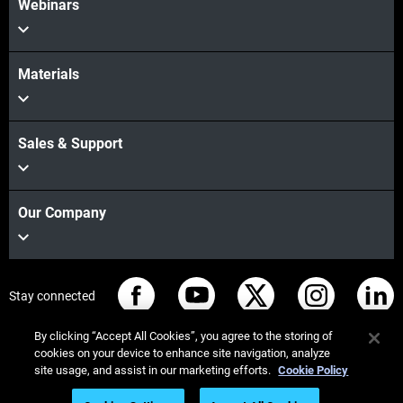
Webinars
Materials
Sales & Support
Our Company
Stay connected
By clicking “Accept All Cookies”, you agree to the storing of
cookies on your device to enhance site navigation, analyze
site usage, and assist in our marketing efforts.
Cookie Policy
© Stratasys 2026
Legal information
Privacy policy