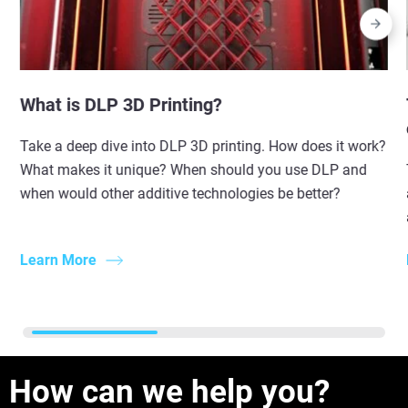
What is DLP 3D Printing?
Take a deep dive into DLP 3D printing. How does it work?
What makes it unique? When should you use DLP and
when would other additive technologies be better?
Learn More
How can we help you?