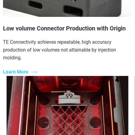
Low volume Connector Production with Origin
TE Connectivity achieves repeatable, high accuracy
production of low volumes not attainable by injection
molding.
Learn More