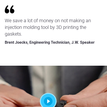
We save a lot of money on not making an
injection molding tool by 3D printing the
gaskets.
Brent Joecks, Engineering Technician, J.W. Speaker
Play