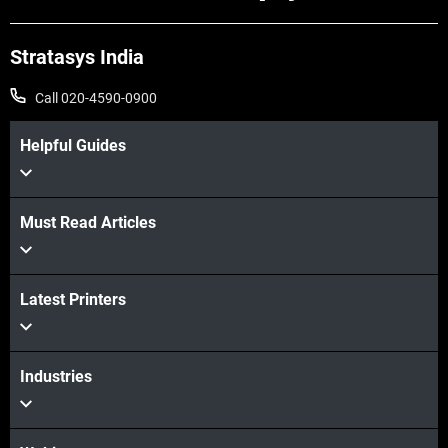
Stratasys India
Call 020-4590-0900
Helpful Guides
Must Read Articles
Latest Printers
Industries