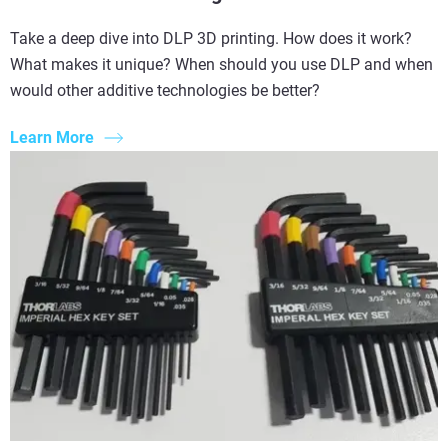
Take a deep dive into DLP 3D printing. How does it work?
What makes it unique? When should you use DLP and when
would other additive technologies be better?
Learn More