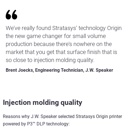
We've really found Stratasys’ technology Origin
the new game changer for small volume
production because there's nowhere on the
market that you get that surface finish that is
so close to injection molding quality.
Brent Joecks, Engineering Technician, J.W. Speaker
Injection molding quality
Reasons why J.W. Speaker selected Stratasys Origin printer
powered by P3™ DLP technology: