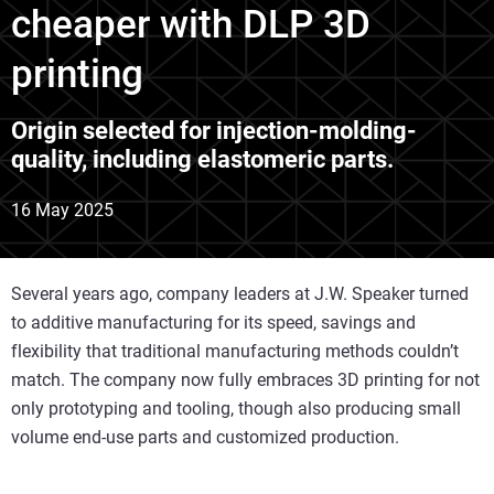
cheaper with DLP 3D
printing
Origin selected for injection-molding-
quality, including elastomeric parts.
16 May 2025
Several years ago, company leaders at J.W. Speaker turned
to additive manufacturing for its speed, savings and
flexibility that traditional manufacturing methods couldn’t
match. The company now fully embraces 3D printing for not
only prototyping and tooling, though also producing small
volume end-use parts and customized production.