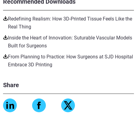
Recommended Downloads
Redefining Realism: How 3D-Printed Tissue Feels Like the
Real Thing
Inside the Heart of Innovation: Suturable Vascular Models
Built for Surgeons
From Planning to Practice: How Surgeons at SJD Hospital
Embrace 3D Printing
Share