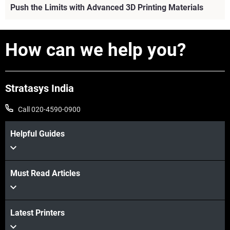
Push the Limits with Advanced 3D Printing Materials
How can we help you?
View more
Stratasys India
Call 020-4590-0900
Helpful Guides
Must Read Articles
Latest Printers
View more