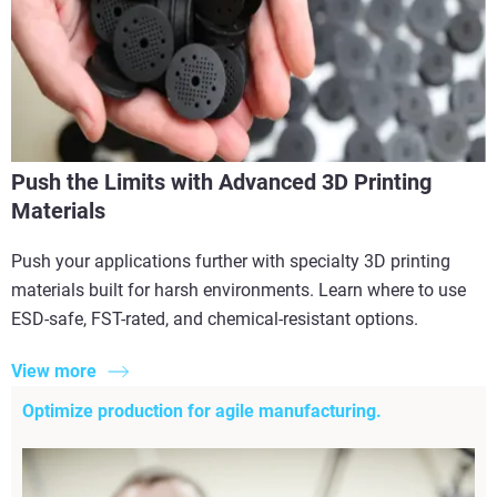
Push the Limits with Advanced 3D Printing
Materials
Push your applications further with specialty 3D printing
materials built for harsh environments. Learn where to use
ESD-safe, FST-rated, and chemical-resistant options.
View more
Optimize production for agile manufacturing.