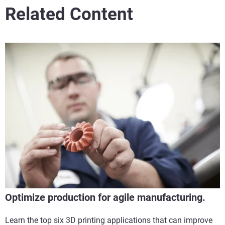
Related Content
Optimize production for agile manufacturing.
Learn the top six 3D printing applications that can improve