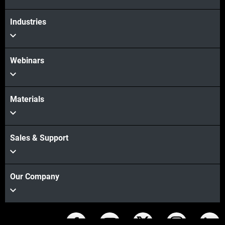
Industries
Webinars
Materials
Sales & Support
Our Company
Stay connected