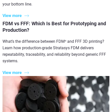
your bottom line.
View more
FDM vs FFF: Which Is Best for Prototyping and
Production?
What’s the difference between FDM
and FFF 3D printing?
®
Learn how production-grade Stratasys FDM delivers
repeatability, traceability, and reliability beyond generic FFF
systems.
View more