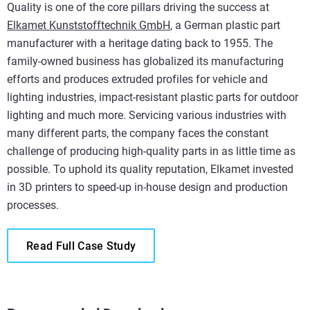
Quality is one of the core pillars driving the success at
Elkamet Kunststofftechnik GmbH
, a German plastic part
manufacturer with a heritage dating back to 1955. The
family-owned business has globalized its manufacturing
efforts and produces extruded profiles for vehicle and
lighting industries, impact-resistant plastic parts for outdoor
lighting and much more. Servicing various industries with
many different parts, the company faces the constant
challenge of producing high-quality parts in as little time as
possible. To uphold its quality reputation, Elkamet invested
in 3D printers to speed-up in-house design and production
processes.
Read Full Case Study