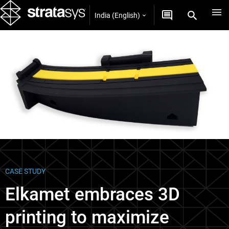
India (English)
Case Studies
CASE STUDY
Elkamet embraces 3D
printing to maximize