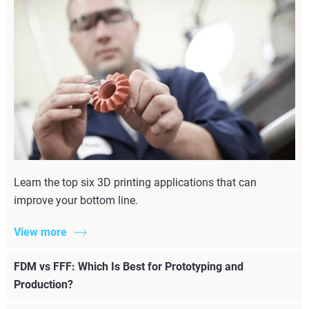
Learn the top six 3D printing applications that can
improve your bottom line.
View more
FDM vs FFF: Which Is Best for Prototyping and
Production?