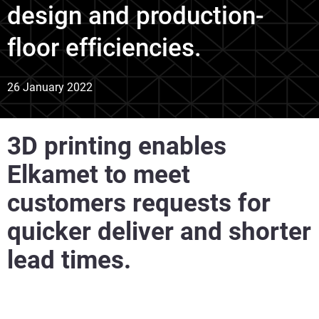
design and production-
floor efficiencies.
26 January 2022
3D printing enables
Elkamet to meet
customers requests for
quicker deliver and shorter
lead times.