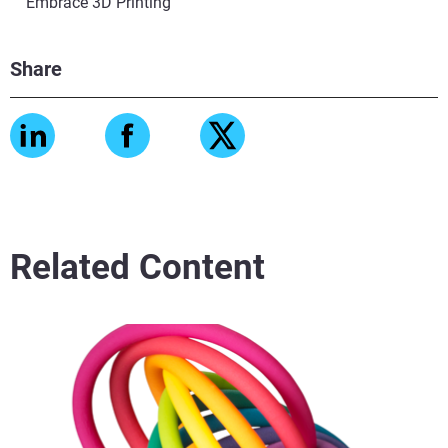
Embrace 3D Printing
Share
Related Content