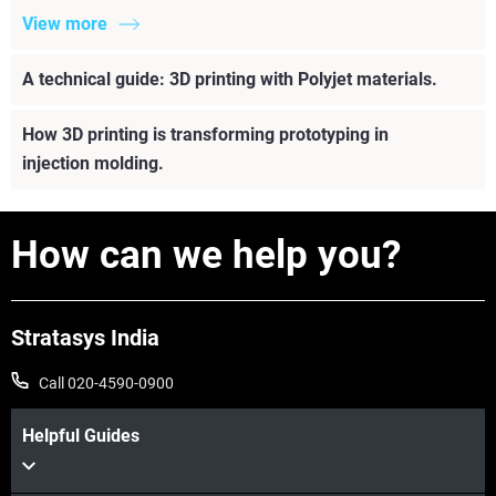
View more
A technical guide: 3D printing with Polyjet materials.
How 3D printing is transforming prototyping in
injection molding.
How can we help you?
Stratasys India
Call 020-4590-0900
Helpful Guides