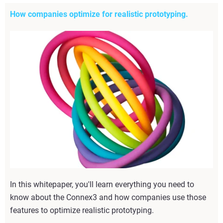
How companies optimize for realistic prototyping.
In this whitepaper, you'll learn everything you need to
know about the Connex3 and how companies use those
features to optimize realistic prototyping.