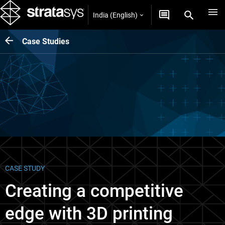
India (English)
Case Studies
CASE STUDY
Creating a competitive
edge with 3D printing