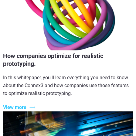
How companies optimize for realistic
prototyping.
In this whitepaper, you'll learn everything you need to know
about the Connex3 and how companies use those features
to optimize realistic prototyping.
View more