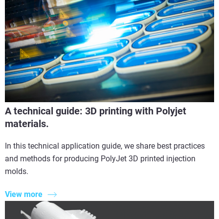
A technical guide: 3D printing with Polyjet
materials.
In this technical application guide, we share best practices
and methods for producing PolyJet 3D printed injection
molds.
View more