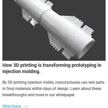
How 3D printing is transforming prototyping in
injection molding.
By 3D printing injection molds, manufacturers can test parts
in final materials within days of design. Learn about these
breakthroughs and more in our whitepaper.
View more