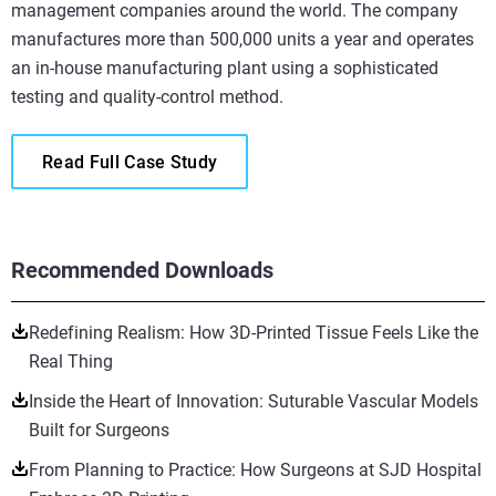
management companies around the world. The company
manufactures more than 500,000 units a year and operates
an in-house manufacturing plant using a sophisticated
testing and quality-control method.
Read Full Case Study
Recommended Downloads
Redefining Realism: How 3D-Printed Tissue Feels Like the
Real Thing
Inside the Heart of Innovation: Suturable Vascular Models
Built for Surgeons
From Planning to Practice: How Surgeons at SJD Hospital