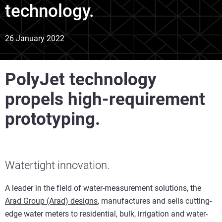
technology.
26 January 2022
PolyJet technology
propels high-requirement
prototyping.
Watertight innovation.
A leader in the field of water-measurement solutions, the
Arad Group (Arad) designs
, manufactures and sells cutting-
edge water meters to residential, bulk, irrigation and water-