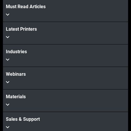
Must Read Articles
View more
Latest Printers
View more
Industries
Webinars
Materials
Sales & Support