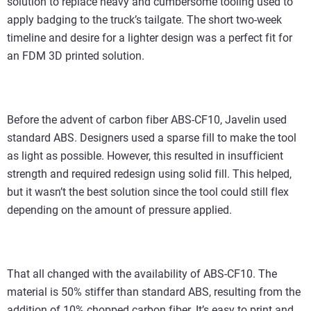
solution to replace heavy and cumbersome tooling used to
apply badging to the truck’s tailgate. The short two-week
timeline and desire for a lighter design was a perfect fit for
an FDM 3D printed solution.
Before the advent of carbon fiber ABS-CF10, Javelin used
standard ABS. Designers used a sparse fill to make the tool
as light as possible. However, this resulted in insufficient
strength and required redesign using solid fill. This helped,
but it wasn’t the best solution since the tool could still flex
depending on the amount of pressure applied.
That all changed with the availability of ABS-CF10. The
material is 50% stiffer than standard ABS, resulting from the
addition of 10% chopped carbon fiber. It’s easy to print and