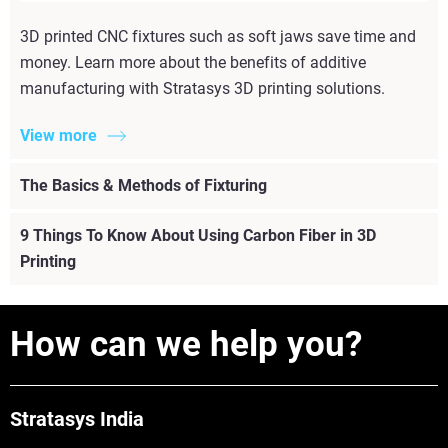
3D printed CNC fixtures such as soft jaws save time and
money. Learn more about the benefits of additive
manufacturing with Stratasys 3D printing solutions.
View more
The Basics & Methods of Fixturing
9 Things To Know About Using Carbon Fiber in 3D
Printing
How can we help you?
Stratasys India