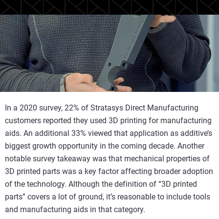
In a 2020 survey, 22% of Stratasys Direct Manufacturing
customers reported they used 3D printing for manufacturing
aids. An additional 33% viewed that application as additive’s
biggest growth opportunity in the coming decade. Another
notable survey takeaway was that mechanical properties of
3D printed parts was a key factor affecting broader adoption
of the technology. Although the definition of “3D printed
parts” covers a lot of ground, it’s reasonable to include tools
and manufacturing aids in that category.