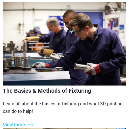
The Basics & Methods of Fixturing
Learn all about the basics of fixturing and what 3D printing
can do to help!
View more