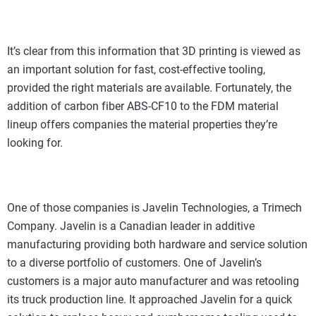
It’s clear from this information that 3D printing is viewed as
an important solution for fast, cost-effective tooling,
provided the right materials are available. Fortunately, the
addition of carbon fiber ABS-CF10 to the FDM material
lineup offers companies the material properties they’re
looking for.
One of those companies is Javelin Technologies, a Trimech
Company. Javelin is a Canadian leader in additive
manufacturing providing both hardware and service solution
to a diverse portfolio of customers. One of Javelin’s
customers is a major auto manufacturer and was retooling
its truck production line. It approached Javelin for a quick