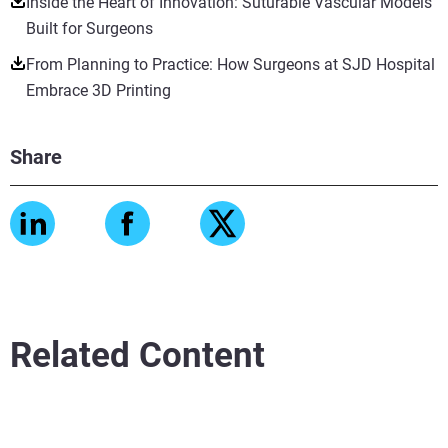
Inside the Heart of Innovation: Suturable Vascular Models
Built for Surgeons
From Planning to Practice: How Surgeons at SJD Hospital
Embrace 3D Printing
Share
Related Content