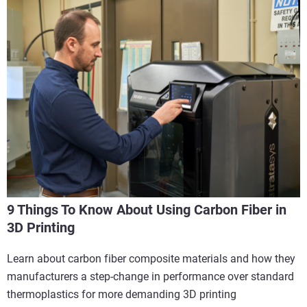
9 Things To Know About Using Carbon Fiber in
3D Printing
Learn about carbon fiber composite materials and how they
manufacturers a step-change in performance over standard
thermoplastics for more demanding 3D printing