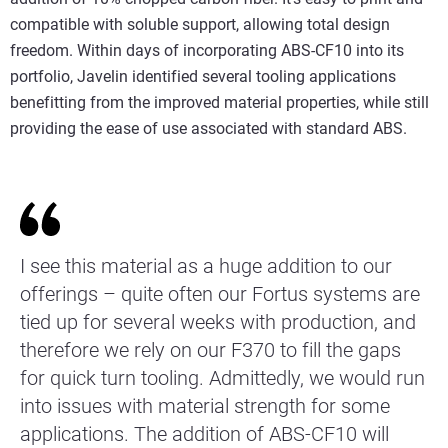
compatible with soluble support, allowing total design
freedom. Within days of incorporating ABS-CF10 into its
portfolio, Javelin identified several tooling applications
benefitting from the improved material properties, while still
providing the ease of use associated with standard ABS.
I see this material as a huge addition to our
offerings – quite often our Fortus systems are
tied up for several weeks with production, and
therefore we rely on our F370 to fill the gaps
for quick turn tooling. Admittedly, we would run
into issues with material strength for some
applications. The addition of ABS-CF10 will