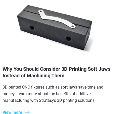
Why You Should Consider 3D Printing Soft Jaws
Instead of Machining Them
3D printed CNC fixtures such as soft jaws save time and
money. Learn more about the benefits of additive
manufacturing with Stratasys 3D printing solutions.
View more