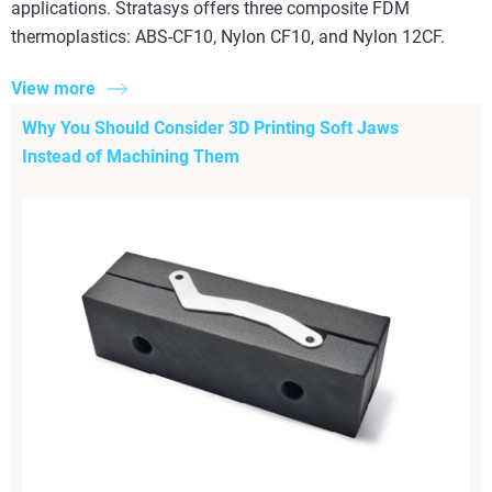
applications. Stratasys offers three composite FDM
thermoplastics: ABS-CF10, Nylon CF10, and Nylon 12CF.
View more
Why You Should Consider 3D Printing Soft Jaws
Instead of Machining Them