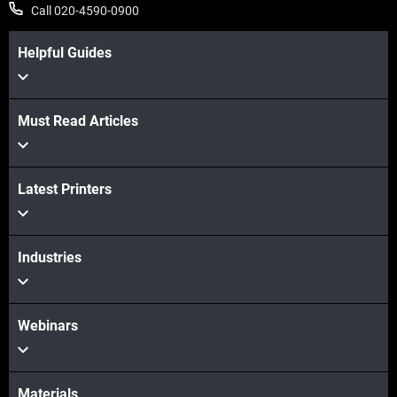
Call 020-4590-0900
Helpful Guides
View more
Must Read Articles
Latest Printers
View more
Industries
Webinars
Materials