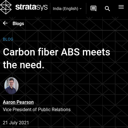
India (English)
Blogs
BLOG
Carbon fiber ABS meets
the need.
Aaron Pearson
Vice President of Public Relations
21 July 2021