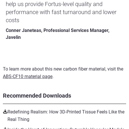
help us provide Fortus-level quality and
performance with fast turnaround and lower
costs
Conner Janeteas, Professional Services Manager,
Javelin
To learn more about this new carbon fiber material, visit the
ABS-CF10 material page
.
Recommended Downloads
Redefining Realism: How 3D-Printed Tissue Feels Like the
Real Thing