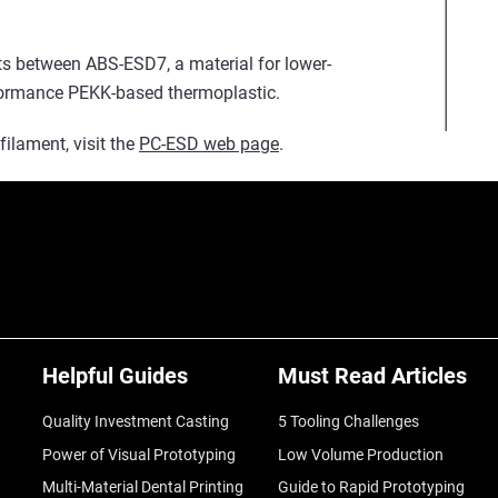
its between ABS-ESD7, a material for lower-
formance PEKK-based thermoplastic.
ilament, visit the
PC-ESD web page
.
Helpful Guides
Must Read Articles
Quality Investment Casting
5 Tooling Challenges
Power of Visual Prototyping
Low Volume Production
Multi-Material Dental Printing
Guide to Rapid Prototyping