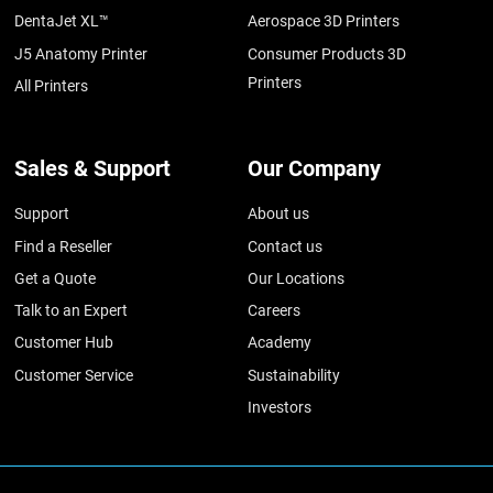
DentaJet XL™
Aerospace 3D Printers
J5 Anatomy Printer
Consumer Products 3D
Printers
All Printers
Sales & Support
Our Company
Support
About us
Find a Reseller
Contact us
Get a Quote
Our Locations
Talk to an Expert
Careers
Customer Hub
Academy
Customer Service
Sustainability
Investors