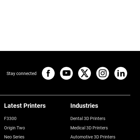
Stay connected
Latest Printers
Industries
F3300
Dental 3D Printers
Origin Two
Medical 3D Printers
Neo Series
Automotive 3D Printers