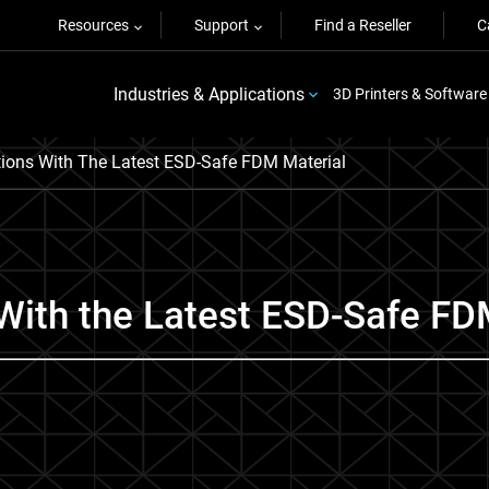
Resources
Support
Find a Reseller
C
Industries & Applications
3D Printers & Software
tions With The Latest ESD-Safe FDM Material
With the Latest ESD-Safe FD