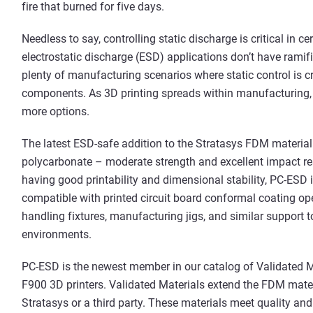
fire that burned for five days.
Needless to say, controlling static discharge is critical in 
electrostatic discharge (ESD) applications don’t have ramific
plenty of manufacturing scenarios where static control is cri
components. As 3D printing spreads within manufacturing, 
more options.
The latest ESD-safe addition to the Stratasys FDM material p
polycarbonate – moderate strength and excellent impact re
having good printability and dimensional stability, PC-ESD 
compatible with printed circuit board conformal coating ope
handling fixtures, manufacturing jigs, and similar support t
environments.
PC-ESD is the newest member in our catalog of Validated M
F900 3D printers. Validated Materials extend the FDM mater
Stratasys or a third party. These materials meet quality and