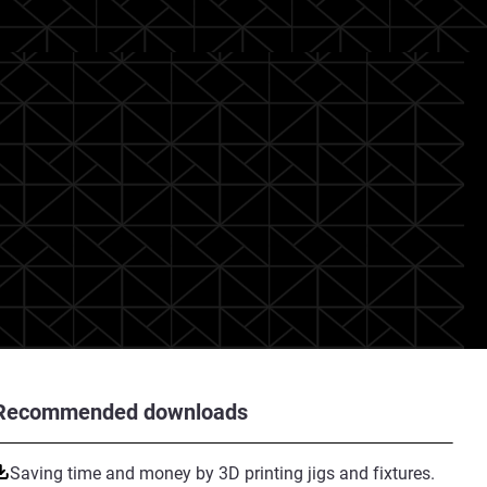
Recommended downloads
Saving time and money by 3D printing jigs and fixtures.