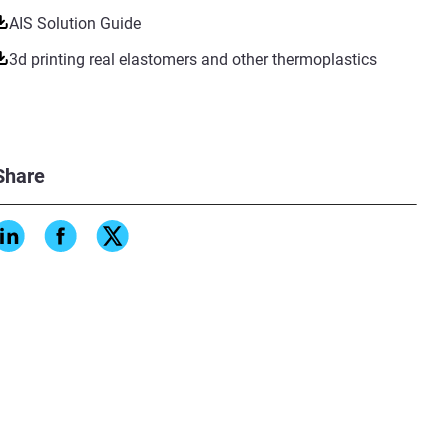
AIS Solution Guide
3d printing real elastomers and other thermoplastics
Share