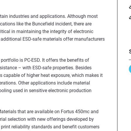
certain industries and applications. Although most
ations like the Buncefield incident, there are
tical in maintaining the integrity of electronic
additional ESD-safe materials offer manufacturers
ortfolio is PC-ESD. It offers the benefits of
sistance – with ESD-safe properties. Besides
is capable of higher heat exposure, which makes it
rations. Other applications include material
ooling used in sensitive electronic production
aterials that are available on Fortus 450mc and
ial selection with new offerings developed by
 print reliability standards and benefit customers