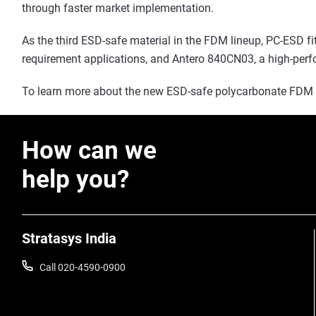
through faster market implementation.
As the third ESD-safe material in the FDM lineup, PC-ESD f
requirement applications, and Antero 840CN03, a high-per
To learn more about the new ESD-safe polycarbonate FDM f
How can we
help you?
Stratasys India
Call 020-4590-0900