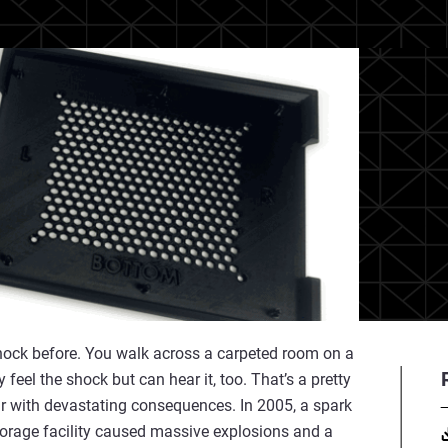
shock before. You walk across a carpeted room on a
feel the shock but can hear it, too. That’s a pretty
r with devastating consequences. In 2005, a spark
 storage facility caused massive explosions and a