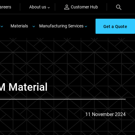
areers
About us
Customer Hub
Materials
Manufacturing Services
Get a Quote
M Material
11 November 2024