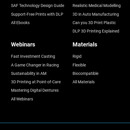
SAF Technology Design Guide
Realistic Medical Modelling
Support-Free Prints with DLP
3D in Auto Manufacturing
All Ebooks
Can you 3D Print Plastic
DLP 3D Printing Explained
Webinars
Materials
Fast Investment Casting
Rigid
A Game Changer in Racing
Flexible
Sustainability in AM
Biocompatible
3D Printing at Point-of-Care
All Materials
Mastering Digital Dentures
All Webinars