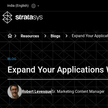
India (English)
Expand Your Applica
Resources
Blogs
BLOG
Expand Your Applications 
Robert Levesque
Sr. Marketing Content Manager