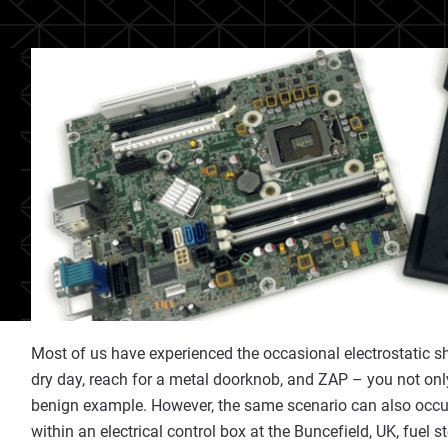
Most of us have experienced the occasional electrostatic 
dry day, reach for a metal doorknob, and ZAP – you not only 
benign example. However, the same scenario can also occu
within an electrical control box at the Buncefield, UK, fuel