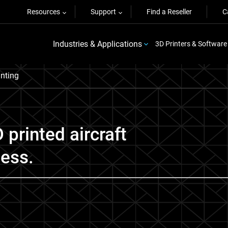
Resources
Support
Find a Reseller
C
Industries & Applications
3D Printers & Software
inting
 printed aircraft
ness.