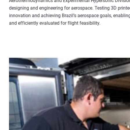
Aerothermodynamics and Experimental Hypersonic Division.
designing and engineering for aerospace. Testing 3D printed
innovation and achieving Brazil’s aerospace goals, enabling
and efficiently evaluated for flight feasibility.