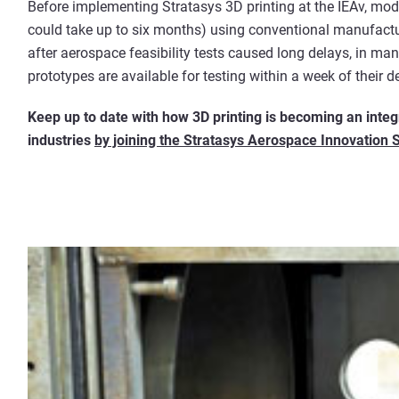
Before implementing Stratasys 3D printing at the IEAv, mo
could take up to six months) using conventional manufactu
after aerospace feasibility tests caused long delays, in m
prototypes are available for testing within a week of their d
Keep up to date with how 3D printing is becoming an inte
industries
by joining the Stratasys Aerospace Innovation 