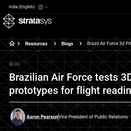
India (English)
Brazil Air Force 3d Pr
Resources
Blogs
BLOG
Brazilian Air Force tests 3D
prototypes for flight readi
Aaron Pearson
Vice President of Public Relations