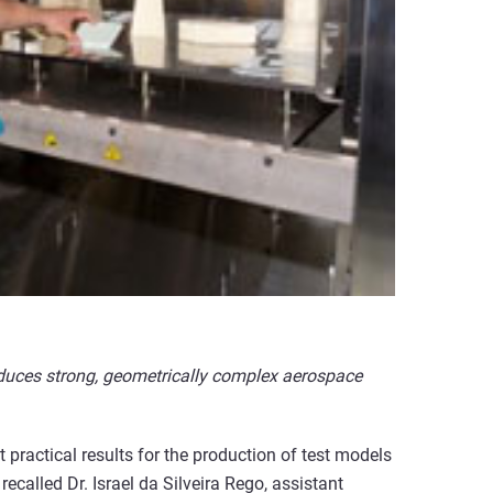
oduces strong, geometrically complex aerospace
practical results for the production of test models
called Dr. Israel da Silveira Rego, assistant