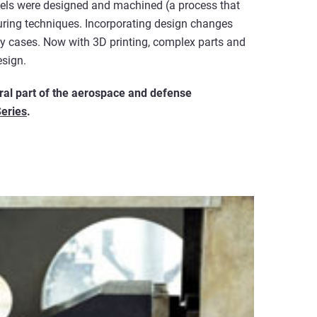
dels were designed and machined (a process that
ring techniques. Incorporating design changes
any cases. Now with 3D printing, complex parts and
esign.
gral part of the aerospace and defense
Series
.