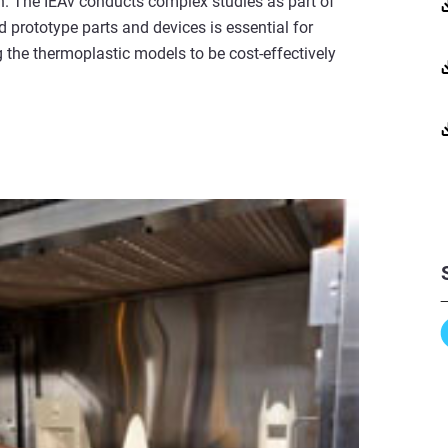
 The IEAv conducts complex studies as part of
 prototype parts and devices is essential for
 the thermoplastic models to be cost-effectively