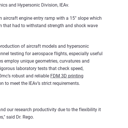
ics and Hypersonic Division, IEAv.
an aircraft engine entry ramp with a 15° slope which
n that had to withstand strength and shock wave
 production of aircraft models and hypersonic
unnel testing for aerospace flights, especially useful
ypes employ unique geometries, curvatures and
gorous laboratory tests that check speed,
0mc’s robust and reliable
FDM 3D printing
n to meet the IEAv’s strict requirements.
our research productivity due to the flexibility it
s," said Dr. Rego.