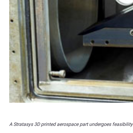
A Stratasys 3D printed aerospace part undergoes feasibility 