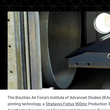
The Brazilian Air Force's Institute of Advanced Studies (IE
printing technology, a
Stratasys Fortus 900mc
Production 3D 