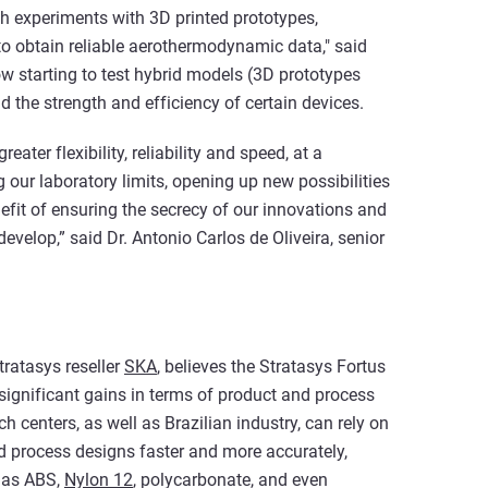
gh experiments with 3D printed prototypes,
o obtain reliable aerothermodynamic data," said
now starting to test hybrid models (3D prototypes
 the strength and efficiency of certain devices.
ater flexibility, reliability and speed, at a
g our laboratory limits, opening up new possibilities
efit of ensuring the secrecy of our innovations and
evelop,” said Dr. Antonio Carlos de Oliveira, senior
tratasys reseller
SKA
, believes the Stratasys Fortus
significant gains in terms of product and process
 centers, as well as Brazilian industry, can rely on
 process designs faster and more accurately,
h as ABS,
Nylon 12
, polycarbonate, and even