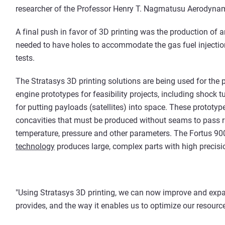
researcher of the Professor Henry T. Nagmatusu Aerodynam
A final push in favor of 3D printing was the production of 
needed to have holes to accommodate the gas fuel injectio
tests.
The Stratasys 3D printing solutions are being used for the
engine prototypes for feasibility projects, including shock t
for putting payloads (satellites) into space. These protot
concavities that must be produced without seams to pass ri
temperature, pressure and other parameters. The Fortus 90
technology
produces large, complex parts with high precisio
"Using Stratasys 3D printing, we can now improve and expand 
provides, and the way it enables us to optimize our resource