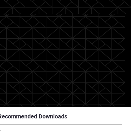
Recommended Downloads