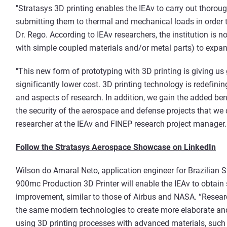
"Stratasys 3D printing enables the IEAv to carry out thorou
submitting them to thermal and mechanical loads in order t
Dr. Rego. According to IEAv researchers, the institution is 
with simple coupled materials and/or metal parts) to expand
"This new form of prototyping with 3D printing is giving us gre
significantly lower cost. 3D printing technology is redefinin
and aspects of research. In addition, we gain the added ben
the security of the aerospace and defense projects that we d
researcher at the IEAv and FINEP research project manager.
Follow the Stratasys Aerospace Showcase on LinkedIn
Wilson do Amaral Neto, application engineer for Brazilian S
900mc Production 3D Printer will enable the IEAv to obtain 
improvement, similar to those of Airbus and NASA. “Research
the same modern technologies to create more elaborate and
using 3D printing processes with advanced materials, suc