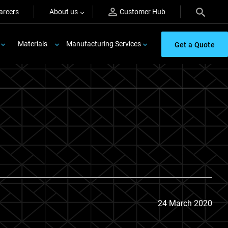
areers
About us
Customer Hub
Materials
Manufacturing Services
Get a Quote
24 March 2020