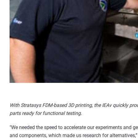
With Stratasys FDM-based 3D printing, the IEAv quickly pr
parts ready for functional testing.
"We needed the speed to accelerate our experiments and get 
and components, which made us research for alternatives,” re