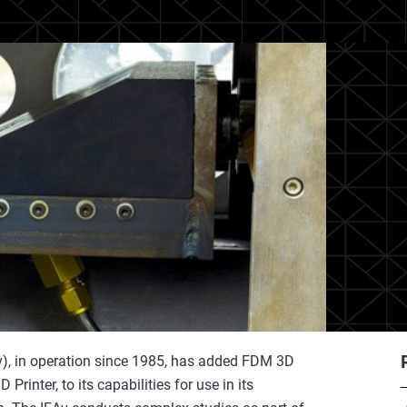
Av), in operation since 1985, has added FDM 3D
Printer, to its capabilities for use in its