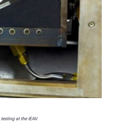
testing at the IEAV.