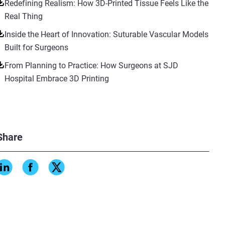
Redefining Realism: How 3D-Printed Tissue Feels Like the
Real Thing
Inside the Heart of Innovation: Suturable Vascular Models
Built for Surgeons
From Planning to Practice: How Surgeons at SJD
Hospital Embrace 3D Printing
Share