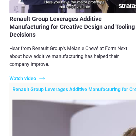
Renault Group Leverages Additive
Manufacturing for Creative Design and Tooling
Decisions
Hear from Renault Group's Mélanie Chevé at Form Next
about how additive manufacturing has helped their
company improve.
Watch video
Renault Group Leverages Additive Manufacturing for Cre