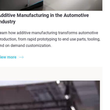
dditive Manufacturing in the Automotive
ndustry
earn how additive manufacturing transforms automotive
roduction, from rapid prototyping to end use parts, tooling,
nd on demand customization.
iew more