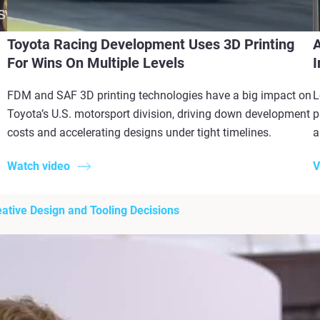
Toyota Racing Development Uses 3D Printing
A
For Wins On Multiple Levels
I
FDM and SAF 3D printing technologies have a big impact on
L
Toyota’s U.S. motorsport division, driving down development
p
costs and accelerating designs under tight timelines.
a
Watch video
V
ative Design and Tooling Decisions