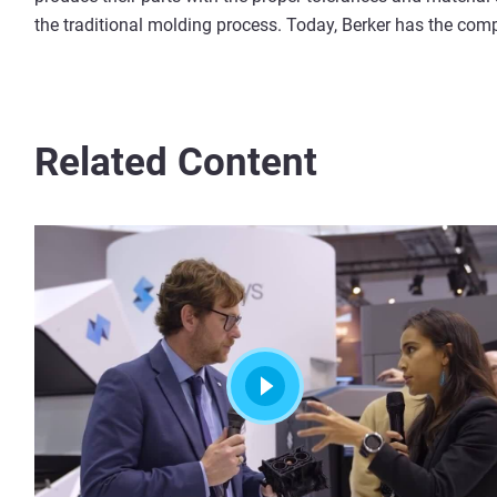
the traditional molding process. Today, Berker has the comp
Related Content