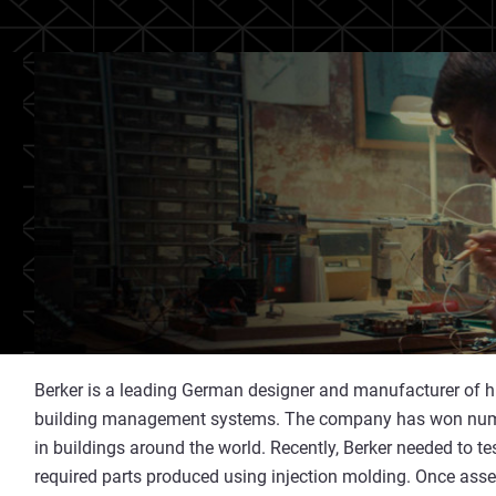
Berker is a leading German designer and manufacturer of hig
building management systems. The company has won numer
in buildings around the world. Recently, Berker needed to t
required parts produced using injection molding. Once asse