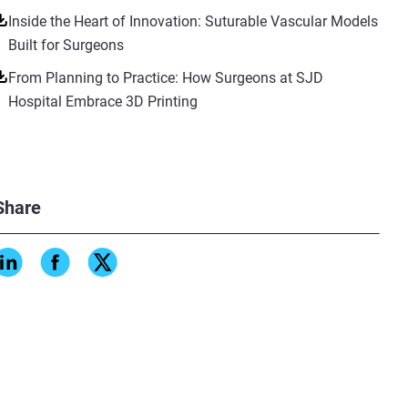
Inside the Heart of Innovation: Suturable Vascular Models
Built for Surgeons
From Planning to Practice: How Surgeons at SJD
Hospital Embrace 3D Printing
Share