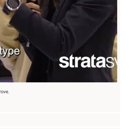
rove.