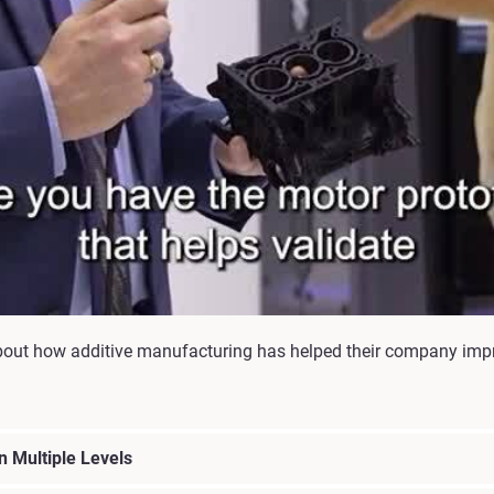
bout how additive manufacturing has helped their company imp
 Multiple Levels