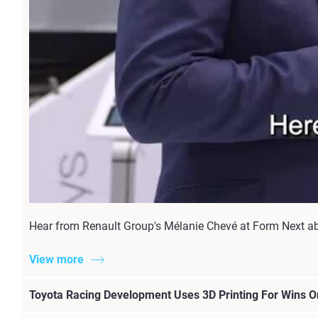
Hear from Renault Group's Mélanie Chevé at Form Next a
View more
Toyota Racing Development Uses 3D Printing For Wins On