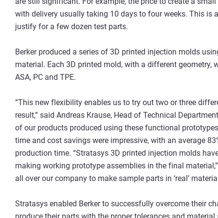
are still significant. For example, the price to create a sma
with delivery usually taking 10 days to four weeks. This is
justify for a few dozen test parts.
Berker produced a series of 3D printed injection molds usi
material. Each 3D printed mold, with a different geometry, wa
ASA, PC and TPE.
“This new flexibility enables us to try out two or three diffe
result,” said Andreas Krause, Head of Technical Department
of our products produced using these functional prototypes
time and cost savings were impressive, with an average 83
production time. “Stratasys 3D printed injection molds hav
making working prototype assemblies in the final material
all over our company to make sample parts in ‘real’ material
Stratasys enabled Berker to successfully overcome their ch
produce their parts with the proper tolerances and material 