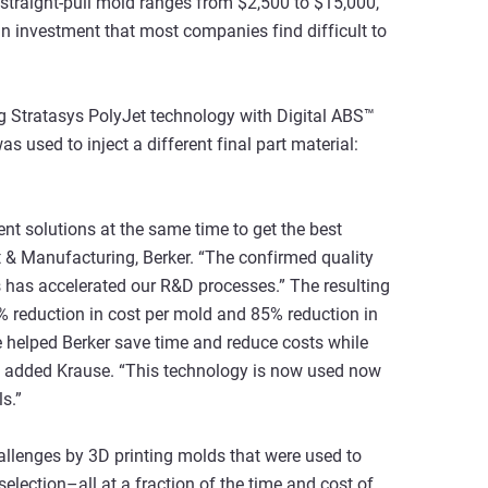
ll straight-pull mold ranges from $2,500 to $15,000,
 an investment that most companies find difficult to
ng Stratasys PolyJet technology with Digital ABS™
s used to inject a different final part material:
rent solutions at the same time to get the best
 & Manufacturing, Berker. “The confirmed quality
 has accelerated our R&D processes.” The resulting
% reduction in cost per mold and 85% reduction in
e helped Berker save time and reduce costs while
,” added Krause. “This technology is now used now
s.”
allenges by 3D printing molds that were used to
selection–all at a fraction of the time and cost of