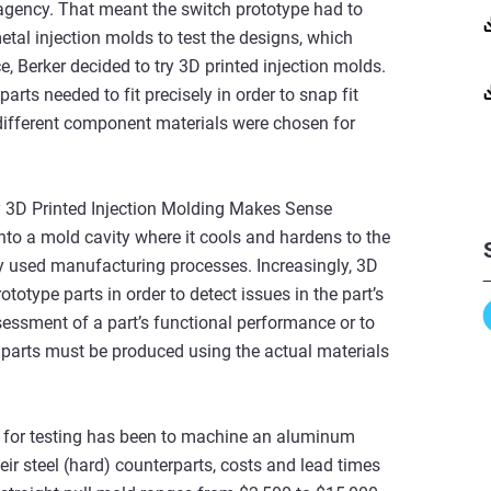
agency. That meant the switch prototype had to
etal injection molds to test the designs, which
 Berker decided to try 3D printed injection molds.
rts needed to fit precisely in order to snap fit
 different component materials were chosen for
hy 3D Printed Injection Molding Makes Sense
 into a mold cavity where it cools and hardens to the
ely used manufacturing processes. Increasingly, 3D
totype parts in order to detect issues in the part’s
sessment of a part’s functional performance or to
d parts must be produced using the actual materials
rts for testing has been to machine an aluminum
eir steel (hard) counterparts, costs and lead times