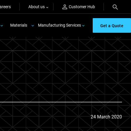
areers
About us
Customer Hub
Materials
Manufacturing Services
Get a Quote
24 March 2020