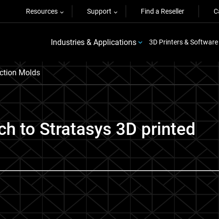
Resources
Support
Find a Reseller
C
Industries & Applications
3D Printers & Software
ection Molds
h to Stratasys 3D printed