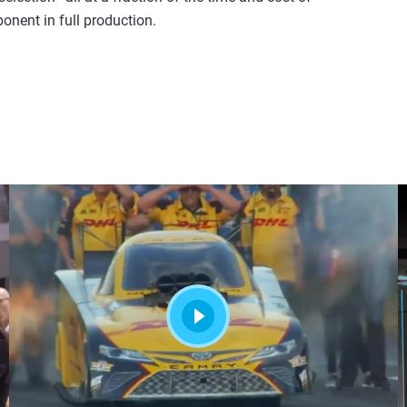
onent in full production.