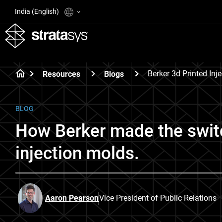
India (English)
Berker 3d Printed Inj
Resources
Blogs
BLOG
How Berker made the switc
injection molds.
Aaron Pearson
Vice President of Public Relations