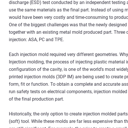
discharge (ESD) test conducted by an independent testing 
use the same materials as the final part. Instead of using m
would have been very costly and time-consuming to produce,
One of the biggest challenges was that the newly designed pa
together with an existing metal mold produced part. Three
injection: ASA, PC and TPE.
Each injection mold required very different geometries. W
Injection molding, the process of injecting plastic material
configuration of the cavity, is one of the world’s most wid
printed injection molds (3DP IM) are being used to create pro
form, fit or function. To obtain a complete and accurate as
run safety tests on electrical components, injection molde
of the final production part.
Historically, the only option to create injection molded pa
(soft) tool. While these molds are far less expensive than th