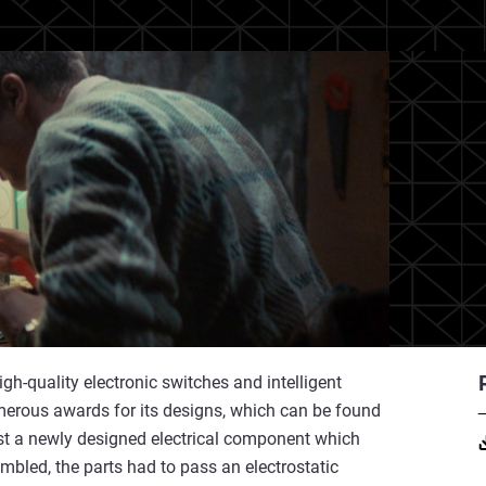
h-quality electronic switches and intelligent
ous awards for its designs, which can be found
est a newly designed electrical component which
mbled, the parts had to pass an electrostatic