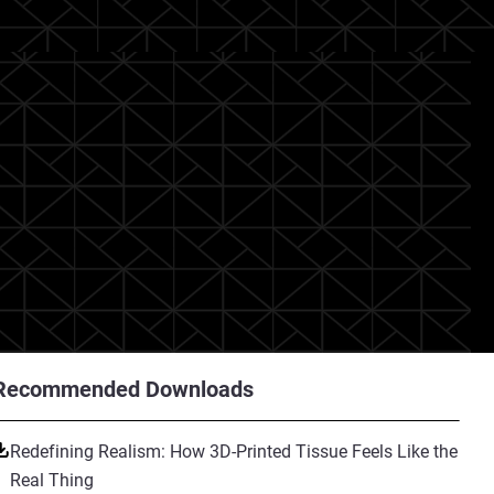
Recommended Downloads
Redefining Realism: How 3D-Printed Tissue Feels Like the
Real Thing