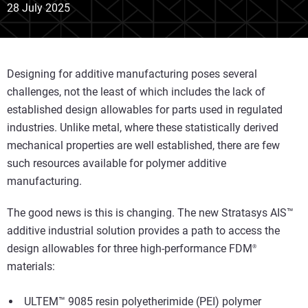
28 July 2025
Designing for additive manufacturing poses several
challenges, not the least of which includes the lack of
established design allowables for parts used in regulated
industries. Unlike metal, where these statistically derived
mechanical properties are well established, there are few
such resources available for polymer additive
manufacturing.
The good news is this is changing. The new Stratasys AIS™
additive industrial solution provides a path to access the
design allowables for three high-performance FDM
®
materials:
ULTEM
™ 9085 resin polyetherimide (PEI) polymer