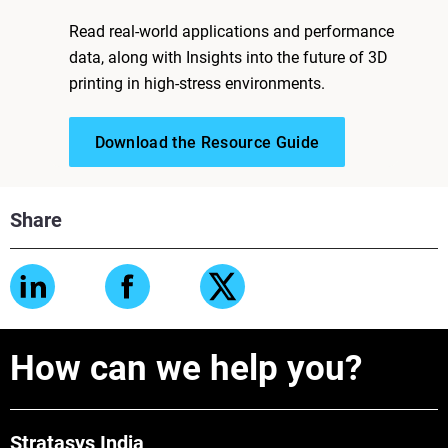
Read real-world applications and performance
data, along with Insights into the future of 3D
printing in high-stress environments.
Download the Resource Guide
Share
How can we help you?
Stratasys India