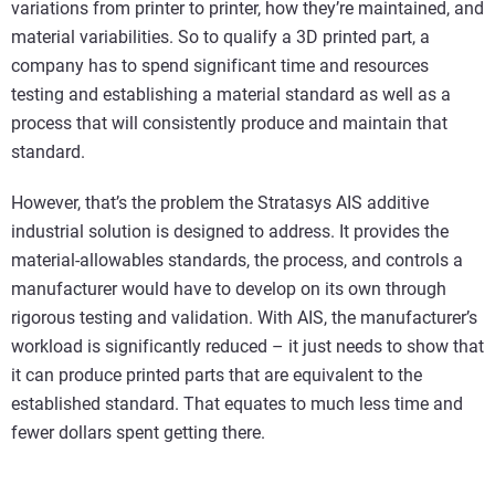
variations from printer to printer, how they’re maintained, and
material variabilities. So to qualify a 3D printed part, a
company has to spend significant time and resources
testing and establishing a material standard as well as a
process that will consistently produce and maintain that
standard.
However, that’s the problem the Stratasys AIS additive
industrial solution is designed to address. It provides the
material-allowables standards, the process, and controls a
manufacturer would have to develop on its own through
rigorous testing and validation. With AIS, the manufacturer’s
workload is significantly reduced – it just needs to show that
it can produce printed parts that are equivalent to the
established standard. That equates to much less time and
fewer dollars spent getting there.