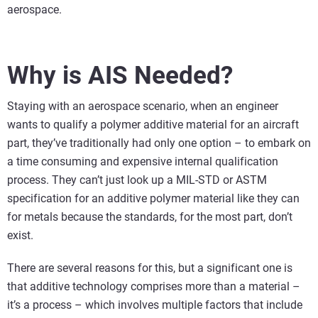
aerospace.
Why is AIS Needed?
Staying with an aerospace scenario, when an engineer
wants to qualify a polymer additive material for an aircraft
part, they’ve traditionally had only one option – to embark on
a time consuming and expensive internal qualification
process. They can’t just look up a MIL-STD or ASTM
specification for an additive polymer material like they can
for metals because the standards, for the most part, don’t
exist.
There are several reasons for this, but a significant one is
that additive technology comprises more than a material –
it’s a process – which involves multiple factors that include