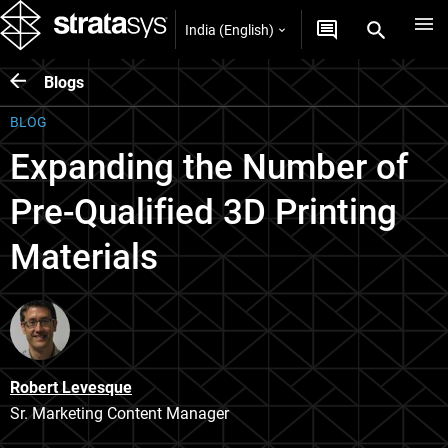
India (English)
Blogs
BLOG
Expanding the Number of
Pre-Qualified 3D Printing
Materials
Robert Levesque
Sr. Marketing Content Manager