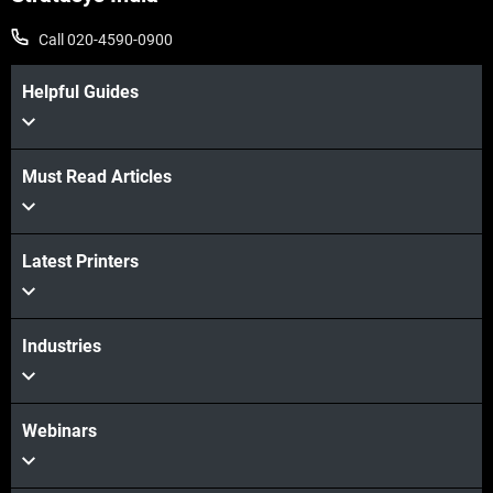
Call 020-4590-0900
Helpful Guides
Must Read Articles
Latest Printers
Industries
Webinars