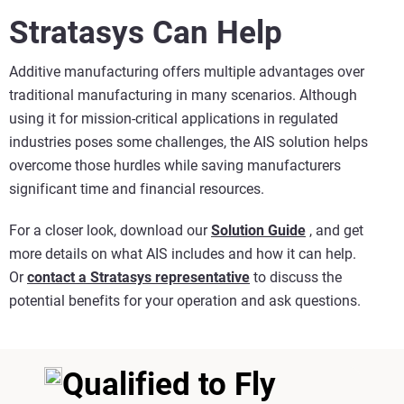
Stratasys Can Help
Additive manufacturing offers multiple advantages over
traditional manufacturing in many scenarios. Although
using it for mission-critical applications in regulated
industries poses some challenges, the AIS solution helps
overcome those hurdles while saving manufacturers
significant time and financial resources.
For a closer look, download our
Solution Guide
, and get
more details on what AIS includes and how it can help.
Or
contact a Stratasys representative
to discuss the
potential benefits for your operation and ask questions.
Qualified to Fly