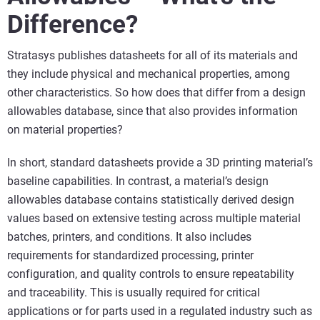
Difference?
Stratasys publishes datasheets for all of its materials and
they include physical and mechanical properties, among
other characteristics. So how does that differ from a design
allowables database, since that also provides information
on material properties?
In short, standard datasheets provide a 3D printing material’s
baseline capabilities. In contrast, a material’s design
allowables database contains statistically derived design
values based on extensive testing across multiple material
batches, printers, and conditions. It also includes
requirements for standardized processing, printer
configuration, and quality controls to ensure repeatability
and traceability. This is usually required for critical
applications or for parts used in a regulated industry such as