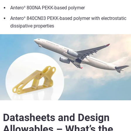
Antero
800NA PEKK-based polymer
®
Antero
840CN03 PEKK-based polymer with electrostatic
®
dissipative properties
Datasheets and Design
Allowables – What’s the