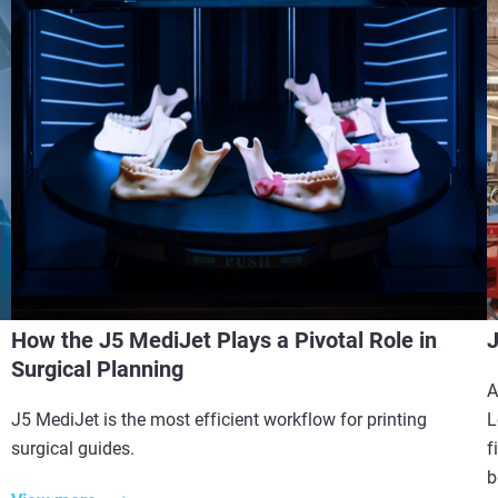
How the J5 MediJet Plays a Pivotal Role in
J
Surgical Planning
A
J5 MediJet is the most efficient workflow for printing
L
surgical guides.
f
b