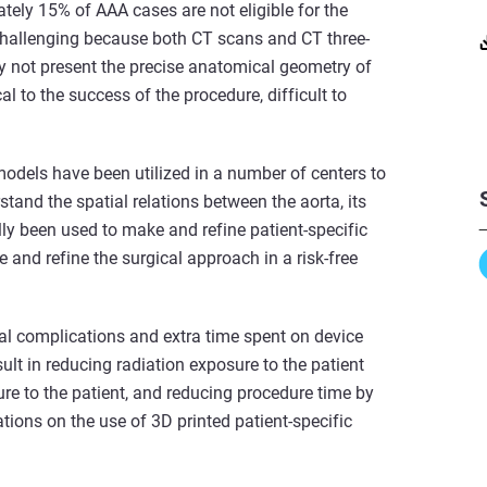
tely 15% of AAA cases are not eligible for the
challenging because both CT scans and CT three-
ay not present the precise anatomical geometry of
cal to the success of the procedure, difficult to
models have been utilized in a number of centers to
stand the spatial relations between the aorta, its
ly been used to make and refine patient-specific
ce and refine the surgical approach in a risk-free
al complications and extra time spent on device
ult in reducing radiation exposure to the patient
re to the patient, and reducing procedure time by
tions on the use of 3D printed patient-specific