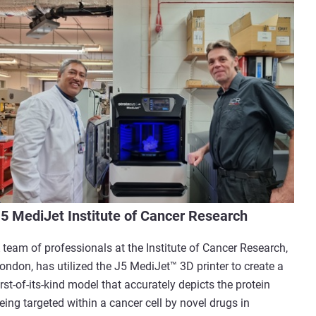
5 MediJet Institute of Cancer Research
 team of professionals at the Institute of Cancer Research,
ondon, has utilized the J5 MediJet™ 3D printer to create a
irst-of-its-kind model that accurately depicts the protein
eing targeted within a cancer cell by novel drugs in