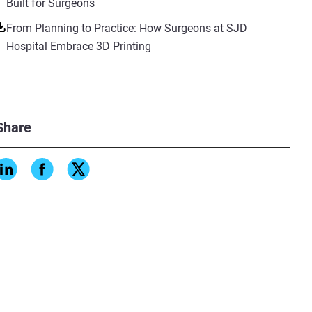
Built for Surgeons
From Planning to Practice: How Surgeons at SJD
Hospital Embrace 3D Printing
Share