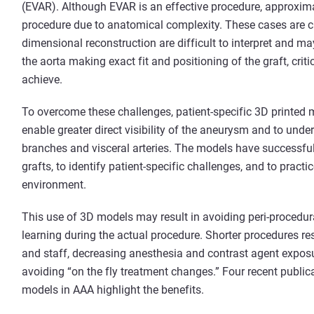
(EVAR). Although EVAR is an effective procedure, approxima
procedure due to anatomical complexity. These cases are 
dimensional reconstruction are difficult to interpret and m
the aorta making exact fit and positioning of the graft, criti
achieve.
To overcome these challenges, patient-specific 3D printed 
enable greater direct visibility of the aneurysm and to under
branches and visceral arteries. The models have successful
grafts, to identify patient-specific challenges, and to practi
environment.
This use of 3D models may result in avoiding peri-procedur
learning during the actual procedure. Shorter procedures res
and staff, decreasing anesthesia and contrast agent exposu
avoiding “on the fly treatment changes.” Four recent publica
models in AAA highlight the benefits.