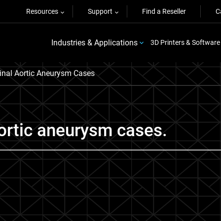
Resources
Support
Find a Reseller
C
Industries & Applications
3D Printers & Software
inal Aortic Aneurysm Cases
aortic aneurysm cases.