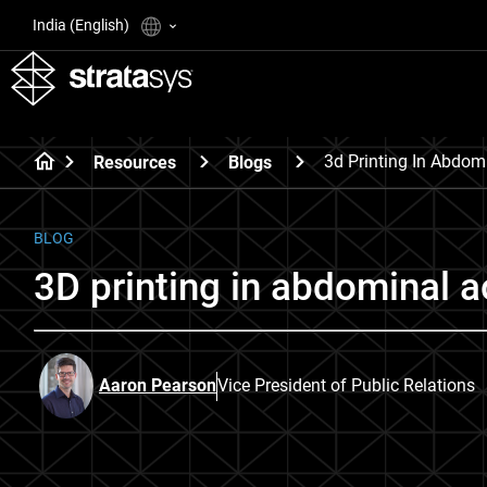
India (English)
3d Printing In Abdom
Resources
Blogs
BLOG
3D printing in abdominal 
Aaron Pearson
Vice President of Public Relations