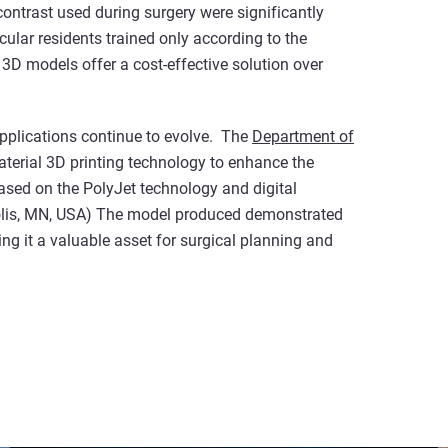
ontrast used during surgery were significantly
ar residents trained only according to the
t 3D models offer a cost-effective solution over
applications continue to evolve. The
Department of
terial 3D printing technology to enhance the
ased on the PolyJet technology and digital
olis, MN, USA) The model produced demonstrated
 it a valuable asset for surgical planning and