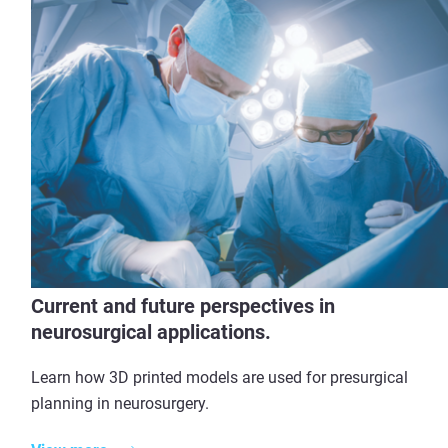
Current and future perspectives in
neurosurgical applications.
Learn how 3D printed models are used for presurgical
planning in neurosurgery.