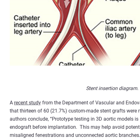
Stent insertion diagram.
A
recent study
from the Department of Vascular and Endova
that thirteen of 60 (21.7%) custom-made stent grafts were 
authors conclude, “Prototype testing in 3D aortic models is 
endograft before implantation. This may help avoid potenti
misaligned fenestrations and unconnected aortic branches.