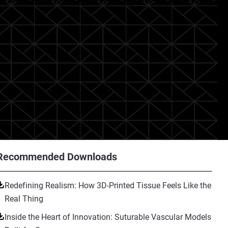
Recommended Downloads
Redefining Realism: How 3D-Printed Tissue Feels Like the
Real Thing
Inside the Heart of Innovation: Suturable Vascular Models