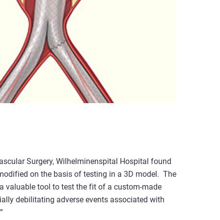
scular Surgery, Wilhelminenspital Hospital found
modified on the basis of testing in a 3D model. The
a valuable tool to test the fit of a custom-made
ally debilitating adverse events associated with
”