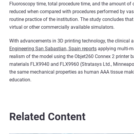
Fluoroscopy time, total procedure time, and the amount of c
reduced when compared with procedures performed by vascul
routine practice of the institution. The study concludes tha
virtual or other commercially available simulators.
With advancements in 3D printing technology, the clinical 
Engineering San Sabastian, Spain reports
applying multi-ma
realism of the model using the Objet260 Connex 2 printer b
materials FLX9940 and FLX9960 (Stratasys Ltd., Minneap
the same mechanical properties as human AAA tissue making
education.
Related Content