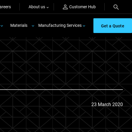
areers
About us
Customer Hub
Materials
Manufacturing Services
Get a Quote
23 March 2020