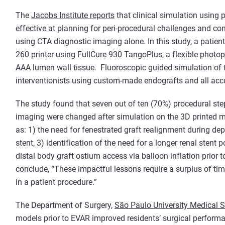
The
Jacobs Institute reports
that clinical simulation using
effective at planning for peri-procedural challenges and co
using CTA diagnostic imaging alone. In this study, a patien
260 printer using FullCure 930 TangoPlus, a flexible photo
AAA lumen wall tissue. Fluoroscopic guided simulation of 
interventionists using custom-made endografts and all acc
The study found that seven out of ten (70%) procedural st
imaging were changed after simulation on the 3D printed m
as: 1) the need for fenestrated graft realignment during dep
stent, 3) identification of the need for a longer renal stent
distal body graft ostium access via balloon inflation prior 
conclude, “These impactful lessons require a surplus of time
in a patient procedure.”
The Department of Surgery,
São Paulo University Medical Sc
models prior to EVAR improved residents’ surgical performa