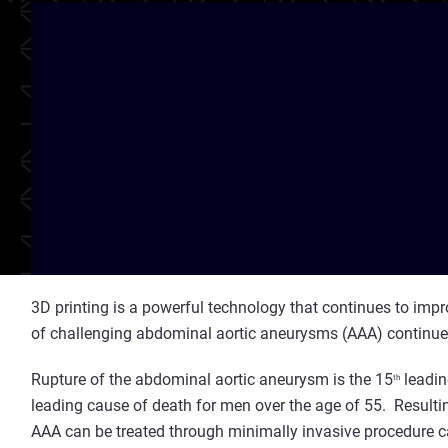
3D printing is a powerful technology that continues to impr
of challenging abdominal aortic aneurysms (AAA) continue
Rupture of the abdominal aortic aneurysm is the 15
leadin
th
leading cause of death for men over the age of 55. Result
AAA can be treated through minimally invasive procedure ca