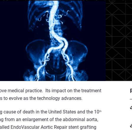
ove medical practice. Its impact on the treatment
s to evolve as the technology advances.
g cause of death in the United States and the 10
th
ing from an enlargement of the abdominal aorta,
lled EndoVascular Aortic Repair stent grafting