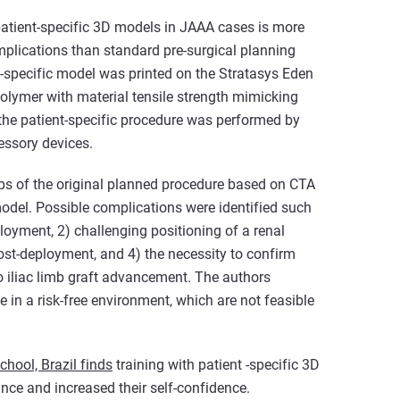
 patient-specific 3D models in JAAA cases is more
mplications than standard pre-surgical planning
t-specific model was printed on the Stratasys Eden
polymer with material tensile strength mimicking
the patient-specific procedure was performed by
essory devices.
eps of the original planned procedure based on CTA
odel. Possible complications were identified such
loyment, 2) challenging positioning of a renal
 post-deployment, and 4) the necessity to confirm
to iliac limb graft advancement. The authors
 in a risk-free environment, which are not feasible
hool, Brazil finds
training with patient -specific 3D
nce and increased their self-confidence.