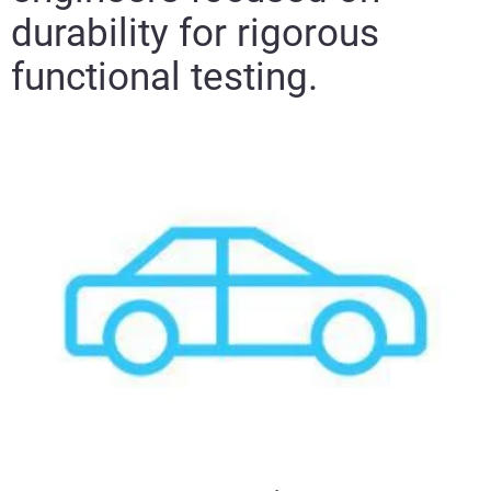
durability for rigorous
functional testing.