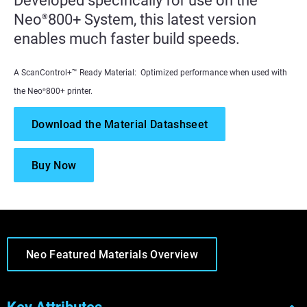
Developed specifically for use on the
Neo
800+ System, this latest version
®
enables much faster build speeds.
A ScanControl+™ Ready Material: Optimized performance when used with
the Neo
800+ printer.
®
Download the Material Datashseet
Buy Now
Neo Featured Materials Overview