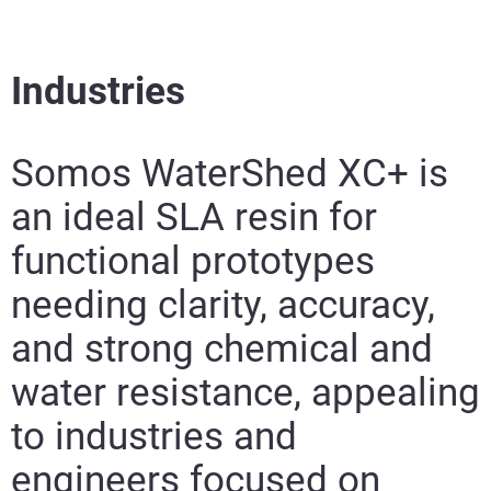
Industries
Somos WaterShed XC+ is
an ideal SLA resin for
functional prototypes
needing clarity, accuracy,
and strong chemical and
water resistance, appealing
to industries and
engineers focused on