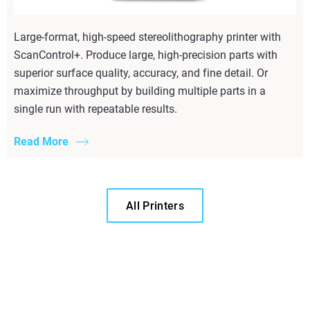
Large-format, high-speed stereolithography printer with
ScanControl+. Produce large, high-precision parts with
superior surface quality, accuracy, and fine detail. Or
maximize throughput by building multiple parts in a
single run with repeatable results.
Read More
All Printers