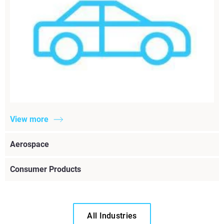
View more
Aerospace
Consumer Products
All Industries