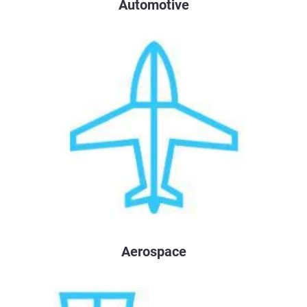
Automotive
Aerospace