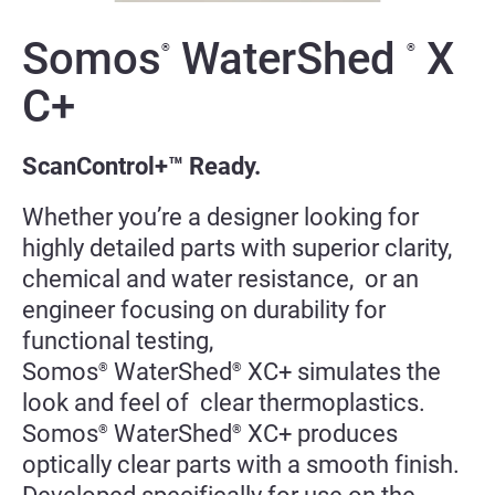
Somos
WaterShed
X
®
®
C+
ScanControl+™ Ready.
Whether you’re a designer looking for
highly detailed parts with superior clarity,
chemical and water resistance, or an
engineer focusing on durability for
functional testing,
Somos
WaterShed
XC+ simulates the
®
®
look and feel of clear thermoplastics.
Somos
WaterShed
XC+ produces
®
®
optically clear parts with a smooth finish.