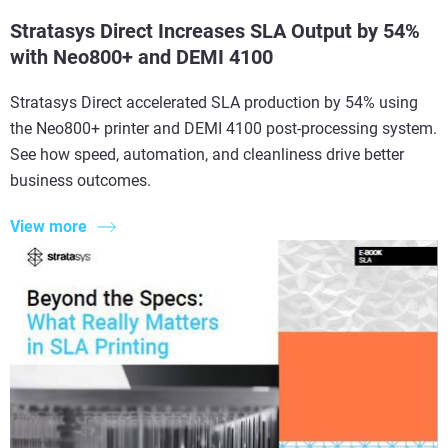
Stratasys Direct Increases SLA Output by 54%
with Neo800+ and DEMI 4100
Stratasys Direct accelerated SLA production by 54% using
the Neo800+ printer and DEMI 4100 post-processing system.
See how speed, automation, and cleanliness drive better
business outcomes.
View more