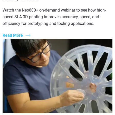
Watch the Neo800+ on-demand webinar to see how high-
speed SLA 3D printing improves accuracy, speed, and
efficiency for prototyping and tooling applications.
Read More