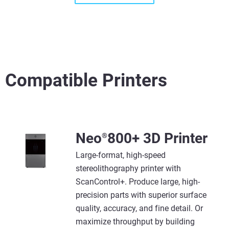
Compatible Printers
View more
View more
Neo
800+ 3D Printer
®
Large-format, high-speed
stereolithography printer with
ScanControl+. Produce large, high-
precision parts with superior surface
quality, accuracy, and fine detail. Or
maximize throughput by building