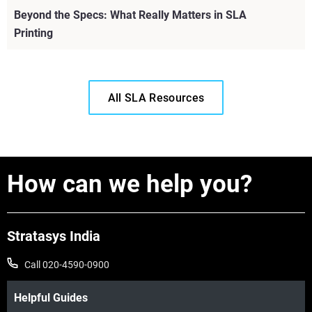
Beyond the Specs: What Really Matters in SLA
Printing
All SLA Resources
How can we help you?
Stratasys India
Call 020-4590-0900
View more
Helpful Guides