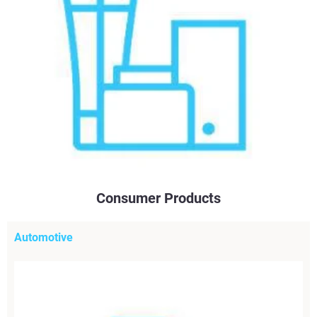
Consumer Products
Automotive