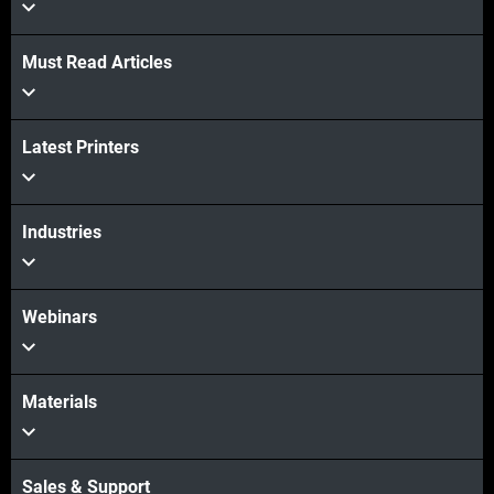
View more
Must Read Articles
Latest Printers
Industries
Webinars
Materials
Sales & Support