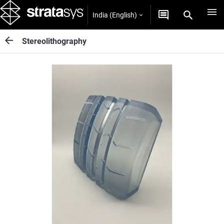
India (English)
Stereolithography