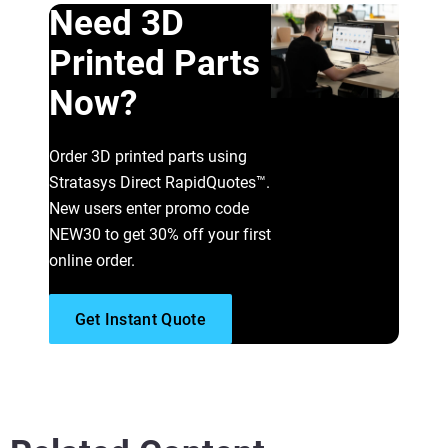
Need 3D
Printed Parts
Now?
Order 3D printed parts using
Stratasys Direct RapidQuotes™.
New users enter promo code
NEW30 to get 30% off your first
online order.
Get Instant Quote