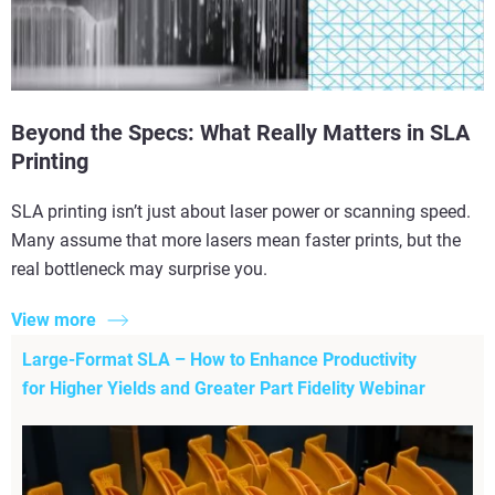
Beyond the Specs: What Really Matters in SLA
Printing
SLA printing isn’t just about laser power or scanning speed.
Many assume that more lasers mean faster prints, but the
real bottleneck may surprise you.
View more
Large-Format SLA – How to Enhance Productivity
for Higher Yields and Greater Part Fidelity Webinar