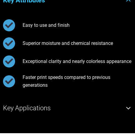
Key Attributes
Easy to use and finish
Superior moisture and chemical resistance
Exceptional clarity and nearly colorless appearance
Faster print speeds compared to previous
generations
Key Applications