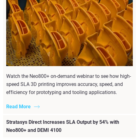
Watch the Neo800+ on-demand webinar to see how high-
speed SLA 3D printing improves accuracy, speed, and
efficiency for prototyping and tooling applications.
Read More
Stratasys Direct Increases SLA Output by 54% with
Neo800+ and DEMI 4100