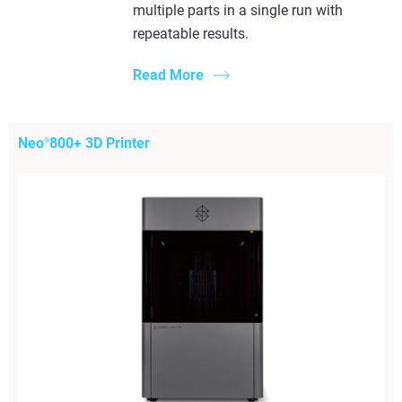
multiple parts in a single run with
repeatable results.
Read More
Neo
800+ 3D Printer
®