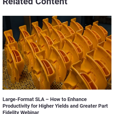
Related Content
Large-Format SLA – How to Enhance
Productivity for Higher Yields and Greater Part
Fidelity Webinar