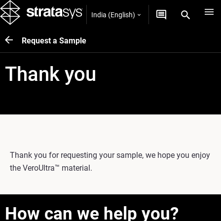
India (English)
Request a Sample
Thank you
Thank you for requesting your sample, we hope you enjoy
the VeroUltra™ material.
How can we help you?