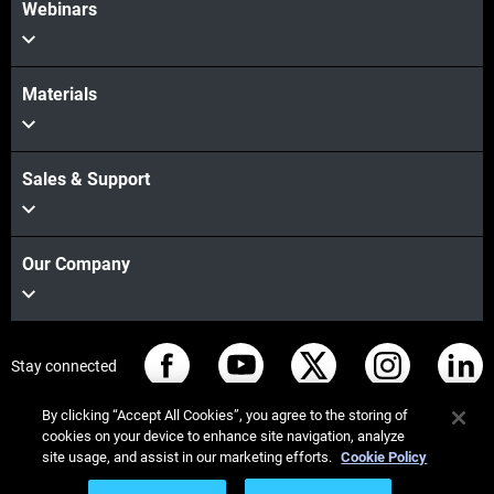
Webinars
Materials
Sales & Support
Our Company
Stay connected
By clicking “Accept All Cookies”, you agree to the storing of
cookies on your device to enhance site navigation, analyze
site usage, and assist in our marketing efforts.
Cookie Policy
© Stratasys 2026
Legal information
Privacy policy