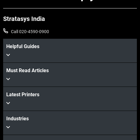
Stratasys India
Call 020-4590-0900
Helpful Guides
Must Read Articles
Latest Printers
Industries