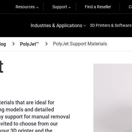
Resources
Support
Find a Reseller
C
Industries & Applications
3D Printers & Software
PolyJet Support Materials
log
PolyJet™
t
rials that are ideal for
ng models and detailed
ay support for manual removal
nvited to choose from our
your 3D printer and the