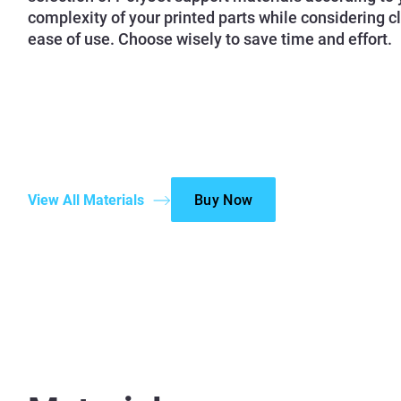
complexity of your printed parts while considering c
ease of use. Choose wisely to save time and effort.
View All Materials
Buy Now