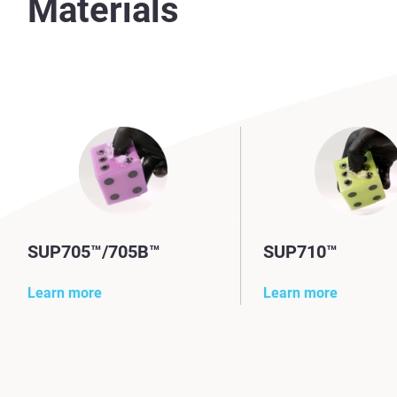
Materials
SUP705™/705B™
SUP710™
Learn more
Learn more