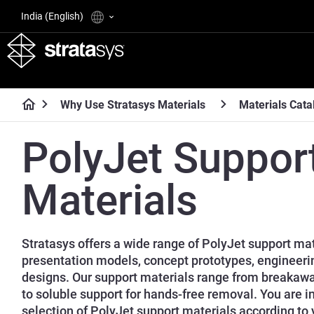
India (English)
Why Use Stratasys Materials
Materials Cata
PolyJet Suppor
Materials
Stratasys offers a wide range of PolyJet support mate
presentation models, concept prototypes, engineeri
designs. Our support materials range from breakaw
to soluble support for hands-free removal. You are i
selection of PolyJet support materials according to 