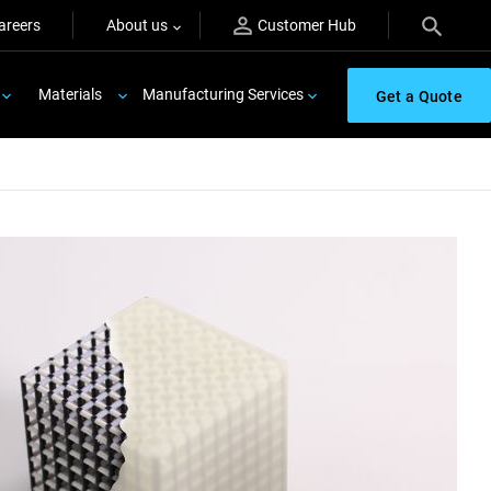
areers
About us
Customer Hub
Materials
Manufacturing Services
Get a Quote