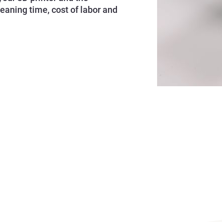
leaning time, cost of labor and