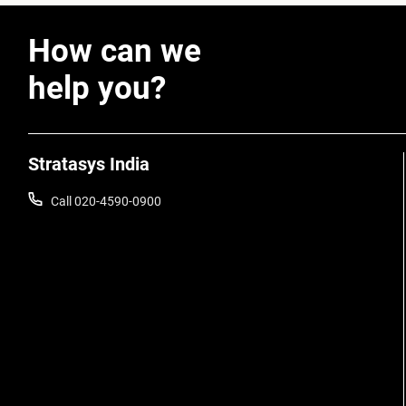
How can we
help you?
Stratasys India
Call 020-4590-0900