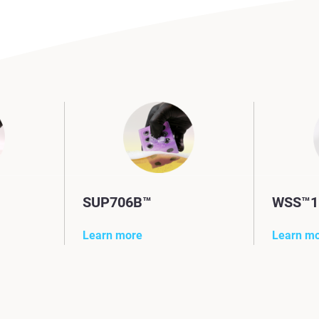
SUP706B™
WSS™1
Learn more
Learn m