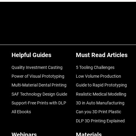
Helpful Guides
Must Read Articles
Quality Investment Casting
5 Tooling Challenges
Power of Visual Prototyping
Low Volume Production
Multi-Material Dental Printing
Guide to Rapid Prototyping
SAF Technology Design Guide
Realistic Medical Modelling
Support-Free Prints with DLP
3D in Auto Manufacturing
All Ebooks
Can you 3D Print Plastic
DLP 3D Printing Explained
Webinars
Materials