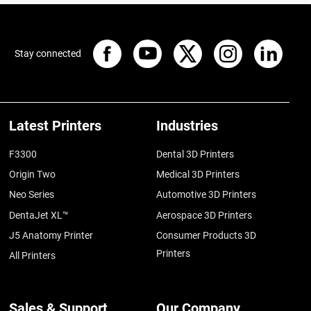
Stay connected
Latest Printers
Industries
F3300
Dental 3D Printers
Origin Two
Medical 3D Printers
Neo Series
Automotive 3D Printers
DentaJet XL™
Aerospace 3D Printers
J5 Anatomy Printer
Consumer Products 3D
Printers
All Printers
Sales & Support
Our Company