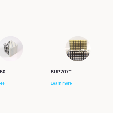
50
SUP707™
ore
Learn more