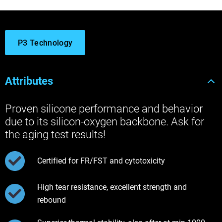
P3 Technology
Attributes
Proven silicone performance and behavior
due to its silicon-oxygen backbone. Ask for
the aging test results!
Certified for FR/FST and cytotoxicity
High tear resistance, excellent strength and
rebound