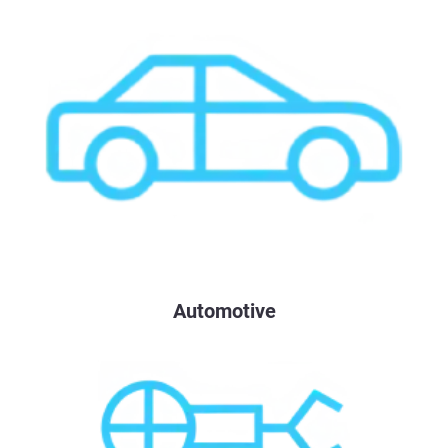
Automotive