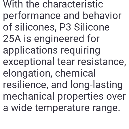
With the characteristic
performance and behavior
of silicones,
P3 Silicone
25A
is engineered for
applications requiring
exceptional tear resistance,
elongation, chemical
resilience, and long-lasting
mechanical properties over
a wide temperature range.