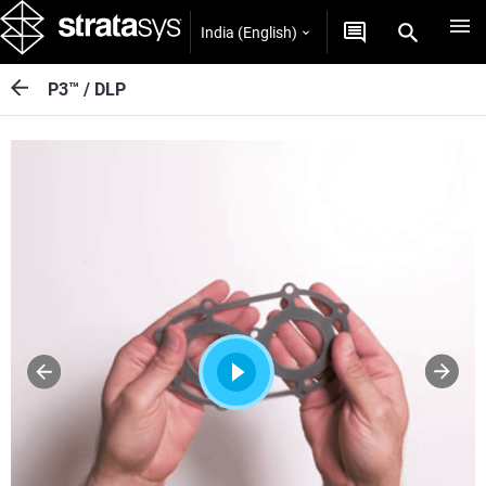
India (English)
P3™ / DLP