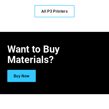
All P3 Printers
Want to Buy
Materials?
Buy Now