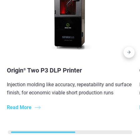
Origin
Two P3 DLP Printer
®
Injection molding like accuracy, repeatability and surface
finish, for economic viable short production runs
Read More