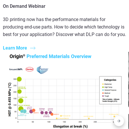
On Demand Webinar
3D printing now has the performance materials for
producing end-use parts. How to decide which technology is
best for your application? Discover what DLP can do for you.
Learn More