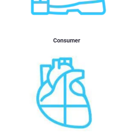
Consumer