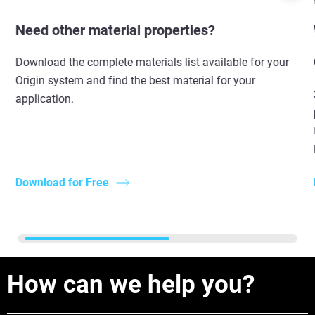
Need other material properties?
Download the complete materials list available for your
Origin system and find the best material for your
application.
Download for Free
How can we help you?