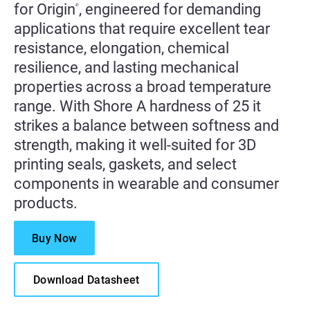
for Origin
, engineered for demanding
®
applications that require excellent tear
resistance, elongation, chemical
resilience, and lasting mechanical
properties across a broad temperature
range. With Shore A hardness of 25 it
strikes a balance between softness and
strength, making it well-suited for 3D
printing seals, gaskets, and select
components in wearable and consumer
products.
Buy Now
Download Datasheet