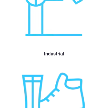
Industrial