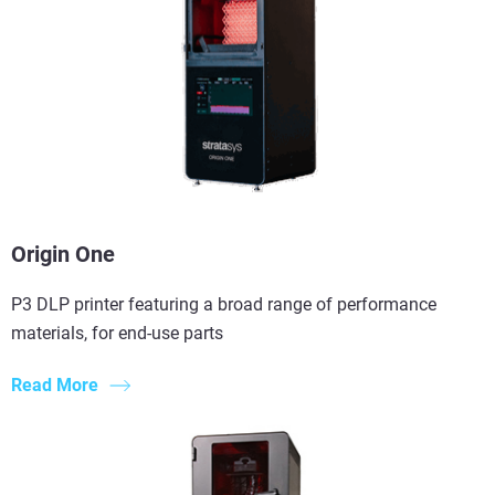
Origin One
P3 DLP printer featuring a broad range of performance
materials, for end-use parts
Read More