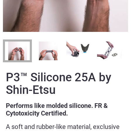
P3™ Silicone 25A by
Shin-Etsu
Performs like molded silicone. FR &
Cytotoxicity Certified.
A soft and rubber-like material, exclusive