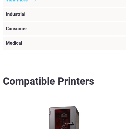
Industrial
Consumer
Medical
Compatible Printers
View more
View more