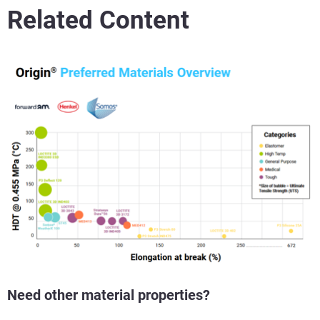
Related Content
Need other material properties?