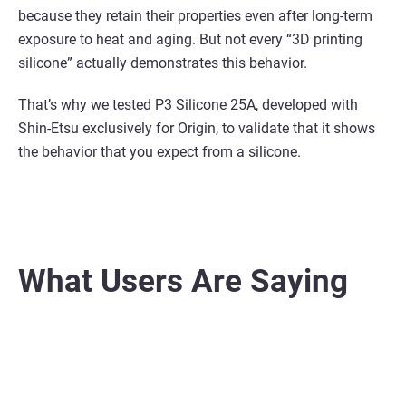
because they retain their properties even
after long-term
exposure to heat and aging. But not every “3D printing
silicone”
actually
demonstrates this behavior.
That’s why we tested P3 Silicone 25A, developed with
Shin-Etsu exclusively for Origin, to validate that
it shows
the behavior that you expect from a silicone.
What Users Are Saying