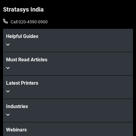
Stratasys India
Call 020-4590-0900
Helpful Guides
Must Read Articles
Latest Printers
Industries
Webinars