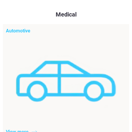
Medical
Automotive
View more