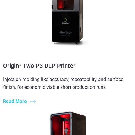
View more
Origin
Two P3 DLP Printer
®
Injection molding like accuracy, repeatability and surface
finish, for economic viable short production runs
Read More