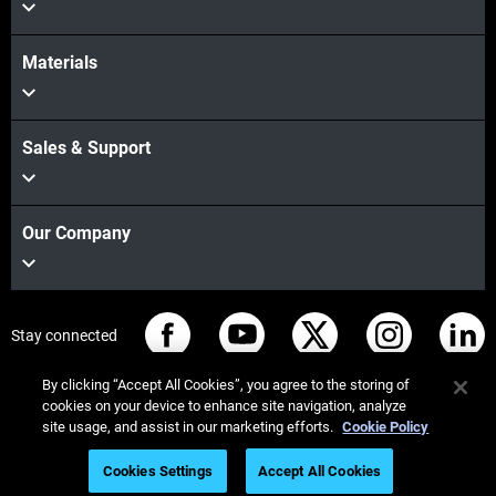
Materials
Sales & Support
Our Company
Stay connected
By clicking “Accept All Cookies”, you agree to the storing of
cookies on your device to enhance site navigation, analyze
site usage, and assist in our marketing efforts.
Cookie Policy
© Stratasys 2026
Legal information
Privacy policy
Cookies Settings
Accept All Cookies
REACH compliance