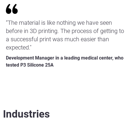
“The material is like nothing we have seen
before in 3D printing. The process of getting to
a successful print was much easier than
expected."
Development Manager in a leading medical center, who
tested P3 Silicone 25A
Industries