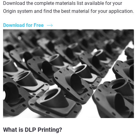
Download the complete materials list available for your
Origin system and find the best material for your application.
Download for Free
What is DLP Printing?