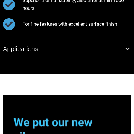
Superior thermal stability, also after at min 1000
hours
For fine features with excellent surface finish
Applications