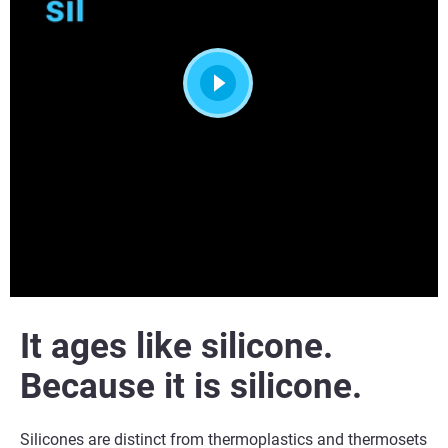
It
ages like silicone.
Because it is silicone.
Silicones are distinct from thermoplastics and thermosets