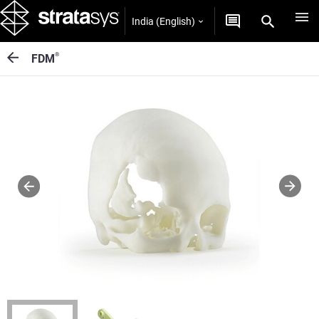
India (English)
®
FDM