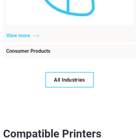
View more
Consumer Products
All Industries
Compatible Printers