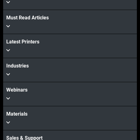
Must Read Articles
Latest Printers
Industries
Webinars
Materials
Sales & Support