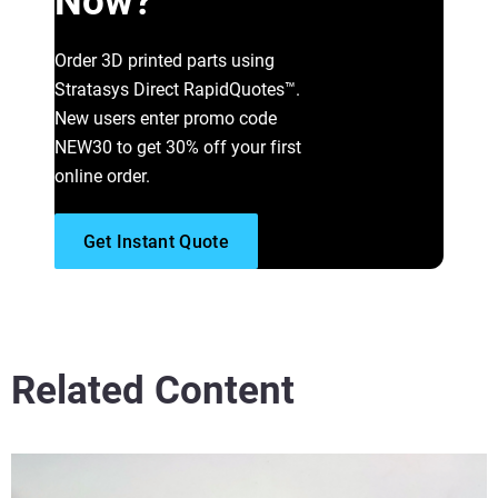
Now?
Read More
Order 3D printed parts using
Stratasys Direct RapidQuotes™.
New users enter promo code
NEW30 to get 30% off your first
online order.
Get Instant Quote
Related Content