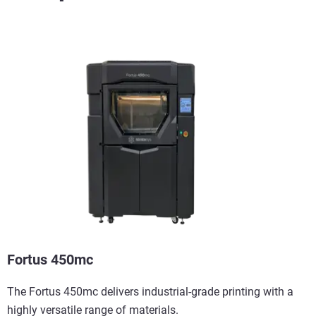
View more
Fortus 450mc
The Fortus 450mc delivers industrial-grade printing with a
highly versatile range of materials.