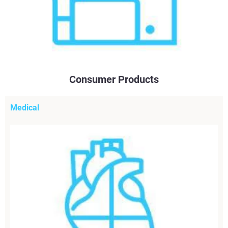
Consumer Products
Medical