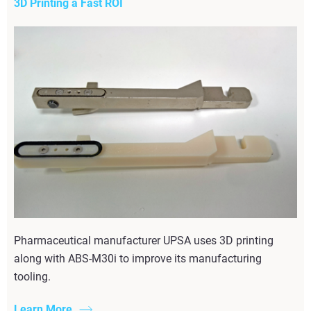
3D Printing a Fast ROI
Pharmaceutical manufacturer UPSA uses 3D printing
along with ABS-M30i to improve its manufacturing
tooling.
Learn More