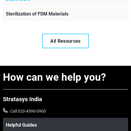
Sterilization of FDM Materials
All Resources
How can we help you?
Stratasys India
Call 020-4590-0900
Helpful Guides
Read More