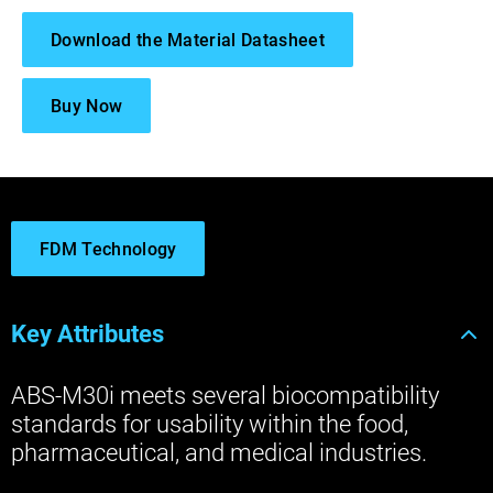
Download the Material Datasheet
Buy Now
FDM Technology
Key Attributes
ABS-M30i meets several biocompatibility
standards for usability within the food,
pharmaceutical, and medical industries.