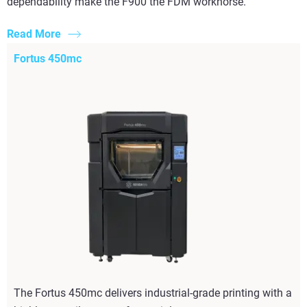
dependability make the F900 the FDM workhorse.
Read More
Fortus 450mc
The Fortus 450mc delivers industrial-grade printing with a