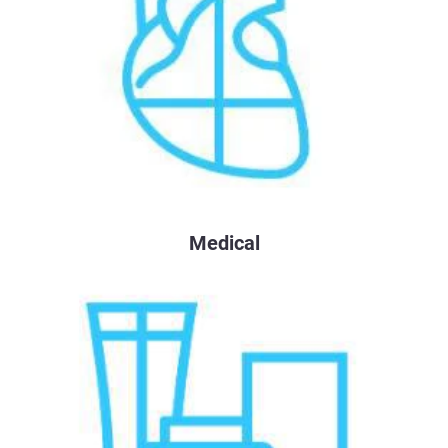
Medical