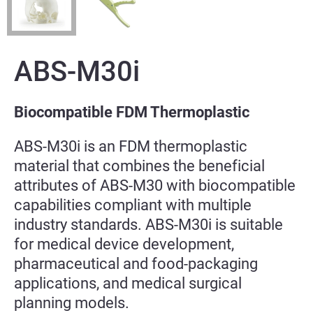
ABS-M30i
Biocompatible FDM Thermoplastic
ABS-M30i is an FDM thermoplastic
material that combines the beneficial
attributes of ABS-M30 with biocompatible
capabilities compliant with multiple
industry standards. ABS-M30i is suitable
for medical device development,
pharmaceutical and food-packaging
applications, and medical surgical
planning models.