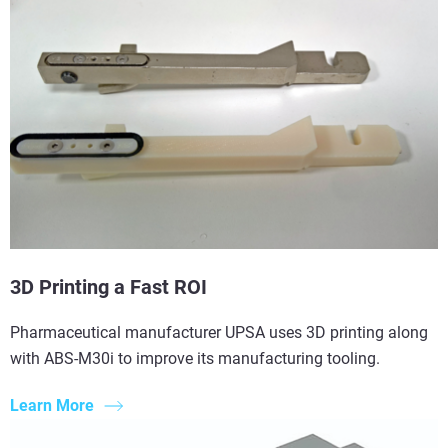
3D Printing a Fast ROI
Pharmaceutical manufacturer UPSA uses 3D printing along
with ABS-M30i to improve its manufacturing tooling.
Learn More