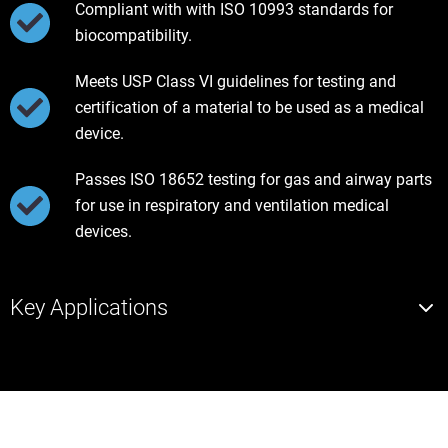
Compliant with with ISO 10993 standards for
biocompatibility.
Meets USP Class VI guidelines for testing and
certification of a material to be used as a medical
device.
Passes ISO 18652 testing for gas and airway parts
for use in respiratory and ventilation medical
devices.
Key Applications