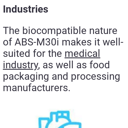
Industries
The biocompatible nature
of ABS-M30i makes it well-
suited for the
medical
industry
, as well as food
packaging and processing
manufacturers.