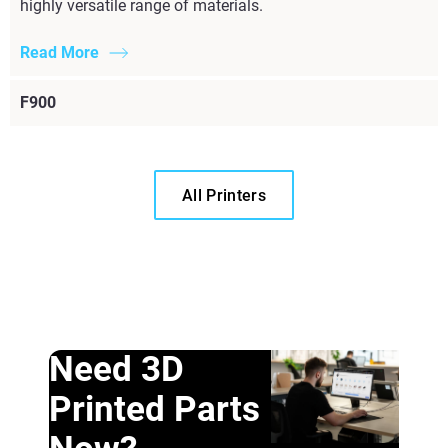
highly versatile range of materials.
Read More
F900
All Printers
Need 3D
Printed Parts