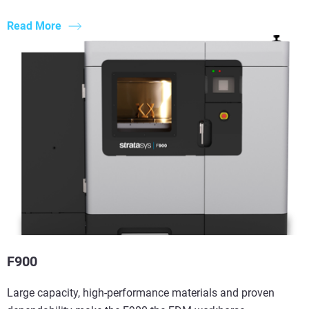
Read More
F900
Large capacity, high-performance materials and proven