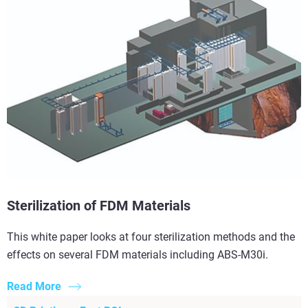
Sterilization of FDM Materials
This white paper looks at four sterilization methods and the
effects on several FDM materials including ABS-M30i.
Read More