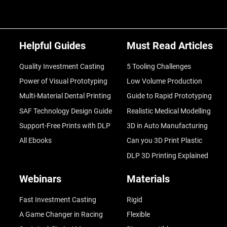
Helpful Guides
Must Read Articles
Quality Investment Casting
5 Tooling Challenges
Power of Visual Prototyping
Low Volume Production
Multi-Material Dental Printing
Guide to Rapid Prototyping
SAF Technology Design Guide
Realistic Medical Modelling
Support-Free Prints with DLP
3D in Auto Manufacturing
All Ebooks
Can you 3D Print Plastic
DLP 3D Printing Explained
Webinars
Materials
Fast Investment Casting
Rigid
A Game Changer in Racing
Flexible