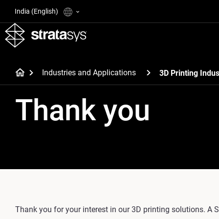
India (English)
Industries and Applications
3D Printing Indus
Thank you
Thank you for your interest in our 3D printing solutions. A S