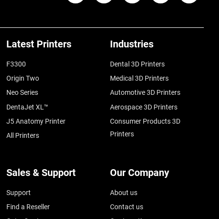
Latest Printers
Industries
F3300
Dental 3D Printers
Origin Two
Medical 3D Printers
Neo Series
Automotive 3D Printers
DentaJet XL™
Aerospace 3D Printers
J5 Anatomy Printer
Consumer Products 3D
Printers
All Printers
Sales & Support
Our Company
Support
About us
Find a Reseller
Contact us