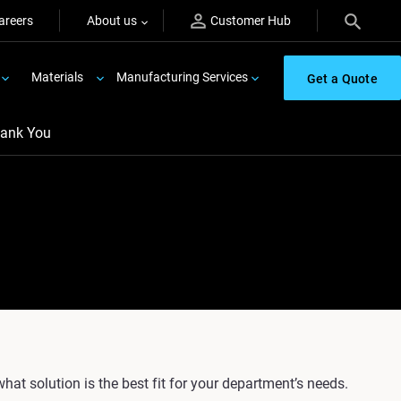
areers
About us
Customer Hub
Materials
Manufacturing Services
Get a Quote
ank You
what solution is the best fit for your department’s needs.