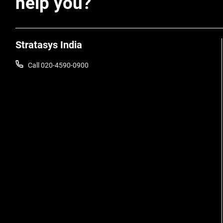
help you?
Stratasys India
Call 020-4590-0900