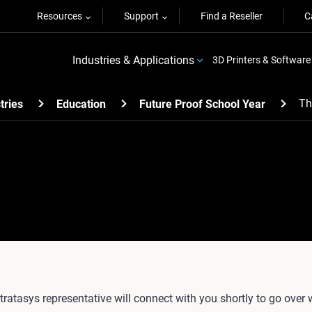
Resources
Support
Find a Reseller
C
Industries & Applications
3D Printers & Software
Th
tries
Education
Future Proof School Year
tratasys representative will connect with you shortly to go over 