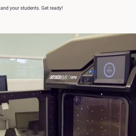
u and your students. Get ready!