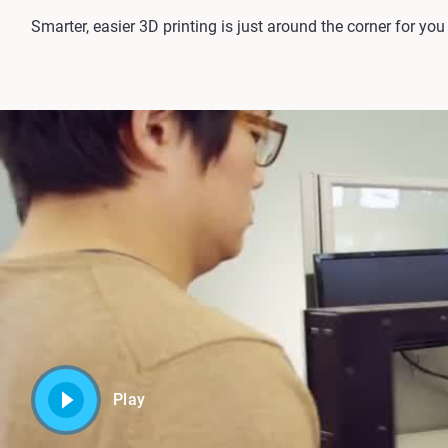
Smarter, easier 3D printing is just around the corner for yo
Play