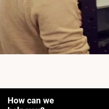
How can we