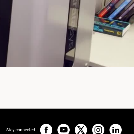
Stay connected