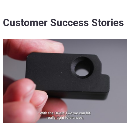
Customer Success Stories