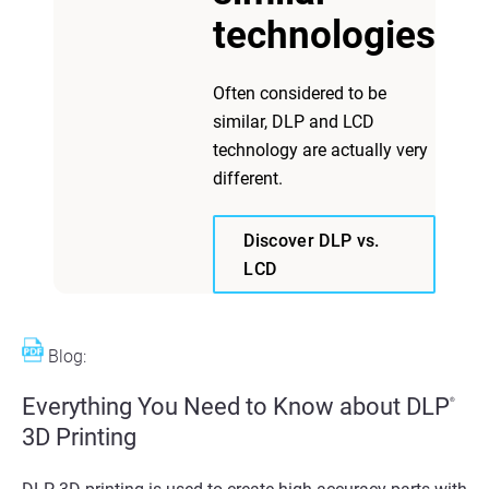
technologies
Often considered to be
similar, DLP and LCD
technology are actually very
different.
Discover DLP vs.
LCD
Blog:
Everything You Need to Know about DLP
®
3D Printing