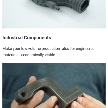
Industrial Components
Make your low volume production -also for engineered
materials - economically viable.