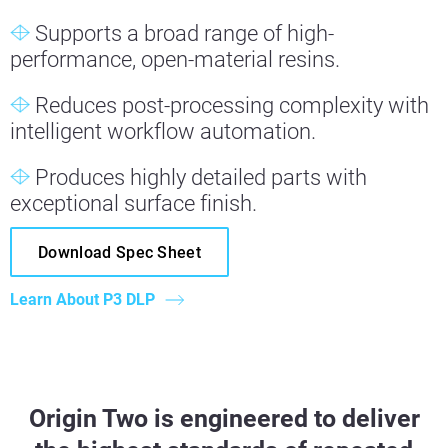
Supports a broad range of high-
performance, open-material resins.
Reduces post-processing complexity with
intelligent workflow automation.
Produces highly detailed parts with
exceptional surface finish.
Download Spec Sheet
Learn About P3 DLP
Origin Two is engineered to deliver