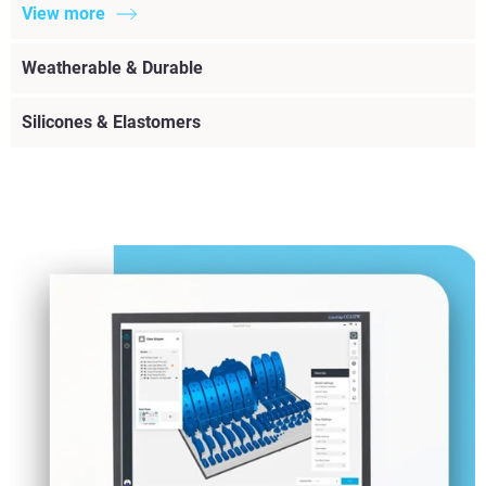
View more
Weatherable & Durable
Silicones & Elastomers