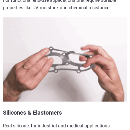
For functional end-use applications that require durable
properties like UV, moisture, and chemical resistance.
Silicones & Elastomers
Real silicone, for industrial and medical applications.