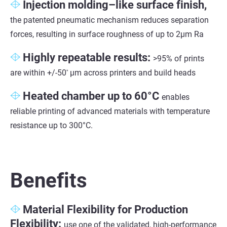
Injection molding–like surface finish,
the patented pneumatic mechanism reduces separation
forces, resulting in surface roughness of up to 2µm Ra
Highly repeatable results:
>95% of prints
are within +/-50
µm across printers and build heads
*
Heated chamber up to 60°C
enables
reliable printing of advanced materials with temperature
resistance up to 300°C.
Benefits
Material Flexibility for Production
Flexibility:
use one of the validated, high-performance