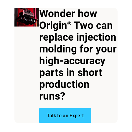
Wonder how
Origin
Two can
®
replace injection
molding for your
high-accuracy
parts in short
View more
production
View more
runs?
Talk to an Expert