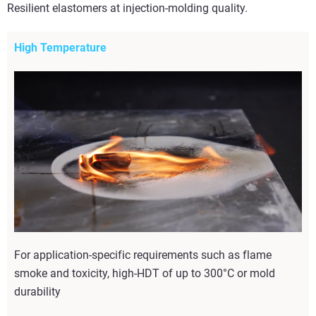
Resilient elastomers at injection-molding quality.
High Temperature
For application-specific requirements such as flame
smoke and toxicity, high-HDT of up to 300°C or mold
durability