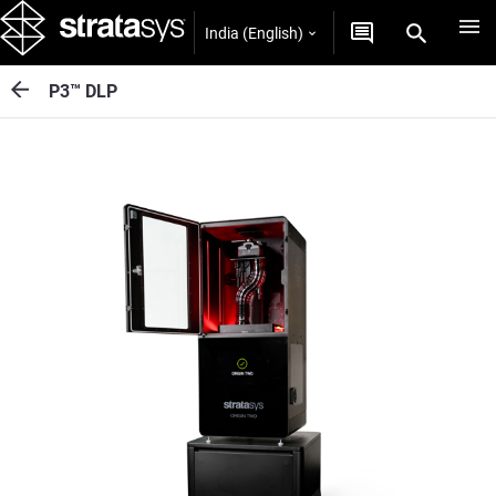
India (English)
P3™ DLP