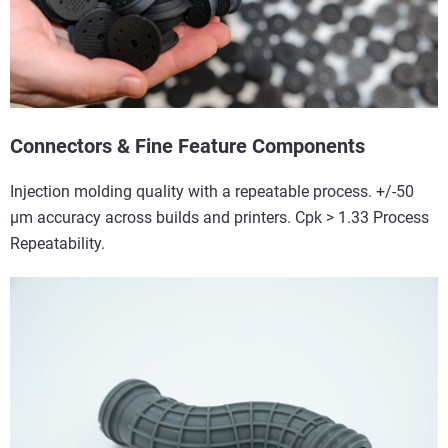
Connectors & Fine Feature Components
Injection molding quality with a repeatable process. +/-50
µm accuracy across builds and printers. Cpk > 1.33 Process
Repeatability.