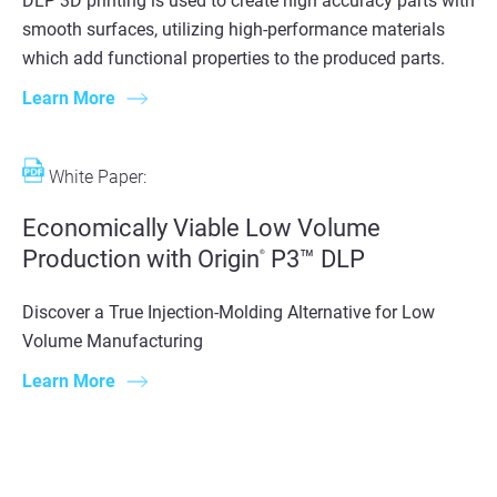
DLP 3D printing is used to create high accuracy parts with
smooth surfaces, utilizing high-performance materials
which add functional properties to the produced parts.
Learn More
White Paper:
Economically Viable Low Volume
Production with Origin
P3™ DLP
®
Discover a True Injection-Molding Alternative for Low
Volume Manufacturing
Learn More