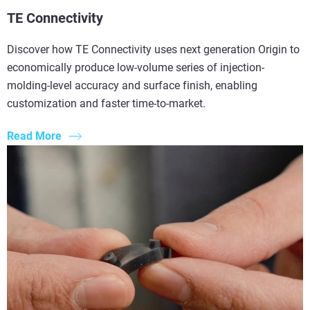
TE Connectivity
Discover how TE Connectivity uses next generation Origin to
economically produce low-volume series of injection-
molding-level accuracy and surface finish, enabling
customization and faster time-to-market.
Read More