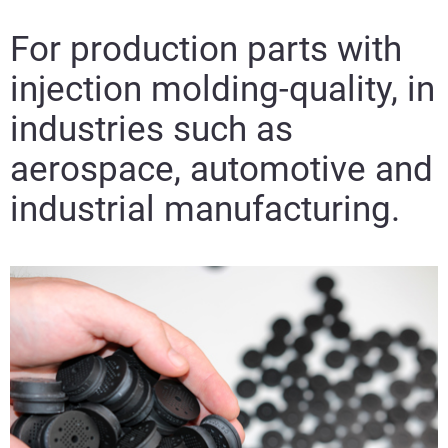
For production parts with
injection molding-quality, in
industries such as
aerospace, automotive and
industrial manufacturing.