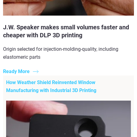
J.W. Speaker makes small volumes faster and
cheaper with DLP 3D printing
Origin selected for injection-molding-quality, including
elastomeric parts
Ready More
How Weather Shield Reinvented Window
Manufacturing with Industrial 3D Printing