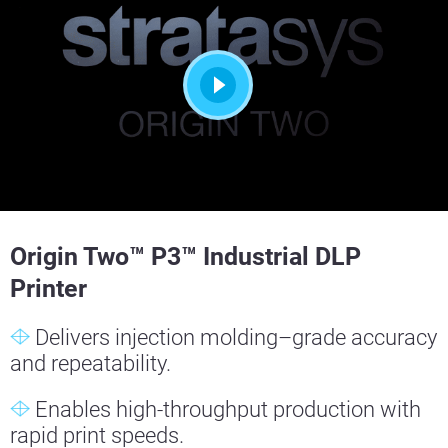
Origin Two™ P3™ Industrial DLP
Printer
Delivers injection molding–grade accuracy
and repeatability.
Enables high-throughput production with
rapid print speeds.