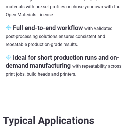
materials with pre-set profiles or chose your own with the
Open Materials License.
Full end-to-end workflow
with validated
post-processing solutions ensures consistent and
repeatable production-grade results.
Ideal for short production
runs and on-
demand manufacturing
with repeatability across
print jobs, build heads and printers.
Typical Applications