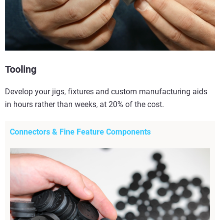
Tooling
Develop your jigs, fixtures and custom manufacturing aids
in hours rather than weeks, at 20% of the cost.
Connectors & Fine Feature Components