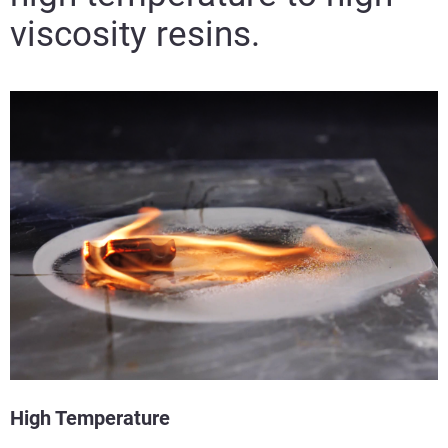
viscosity resins.
High Temperature