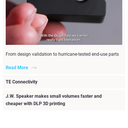
From design validation to hurricane-tested end-use parts
Read More
TE Connectivity
J.W. Speaker makes small volumes faster and
cheaper with DLP 3D printing