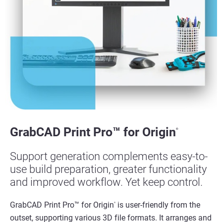
View more
View more
GrabCAD Print Pro™ for Origin
®
Support generation complements easy-to-
use build preparation, greater functionality
and improved workflow. Yet keep control.
GrabCAD Print Pro™ for Origin
is user-friendly from the
®
outset, supporting various 3D file formats. It arranges and