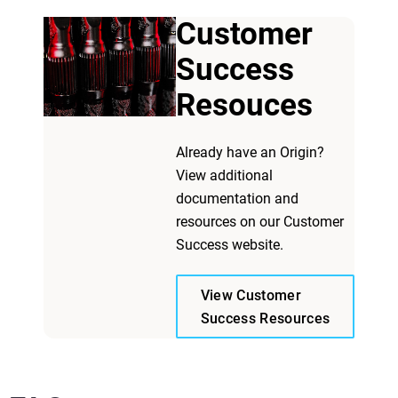
Customer
Success
Resouces
Already have an Origin?
View additional
documentation and
resources on our Customer
Success website.
View Customer
Success Resources