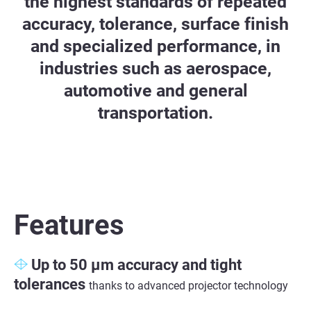
the highest standards of repeated
accuracy, tolerance, surface finish
and specialized performance, in
industries such as aerospace,
automotive and general
transportation.
Features
Up to 50 µm accuracy and tight
tolerances
thanks to advanced projector technology