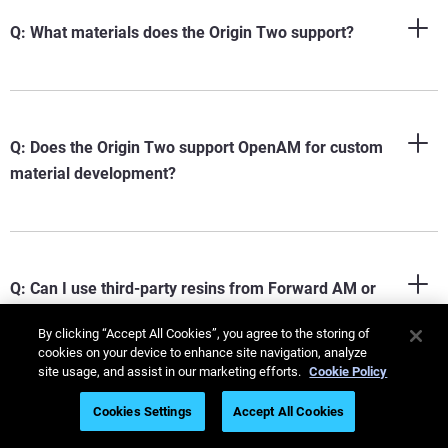
Q: What materials does the Origin Two support?
Q: Does the Origin Two support OpenAM for custom
material development?
Q: Can I use third-party resins from Forward AM or
Henkel on the Origin Two?
By clicking “Accept All Cookies”, you agree to the storing of
cookies on your device to enhance site navigation, analyze
site usage, and assist in our marketing efforts.
Cookie Policy
Cookies Settings
Accept All Cookies
Q: What industries use the Origin Two?