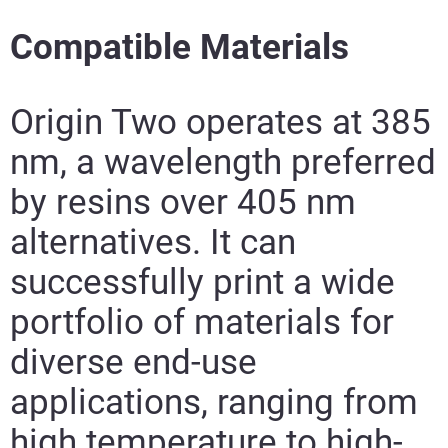
Compatible Materials
Origin Two operates at 385
nm, a wavelength preferred
by resins over 405 nm
alternatives. It can
successfully print a wide
Read More
portfolio of materials for
Ready More
diverse end-use
applications, ranging from
high temperature to high-