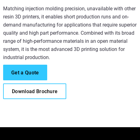
Matching injection molding precision, unavailable with other
resin 3D printers, it enables short production runs and on-
demand manufacturing for applications that require superior
quality and high part performance. Combined with its broad
range of high-performance materials in an open material
system, it is the most advanced 3D printing solution for
industrial production.
Get a Quote
Download Brochure