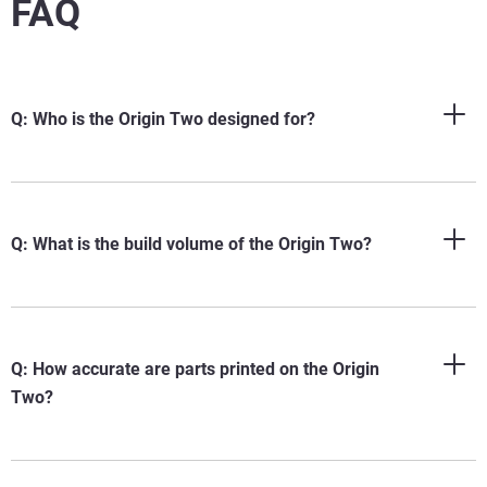
FAQ
Q: Who is the Origin Two designed for?
Q: What is the build volume of the Origin Two?
Q: How accurate are parts printed on the Origin
Two?