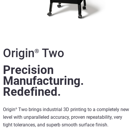
Origin
Two
®
Precision
Manufacturing.
Redefined.
Origin
Two brings industrial 3D printing to a completely new
®
level with unparalleled accuracy, proven repeatability, very
tight tolerances, and superb smooth surface finish.