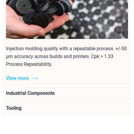
Injection molding quality with a repeatable process. +/-50
µm accuracy across builds and printers. Cpk > 1.33
Process Repeatability.
View more
Industrial Components
Tooling