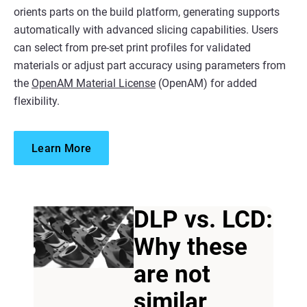
orients parts on the build platform, generating supports
automatically with advanced slicing capabilities. Users
can select from pre-set print profiles for validated
materials or adjust part accuracy using parameters from
the
OpenAM Material License
(OpenAM) for added
flexibility.
Learn More
DLP vs. LCD:
Why these
are not
similar