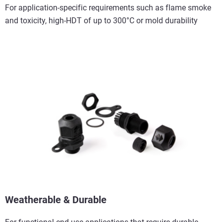
For application-specific requirements such as flame smoke
and toxicity, high-HDT of up to 300°C or mold durability
Weatherable & Durable