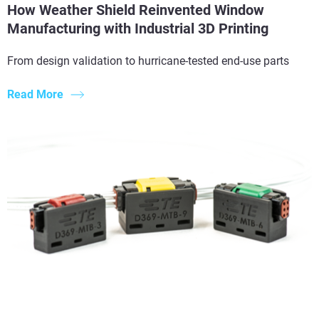
How Weather Shield Reinvented Window
Manufacturing with Industrial 3D Printing
From design validation to hurricane-tested end-use parts
Read More