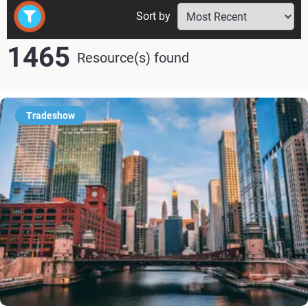
Sort by
1465
Resource(s) found
Tradeshow