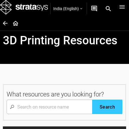
India (English)
3D Printing Resources
What resources are you looking for?
Search