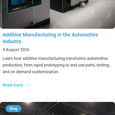
Additive Manufacturing in the Automotive
Industry
4 August 2026
Learn how additive manufacturing transforms automotive
production, from rapid prototyping to end use parts, tooling,
and on demand customization.
Read more
Blog