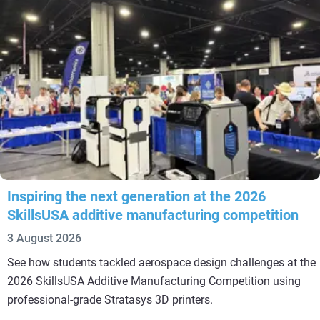
Inspiring the next generation at the 2026
SkillsUSA additive manufacturing competition
3 August 2026
See how students tackled aerospace design challenges at the
2026 SkillsUSA Additive Manufacturing Competition using
professional-grade Stratasys 3D printers.