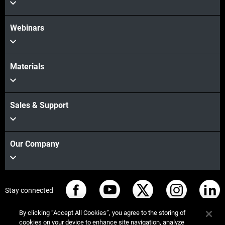
Webinars
Materials
Sales & Support
Our Company
Stay connected
By clicking “Accept All Cookies”, you agree to the storing of
cookies on your device to enhance site navigation, analyze