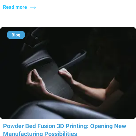
Read more
Blog
Powder Bed Fusion 3D Printing: Opening New
Manufacturing Possibilities