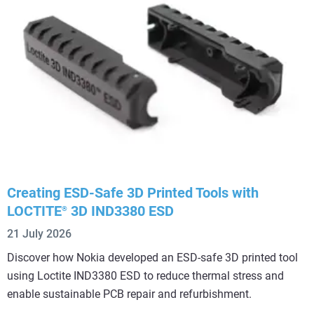
Creating ESD-Safe 3D Printed Tools with
LOCTITE
3D IND3380 ESD
®
21 July 2026
Discover how Nokia developed an ESD-safe 3D printed tool
using Loctite IND3380 ESD to reduce thermal stress and
enable sustainable PCB repair and refurbishment.