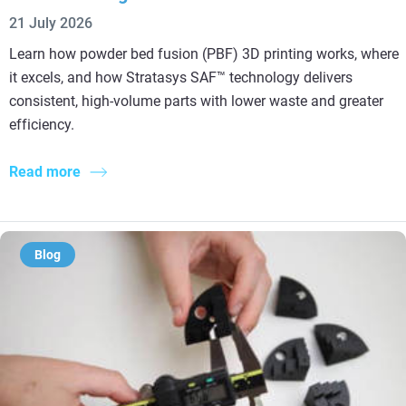
21 July 2026
Learn how powder bed fusion (PBF) 3D printing works, where
it excels, and how Stratasys SAF™ technology delivers
consistent, high-volume parts with lower waste and greater
efficiency.
Read more
Blog