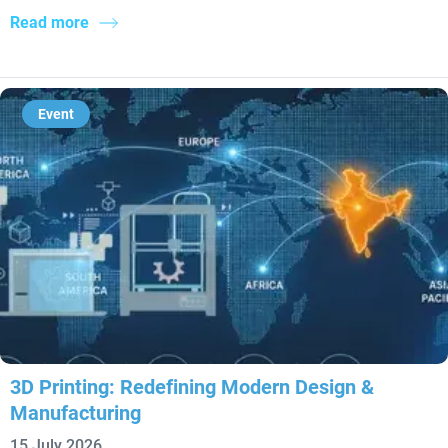
Read more
Event
3D Printing: Redefining Modern Design &
Manufacturing
15 July 2026