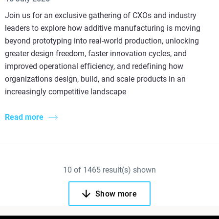
Join us for an exclusive gathering of CXOs and industry
leaders to explore how additive manufacturing is moving
beyond prototyping into real-world production, unlocking
greater design freedom, faster innovation cycles, and
improved operational efficiency, and redefining how
organizations design, build, and scale products in an
increasingly competitive landscape
Read more
10
of
1465
result(s) shown
Show more