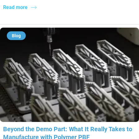
Read more
Blog
Beyond the Demo Part: What It Really Takes to
Manufacture with Polymer PBF