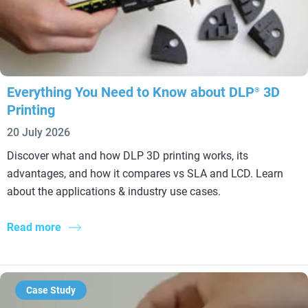
Everything You Need to Know about DLP
3D
®
Printing
20 July 2026
Discover what and how DLP 3D printing works, its
advantages, and how it compares vs SLA and LCD. Learn
about the applications & industry use cases.
Read more
Case Study