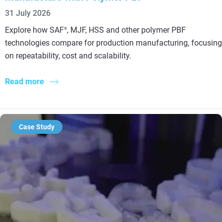
31 July 2026
Explore how SAF
, MJF, HSS and other polymer PBF
®
technologies compare for production manufacturing, focusing
on repeatability, cost and scalability.
Read more
Case Study