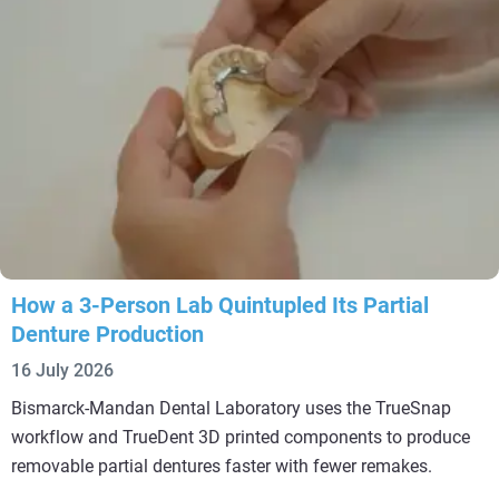
How a 3-Person Lab Quintupled Its Partial
Denture Production
16 July 2026
Bismarck-Mandan Dental Laboratory uses the TrueSnap
workflow and TrueDent 3D printed components to produce
removable partial dentures faster with fewer remakes.