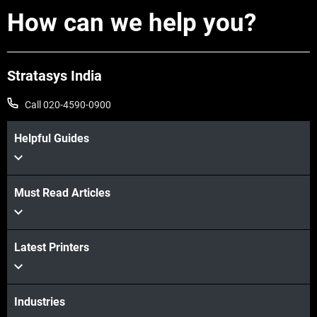
How can we help you?
Stratasys India
Call 020-4590-0900
Helpful Guides
Must Read Articles
Latest Printers
Industries