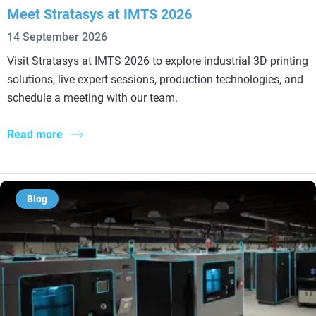
Meet Stratasys at IMTS 2026
14 September 2026
Visit Stratasys at IMTS 2026 to explore industrial 3D printing
solutions, live expert sessions, production technologies, and
schedule a meeting with our team.
Read more
Blog