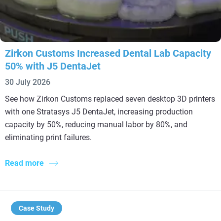
Zirkon Customs Increased Dental Lab Capacity
50% with J5 DentaJet
30 July 2026
See how Zirkon Customs replaced seven desktop 3D printers
with one Stratasys J5 DentaJet, increasing production
capacity by 50%, reducing manual labor by 80%, and
eliminating print failures.
Read more
Case Study