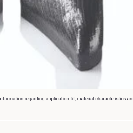
nformation regarding application fit, material characteristics an