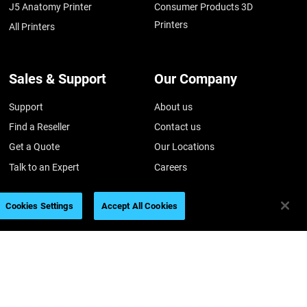
J5 Anatomy Printer
Consumer Products 3D
Printers
All Printers
Sales & Support
Our Company
Support
About us
Find a Reseller
Contact us
Get a Quote
Our Locations
Talk to an Expert
Careers
Customer Hub
Academy
Cookies Settings
Accept All Cookies
Customer Service
Sustainability
Investors
026
Legal information
Privacy policy
REACH compliance