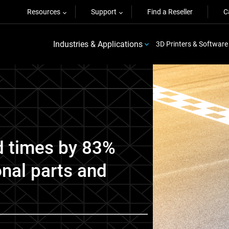
Resources
Support
Find a Reseller
C
Industries & Applications
3D Printers & Software
d times by 83%
onal parts and