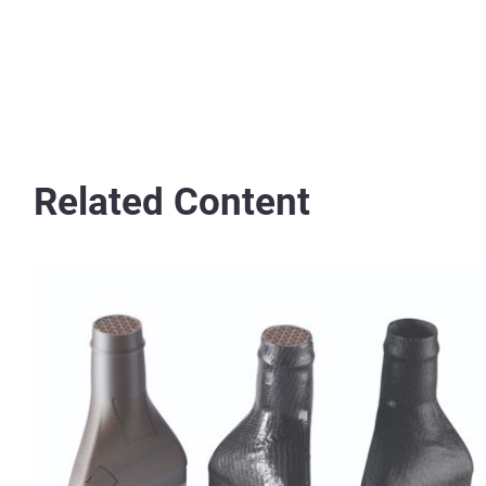
Related Content