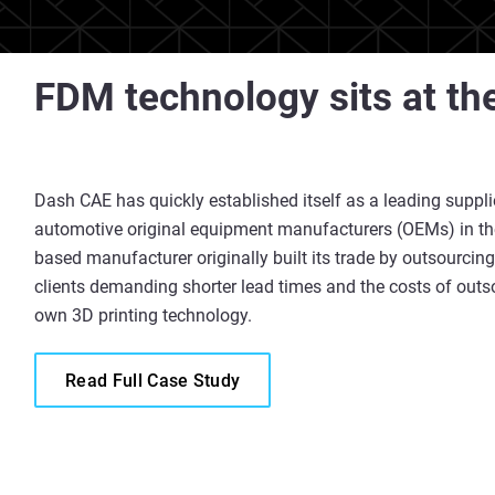
FDM technology sits at th
Dash CAE has quickly established itself as a leading supplie
automotive original equipment manufacturers (OEMs) in the
based manufacturer originally built its trade by outsourcing
clients demanding shorter lead times and the costs of outs
own 3D printing technology.
Read Full Case Study