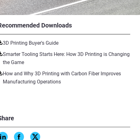
Recommended Downloads
3D Printing Buyer's Guide
Smarter Tooling Starts Here: How 3D Printing is Changing
the Game
How and Why 3D Printing with Carbon Fiber Improves
Manufacturing Operations
Share