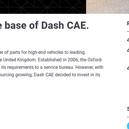
e base of Dash CAE.
r of parts for high-end vehicles to leading
 United Kingdom. Established in 2006, the Oxford-
 its requirements to a service bureau. However, with
ourcing growing, Dash CAE decided to invest in its