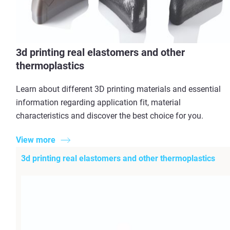
3d printing real elastomers and other
thermoplastics
Learn about different 3D printing materials and essential
information regarding application fit, material
characteristics and discover the best choice for you.
View more
3d printing real elastomers and other thermoplastics