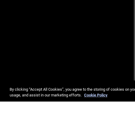
By clicking “Accept All Cookies”, you agree to the storing of cookies on yo
usage, and assist in our marketing efforts.
Cookie Policy