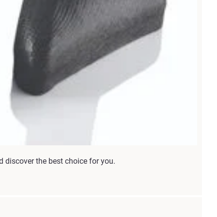
d discover the best choice for you.