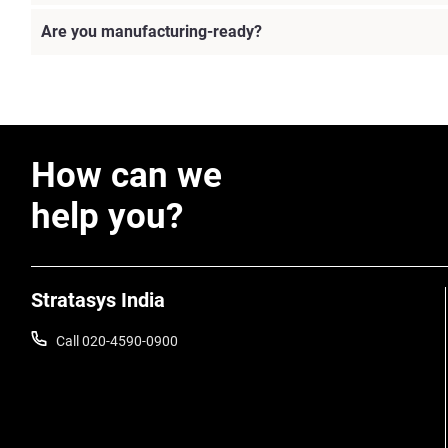
Are you manufacturing-ready?
How can we
help you?
Stratasys India
Call 020-4590-0900