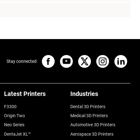
Stay connected
Latest Printers
Industries
F3300
Dental 3D Printers
Origin Two
Medical 3D Printers
Neo Series
Automotive 3D Printers
DentaJet XL™
Aerospace 3D Printers