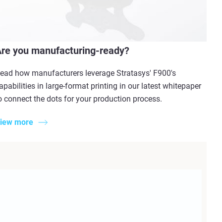
re you manufacturing-ready?
ead how manufacturers leverage Stratasys' F900's
apabilities in large-format printing in our latest whitepaper
o connect the dots for your production process.
iew more