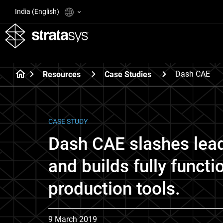
India (English)
Dash CAE
Resources
Case Studies
CASE STUDY
Dash CAE slashes lea
and builds fully functi
production tools.
9 March 2019