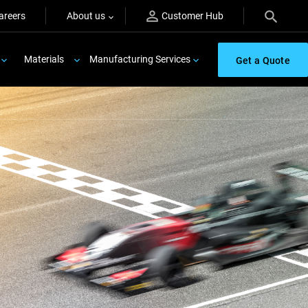
areers
About us
Customer Hub
Materials
Manufacturing Services
Get a Quote