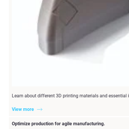
Learn about different 3D printing materials and essential i
View more
Optimize production for agile manufacturing.