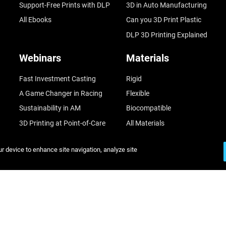
Support-Free Prints with DLP
3D in Auto Manufacturing
All Ebooks
Can you 3D Print Plastic
DLP 3D Printing Explained
Webinars
Materials
Fast Investment Casting
Rigid
A Game Changer in Racing
Flexible
Sustainability in AM
Biocompatible
3D Printing at Point-of-Care
All Materials
Mastering Digital Dentures
ur device to enhance site navigation, analyze site
All Webinars
© Stratasys 2