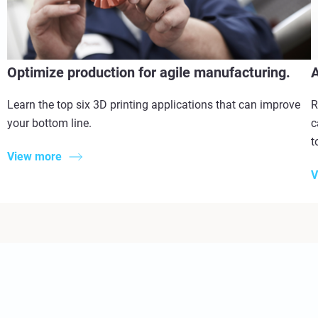
Optimize production for agile manufacturing.
A
Learn the top six 3D printing applications that can improve
R
your bottom line.
c
t
View more
V