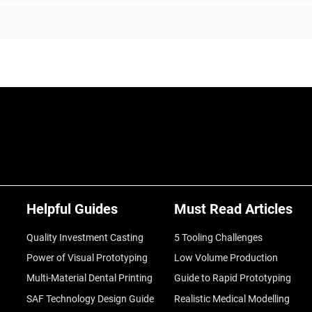
Helpful Guides
Must Read Articles
Quality Investment Casting
5 Tooling Challenges
Power of Visual Prototyping
Low Volume Production
Multi-Material Dental Printing
Guide to Rapid Prototyping
SAF Technology Design Guide
Realistic Medical Modelling