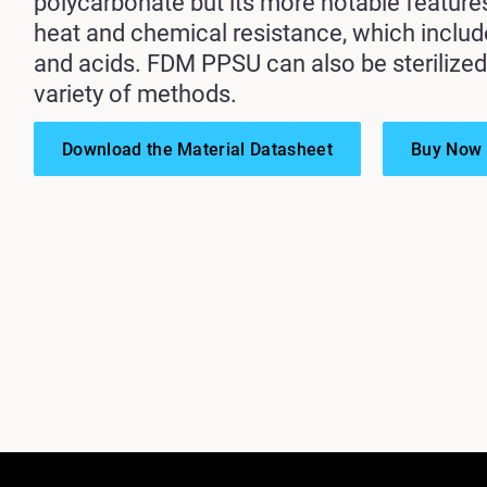
polycarbonate but its more notable feature
heat and chemical resistance, which inclu
and acids. FDM PPSU can also be sterilized
variety of methods.
Download the Material Datasheet
Buy Now