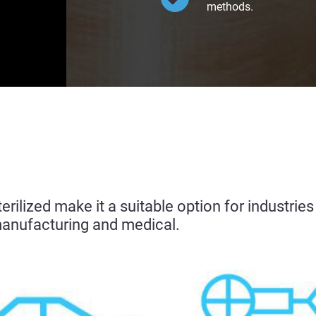
methods.
sterilized make it a suitable option for industri
manufacturing and medical.