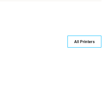
All Printers