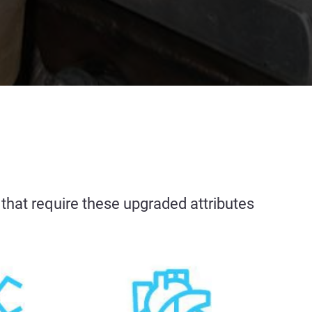
es that require these upgraded attributes