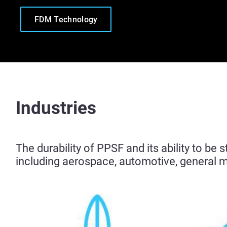
FDM Technology
Industries
The durability of PPSF and its ability to be 
including aerospace, automotive, general 