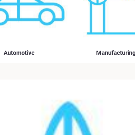
Automotive
Manufacturin