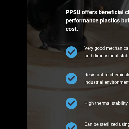
PPSU offers beneficial ch
performance plastics but
cost.
Very good mechanical 
and dimensional stabi
Resistant to chemicals
industrial environmen
High thermal stability
Can be sterilized usi