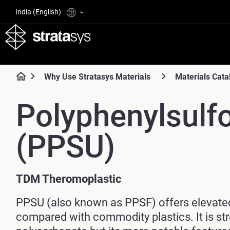
India (English)
Why Use Stratasys Materials
Materials Cata
Polyphenylsulf
(PPSU)
TDM Theromoplastic
PPSU (also known as PPSF) offers elevate
compared with commodity plastics. It is st