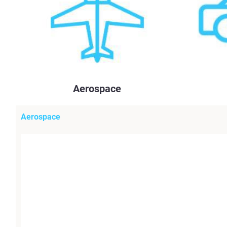
Aerospace
Aerospace