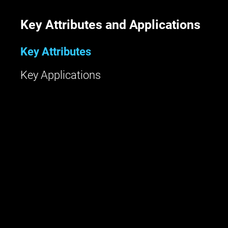
Key Attributes and Applications
Key Attributes
Key Applications