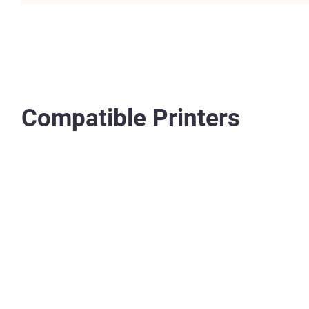
Compatible Printers