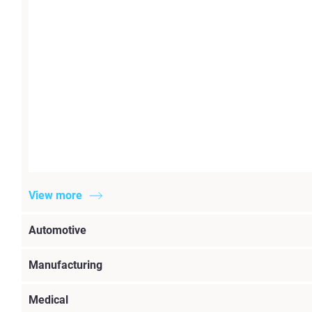
View more
Automotive
Manufacturing
Medical