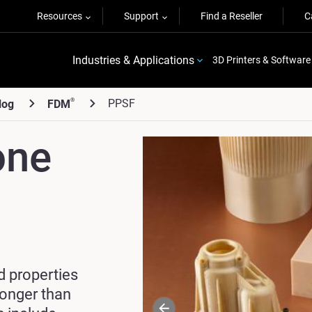
Resources
Support
Find a Reseller
C
Industries & Applications
3D Printers & Software
PPSF
®
log
FDM
one
d properties
ronger
than