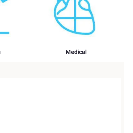
g
Medical