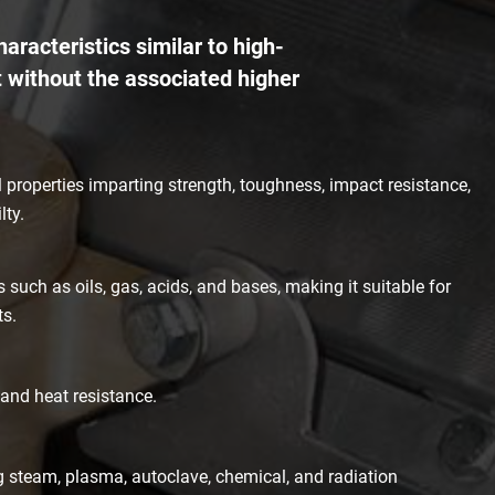
aracteristics similar to high-
 without the associated higher
properties imparting strength, toughness, impact resistance,
lty.
 such as oils, gas, acids, and bases, making it suitable for
ts.
 and heat resistance.
ng steam, plasma, autoclave, chemical, and radiation