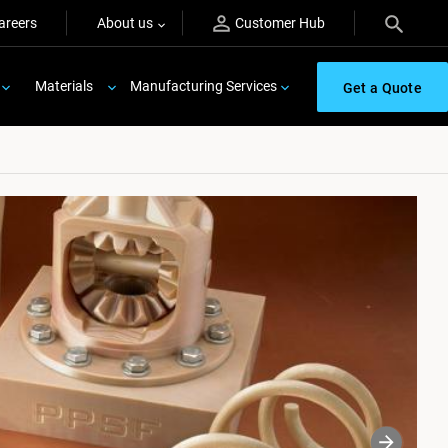
areers
About us
Customer Hub
Materials
Manufacturing Services
Get a Quote