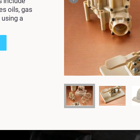
s include
des
oils, gas
 using a