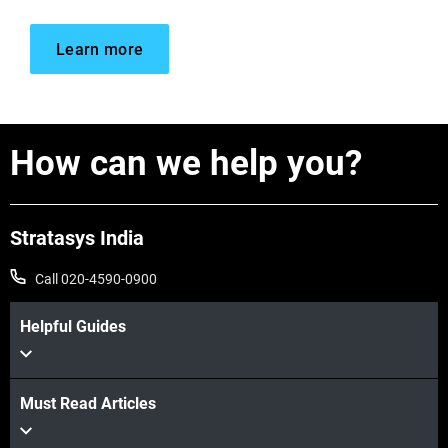
Learn more
How can we help you?
Stratasys India
Call 020-4590-0900
Helpful Guides
Must Read Articles