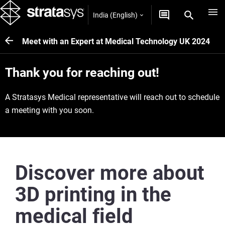
India (English)
Meet with an Expert at Medical Technology UK 2024
Thank you for reaching out!
A Stratasys Medical representative will reach out to schedule
a meeting with you soon.
Discover more about
3D printing in the
medical field