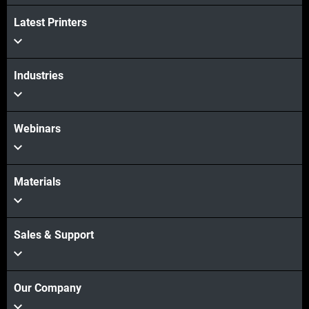
Latest Printers
Industries
Webinars
Materials
Sales & Support
Our Company