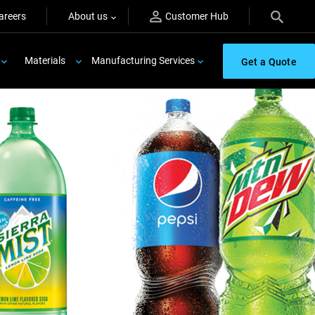
areers
About us
Customer Hub
Materials
Manufacturing Services
Get a Quote