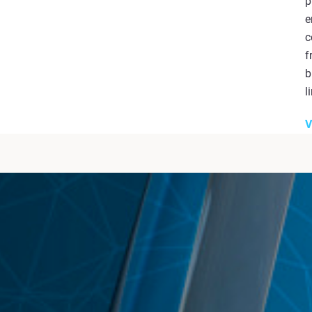
p
e
c
f
b
l
V