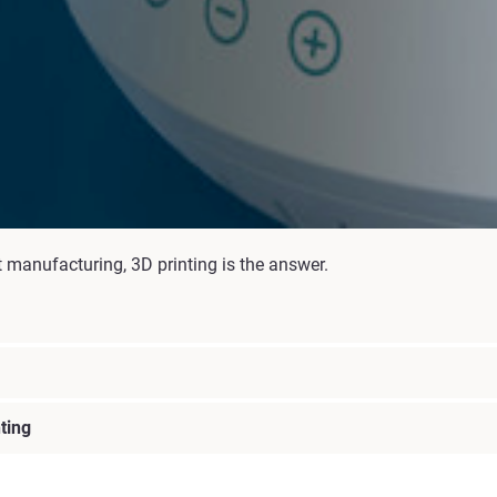
t manufacturing, 3D printing is the answer.
ting