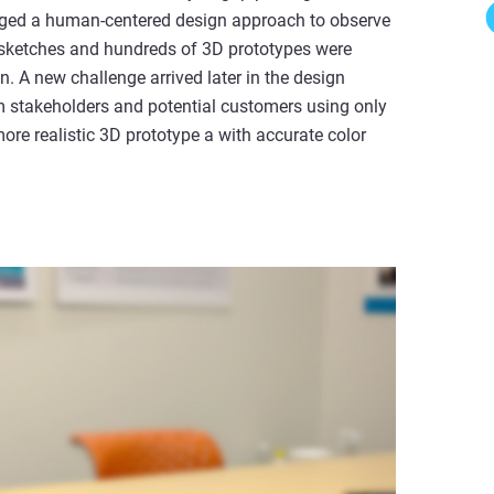
aged a human-centered design approach to observe
 sketches and hundreds of 3D prototypes were
n. A new challenge arrived later in the design
om stakeholders and potential customers using only
more realistic 3D prototype a with accurate color