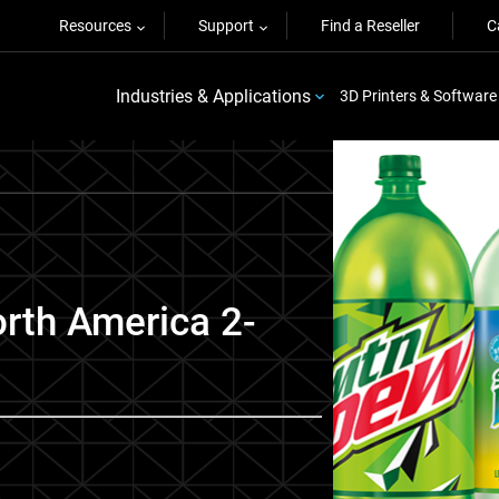
Resources
Support
Find a Reseller
C
Industries & Applications
3D Printers & Software
rth America 2-