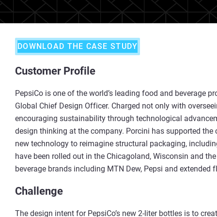
DOWNLOAD THE CASE STUDY
Customer Profile
PepsiCo is one of the world’s leading food and beverage pr
Global Chief Design Officer. Charged not only with overseei
encouraging sustainability through technological advancemen
design thinking at the company. Porcini has supported the 
new technology to reimagine structural packaging, including 
have been rolled out in the Chicagoland, Wisconsin and th
beverage brands including MTN Dew, Pepsi and extended fla
Challenge
The design intent for PepsiCo’s new 2-liter bottles is to cre