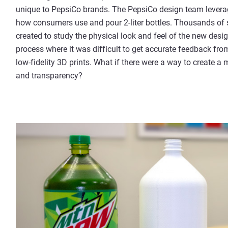
unique to PepsiCo brands. The PepsiCo design team lever
how consumers use and pour 2-liter bottles. Thousands of
created to study the physical look and feel of the new desig
process where it was difficult to get accurate feedback fr
low-fidelity 3D prints. What if there were a way to create a 
and transparency?