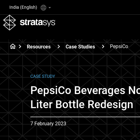
India (English)
PepsiCo
Resources
Case Studies
CASE STUDY
PepsiCo Beverages No
Liter Bottle Redesign
7 February 2023