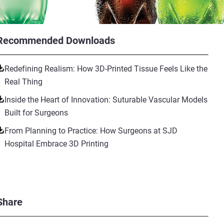
Recommended Downloads
Redefining Realism: How 3D-Printed Tissue Feels Like the
Real Thing
Inside the Heart of Innovation: Suturable Vascular Models
Built for Surgeons
From Planning to Practice: How Surgeons at SJD
Hospital Embrace 3D Printing
Share