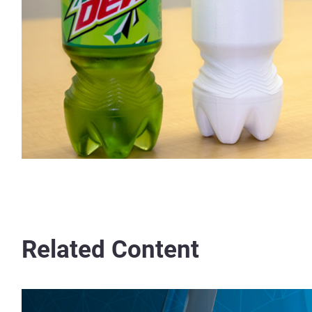
Related Content