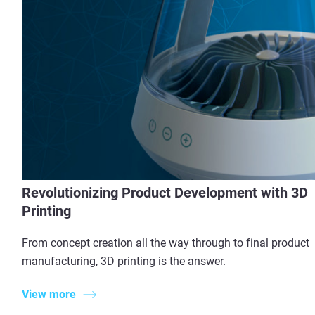
Revolutionizing Product Development with 3D
Printing
From concept creation all the way through to final product
manufacturing, 3D printing is the answer.
View more