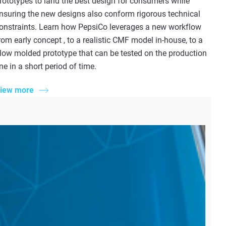
rototypes to land the best design for consumers while
nsuring the new designs also conform rigorous technical
onstraints. Learn how PepsiCo leverages a new workflow
rom early concept , to a realistic CMF model in-house, to a
low molded prototype that can be tested on the production
ine in a short period of time.
iew more