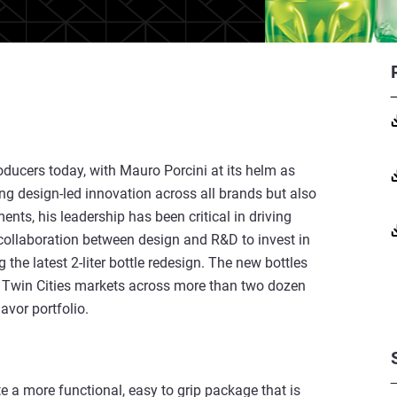
oducers today, with Mauro Porcini at its helm as
ng design-led innovation across all brands but also
ts, his leadership has been critical in driving
collaboration between design and R&D to invest in
the latest 2-liter bottle redesign. The new bottles
e Twin Cities markets across more than two dozen
vor portfolio.
ate a more functional, easy to grip package that is