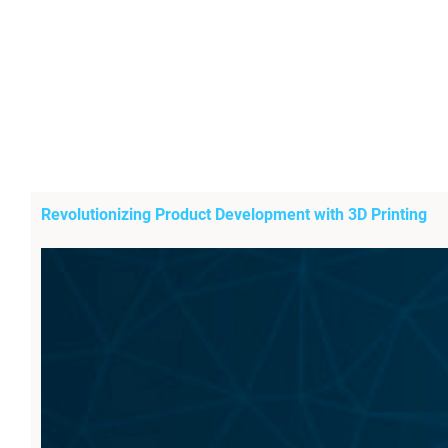
Revolutionizing Product Development with 3D Printing