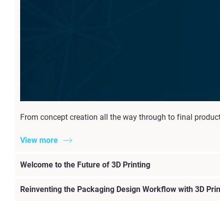
From concept creation all the way through to final produc
View more
Welcome to the Future of 3D Printing
Reinventing the Packaging Design Workflow with 3D Prin