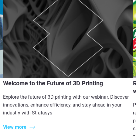
Welcome to the Future of 3D Printing
R
w
Explore the future of 3D printing with our webinar. Discover
innovations, enhance efficiency, and stay ahead in your
P
industry with Stratasys
r
p
View more
s