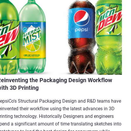
einventing the Packaging Design Workflow
ith 3D Printing
epsiCo's Structural Packaging Design and R&D teams have
einvented their workflow using the latest advances in 3D
rinting technology. Historically Designers and engineers
pend a significant amount of time translating sketches into