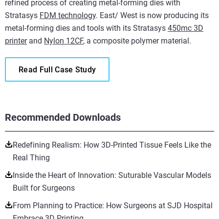
refined process of creating metal-forming dies with
Stratasys
FDM technology
. East/ West is now producing its
metal-forming dies and tools with its Stratasys
450mc 3D
printer
and
Nylon 12CF
, a composite polymer material.
Read Full Case Study
Recommended Downloads
Redefining Realism: How 3D-Printed Tissue Feels Like the
Real Thing
Inside the Heart of Innovation: Suturable Vascular Models
Built for Surgeons
From Planning to Practice: How Surgeons at SJD Hospital
Embrace 3D Printing