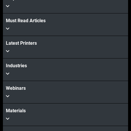
Must Read Articles
View more
Latest Printers
View more
Industries
Webinars
Materials