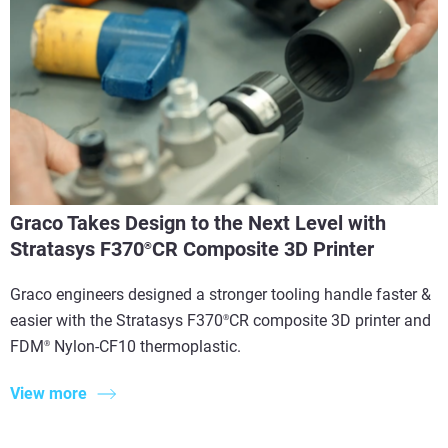
Graco Takes Design to the Next Level with
Stratasys F370
CR Composite 3D Printer
®
Graco engineers designed a stronger tooling handle faster &
easier with the Stratasys F370
CR composite 3D printer and
®
FDM
Nylon-CF10 thermoplastic.
®
View more