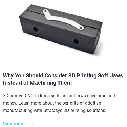
Why You Should Consider 3D Printing Soft Jaws
Instead of Machining Them
3D printed CNC fixtures such as soft jaws save time and
money. Learn more about the benefits of additive
manufacturing with Stratasys 3D printing solutions.
View more