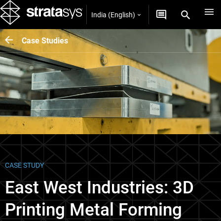
India (English)
Case Studies
CASE STUDY
East West Industries: 3D
Printing Metal Forming