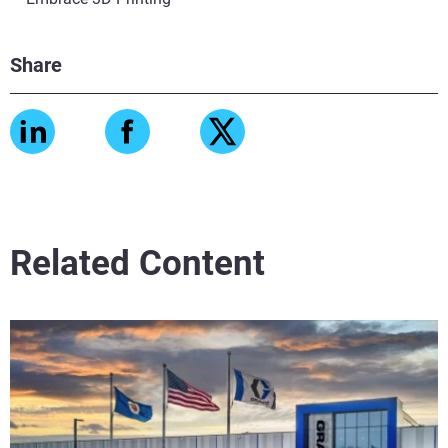
Share
Related Content