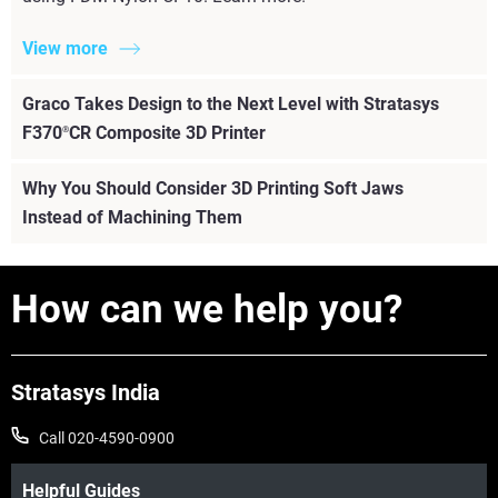
View more
Graco Takes Design to the Next Level with Stratasys
F370
CR Composite 3D Printer
®
Why You Should Consider 3D Printing Soft Jaws
Instead of Machining Them
How can we help you?
Stratasys India
Call 020-4590-0900
Helpful Guides