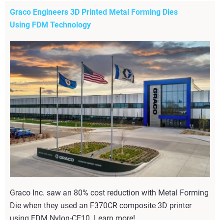
Graco Engineers 3D Printed Metal Forming Dies
Using FDM Technology
Graco Inc. saw an 80% cost reduction with Metal Forming
Die when they used an F370CR composite 3D printer
using FDM Nylon-CF10. Learn more!