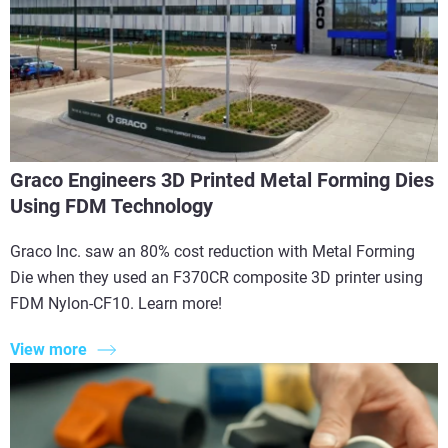
Graco Engineers 3D Printed Metal Forming Dies
Using FDM Technology
Graco Inc. saw an 80% cost reduction with Metal Forming
Die when they used an F370CR composite 3D printer using
FDM Nylon-CF10. Learn more!
View more