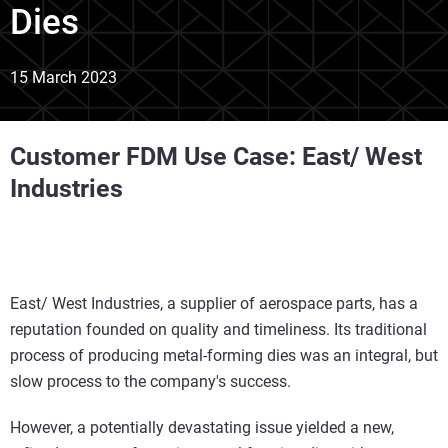
Dies
15 March 2023
Customer FDM Use Case: East/ West
Industries
East/ West Industries, a supplier of aerospace parts, has a
reputation founded on quality and timeliness. Its traditional
process of producing metal-forming dies was an integral, but
slow process to the company's success.
However, a potentially devastating issue yielded a new,