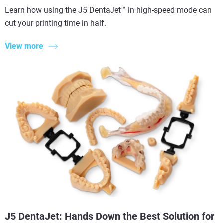
Learn how using the J5 DentaJet™ in high-speed mode can
cut your printing time in half.
View more
J5 DentaJet: Hands Down the Best Solution for