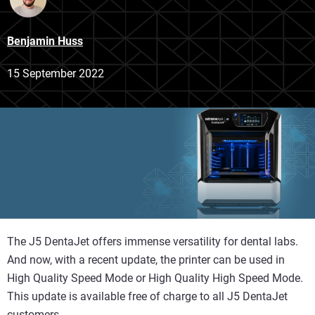
Benjamin Huss
15 September 2022
The J5 DentaJet offers immense versatility for dental labs.
And now, with a recent update, the printer can be used in
High Quality Speed Mode or High Quality High Speed Mode.
This update is available free of charge to all J5 DentaJet
customers.