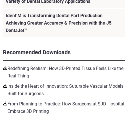
Variety of Dental Laboratory Applications
Ident’M is Transforming Dental Part Production
Achieving Greater Accuracy & Precision with the J5
DentaJet™
Recommended Downloads
Redefining Realism: How 3D-Printed Tissue Feels Like the
Real Thing
Inside the Heart of Innovation: Suturable Vascular Models
Built for Surgeons
From Planning to Practice: How Surgeons at SJD Hospital
Embrace 3D Printing