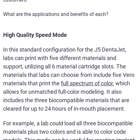
What are the applications and benefits of each?
High Quality Speed Mode
In this standard configuration for the J5 DentaJet,
labs can print with five different materials and
support, utilizing all 6 material cartridge slots. The
materials that labs can choose from include five Vero
materials that print the
full spectrum of color
, which
allows for unmatched full-color modeling. It also
includes the three biocompatible materials that are
cleared for up to 24 hours of in-mouth placement.
For example, a lab could load all three biocompatible
materials plus two colors and is able to color code