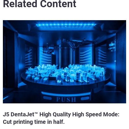
Related Content
J5 DentaJet™ High Quality High Speed Mode:
Cut printing time in half.