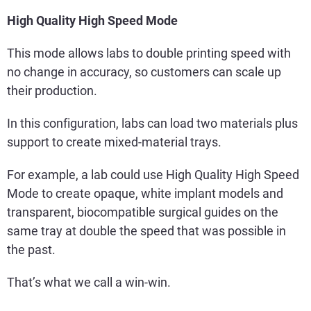
High Quality High Speed Mode
This mode allows labs to double printing speed with
no change in accuracy, so customers can scale up
their production.
In this configuration, labs can load two materials plus
support to create mixed-material trays.
For example, a lab could use High Quality High Speed
Mode to create opaque, white implant models and
transparent, biocompatible surgical guides on the
same tray at double the speed that was possible in
the past.
That’s what we call a win-win.