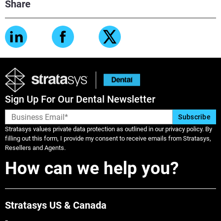
Share
View more
View more
Sign Up For Our Dental Newsletter
Stratasys values private data protection as outlined in our privacy policy. By
filling out this form, I provide my consent to receive emails from Stratasys,
Resellers and Agents.
How can we help you?
Stratasys US & Canada