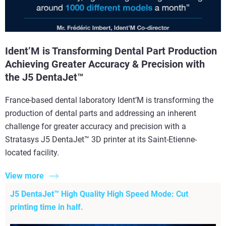
Ident’M is Transforming Dental Part Production
Achieving Greater Accuracy & Precision with
the J5 DentaJet™
France-based dental laboratory Ident’M is transforming the
production of dental parts and addressing an inherent
challenge for greater accuracy and precision with a
Stratasys J5 DentaJet™ 3D printer at its Saint-Etienne-
located facility.
View more
J5 DentaJet™ High Quality High Speed Mode: Cut
printing time in half.