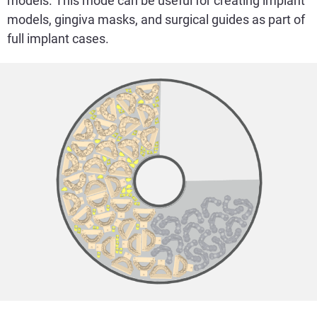
models. This mode can be useful for creating implant
models, gingiva masks, and surgical guides as part of
full implant cases.