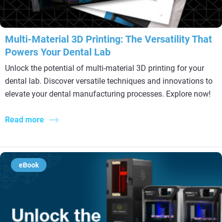
Multi-Material 3D Printing: The Versatility That
Powers Your Dental Lab
Unlock the potential of multi-material 3D printing for your
dental lab. Discover versatile techniques and innovations to
elevate your dental manufacturing processes. Explore now!
Read more
eBook