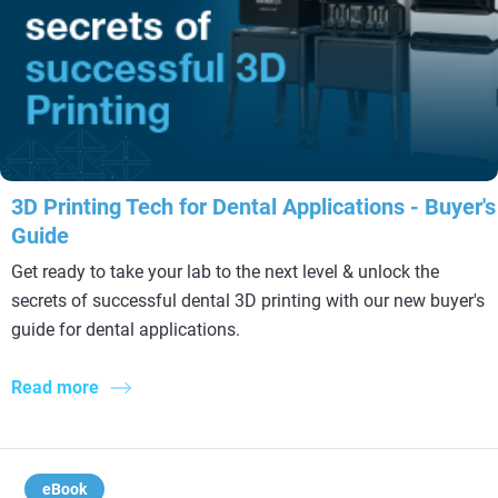
3D Printing Tech for Dental Applications - Buyer's
Guide
Get ready to take your lab to the next level & unlock the
secrets of successful dental 3D printing with our new buyer's
guide for dental applications.
Read more
eBook