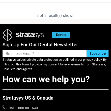
3
of
3
result(s) shown
Sign Up For Our Dental Newsletter
Stratasys values private data protection as outlined in our privacy policy. By
filling out this form, I provide my consent to receive emails from Stratasys,
Resellers and Agents.
How can we help you?
Stratasys US & Canada
Call 1-800-801-6491