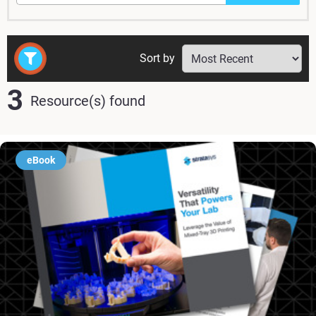
Sort by
3
Resource(s) found
eBook