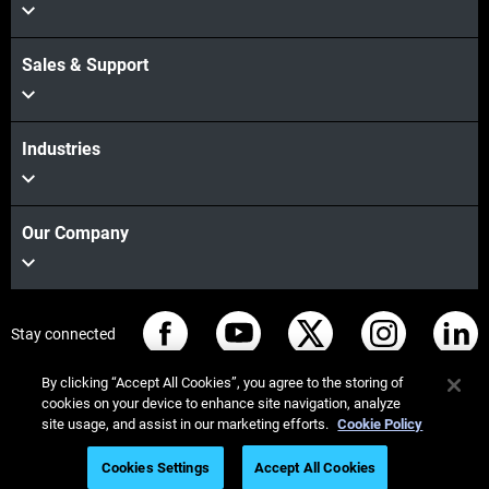
Sales & Support
Industries
Our Company
Stay connected
By clicking “Accept All Cookies”, you agree to the storing of
cookies on your device to enhance site navigation, analyze
site usage, and assist in our marketing efforts.
Cookie Policy
© Stratasys 2026
Legal information
Privacy policy
Cookies Settings
Accept All Cookies
REACH compliance