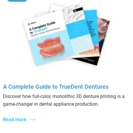
A Complete Guide to TrueDent Dentures
Discover how full-color, monolithic 3D denture printing is a
game-changer in dental appliance production.
Read more