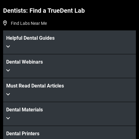
Dentists: Find a TrueDent Lab
Find Labs Near Me
Helpful Dental Guides
Dental Webinars
Must Read Dental Articles
Dental Materials
Dental Printers