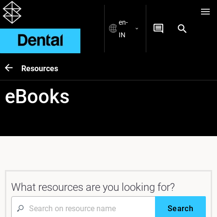
en-
IN
Resources
eBooks
What resources are you looking for?
Search